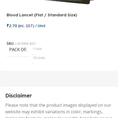
Blood Lancet (Flat / Standard Size)
P
₹
2.70
(inc. GST)
/ Unit
₹
9
Add To Cart
SKU:
LW-WEB-801
1 Unit
PACK OF
S
,
10 Units
,
100 Units
,
2 Units
,
25 Units
,
5 Units
Disclaimer
,
50 Units
Please note that the product images displayed on our
website may exhibit variations in color, markings,