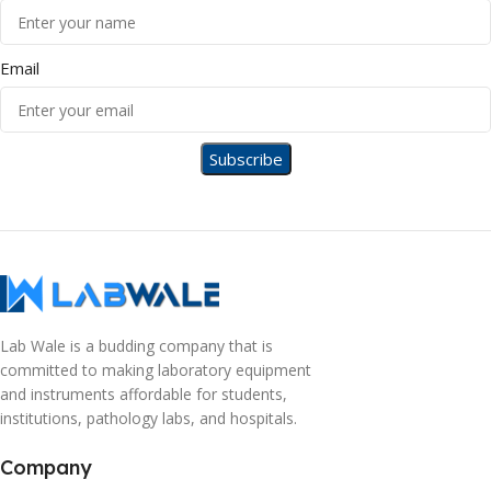
Email
Lab Wale is a budding company that is
committed to making laboratory equipment
and instruments affordable for students,
institutions, pathology labs, and hospitals.
Company