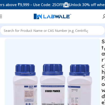
ove ₹9,999 – Use Code: 25OFF
Unlock 30% off when you
Home
Chemicals & Solutions
S
t
a
r
c
h
P
o
d
e