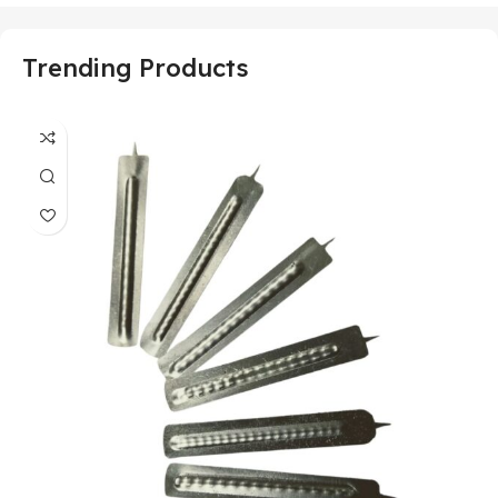
Trending Products