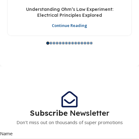
Understanding Ohm’s Law Experiment:
Electrical Principles Explored
Continue Reading
Subscribe
Newsletter
Don't miss out on thousands of super promotions
Name