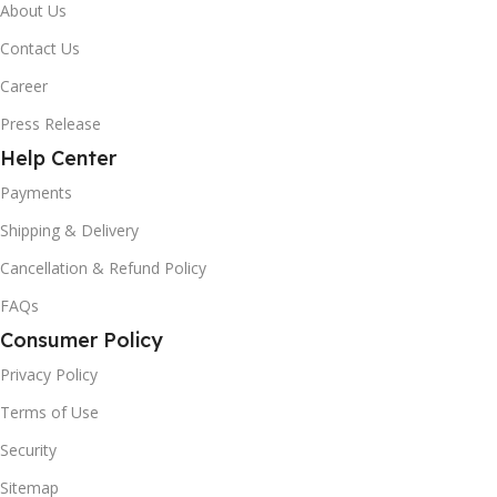
About Us
Contact Us
Career
Press Release
Help Center
Payments
Shipping & Delivery
Cancellation & Refund Policy
FAQs
Consumer Policy
Privacy Policy
Terms of Use
Security
Sitemap