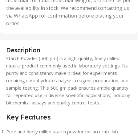
molecular formula, molecular weight, brand etc as per
the availability in stock. We recommend contacting us
via WhatsApp for confirmation before placing your
order.
Description
Starch Powder (500 gm) is a high-quality, finely milled
natural product commonly used in laboratory settings. Its
purity and consistency make it ideal for experiments
requiring carbohydrate analysis, reagent preparation, and
sample testing. This 500 gm pack ensures ample quantity
for repeated use in diverse scientific applications, including
biochemical assays and quality control tests.
Key Features
Pure and finely milled starch powder for accurate lab