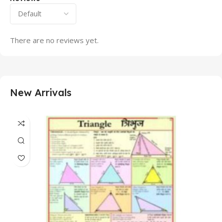
There are no reviews yet.
New Arrivals