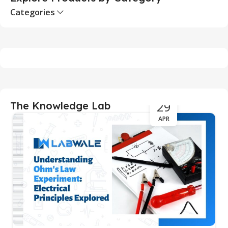
Categories
29
The Knowledge Lab
APR