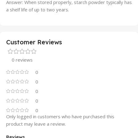
Answer: When stored properly, starch powder typically has
a shelf life of up to two years.
Customer Reviews
0 reviews
0
0
0
0
0
Only logged in customers who have purchased this
product may leave a review.
Reviews