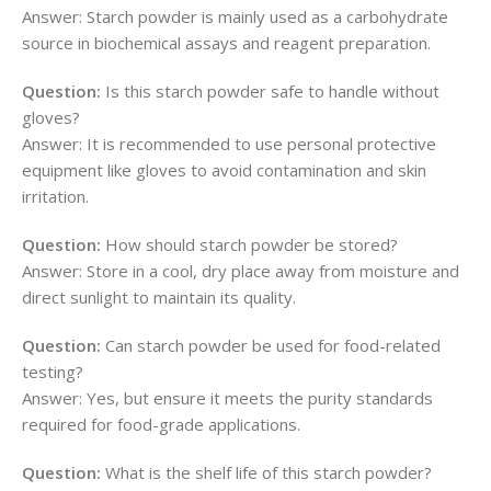
Answer: Starch powder is mainly used as a carbohydrate
source in biochemical assays and reagent preparation.
Question:
Is this starch powder safe to handle without
gloves?
Answer: It is recommended to use personal protective
equipment like gloves to avoid contamination and skin
irritation.
Question:
How should starch powder be stored?
Answer: Store in a cool, dry place away from moisture and
direct sunlight to maintain its quality.
Question:
Can starch powder be used for food-related
testing?
Answer: Yes, but ensure it meets the purity standards
required for food-grade applications.
Question:
What is the shelf life of this starch powder?