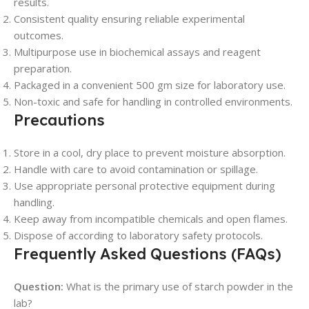
results.
Consistent quality ensuring reliable experimental
outcomes.
Multipurpose use in biochemical assays and reagent
preparation.
Packaged in a convenient 500 gm size for laboratory use.
Non-toxic and safe for handling in controlled environments.
Precautions
Store in a cool, dry place to prevent moisture absorption.
Handle with care to avoid contamination or spillage.
Use appropriate personal protective equipment during
handling.
Keep away from incompatible chemicals and open flames.
Dispose of according to laboratory safety protocols.
Frequently Asked Questions (FAQs)
Question:
What is the primary use of starch powder in the
lab?