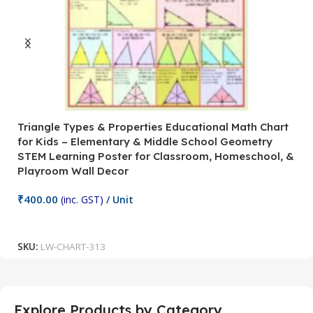
Triangle Types & Properties Educational Math Chart
C
for Kids – Elementary & Middle School Geometry
P
STEM Learning Poster for Classroom, Homeschool, &
S
Playroom Wall Decor
M
Fi
₹
400.00
(inc. GST)
/ Unit
₹
Add To Cart
SKU:
LW-CHART-313
S
Explore Products by Category