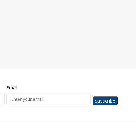
Email