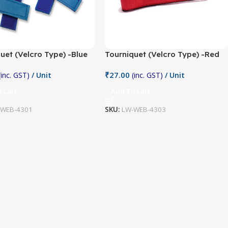
uet (Velcro Type) -Blue
Tourniquet (Velcro Type) -Red
₹
27.00
(inc. GST)
/ Unit
(inc. GST)
/ Unit
 Cart
Add To Cart
-WEB-4301
SKU:
LW-WEB-4303