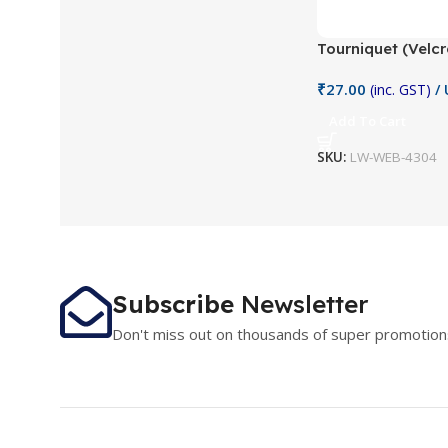
Tourniquet (Velc
₹
27.00
(inc. GST)
/ 
Add To Cart
SKU:
LW-WEB-4304
Subscribe
Newsletter
Don't miss out on thousands of super promotion