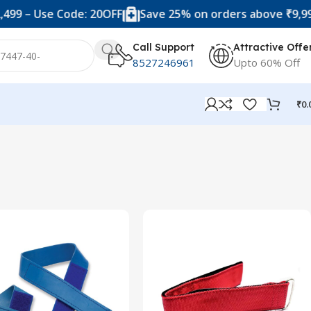
99 – Use Code: 20OFF
Save 25% on orders above ₹9,999 
Call Support
Attractive Offe
8527246961
Upto 60% Off
₹
0.