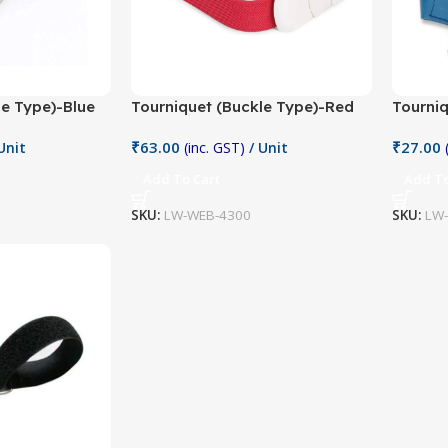
le Type)-Blue
Tourniquet (Buckle Type)-Red
Tourniq
₹
63.00
₹
27.00
Unit
(inc. GST)
/ Unit
Add To Cart
Add To
SKU:
LW-WEB-4300
SKU:
LW