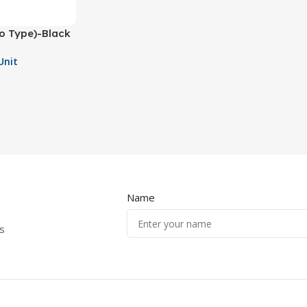
ro Type)-Black
Unit
Name
s