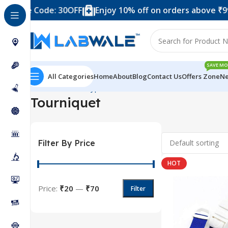
 – Use Code: 30OFF
Enjoy 10% off on orders above ₹999
SAVE MO
All Categories
Home
About
Blog
Contact Us
Offers Zone
Ne
Home
Product Types
Blood Collection Accessories
Tou
Tourniquet
Filter By Price
HOT
Price:
₹20
—
₹70
Filter