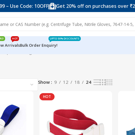
 – Use Code: 10OFF
Get 20% off on purchases over ₹2,4
RE!
HOT
UPTO 50% DISCOUNTS
w Arrivals
Bulk Order Enquiry!
rniquet
Showing all 5 results
Show
9
12
18
24
HOT