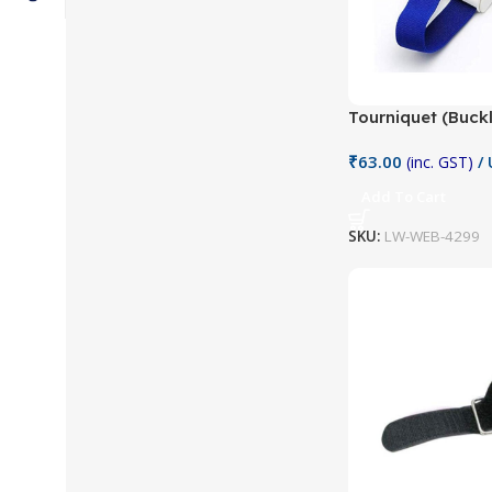
Tourniquet (Buck
₹
63.00
(inc. GST)
/ 
Add To Cart
SKU:
LW-WEB-4299