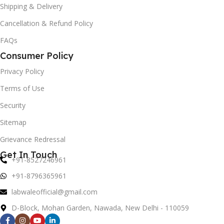
Shipping & Delivery
Cancellation & Refund Policy
FAQs
Consumer Policy
Privacy Policy
Terms of Use
Security
Sitemap
Grievance Redressal
Get In Touch
+91-8527246961
+91-8796365961
labwaleofficial@gmail.com
D-Block, Mohan Garden, Nawada, New Delhi - 110059