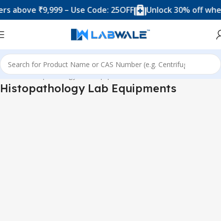
above ₹9,999 – Use Code: 25OFF
Unlock 30% off when y
Home
Histopathology Lab Equipments
Histopathology Lab Equipments