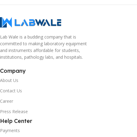
Lab Wale is a budding company that is
committed to making laboratory equipment
and instruments affordable for students,
institutions, pathology labs, and hospitals.
Company
About Us
Contact Us
Career
Press Release
Help Center
Payments