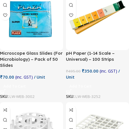
Microscope Glass Slides (For
pH Paper (1-14 Scale –
Microbiology) – Pack of 50
Universal) – 100 Strips
Slides
₹
350.00
(inc. GST)
/
₹
495.00
₹
70.00
(inc. GST)
/ Unit
Unit
Add To Cart
Add To Cart
SKU:
LW-WEB-3002
SKU:
LW-WEB-3252