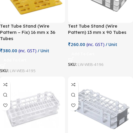
Test Tube Stand (Wire
Test Tube Stand (Wire
Pattern – Fix) 16 mm x 36
Pattern) 13 mm x 90 Tubes
Tubes
₹
260.00
(inc. GST)
/ Unit
₹
380.00
(inc. GST)
/ Unit
Add To Cart
Add To Cart
SKU:
LW-WEB-4196
SKU:
LW-WEB-4195