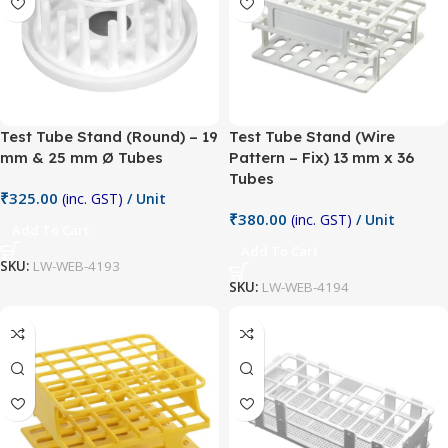
Test Tube Stand (Round) – 19
Test Tube Stand (Wire
mm & 25 mm Ø Tubes
Pattern – Fix) 13 mm x 36
Tubes
₹
325.00
(inc. GST)
/ Unit
₹
380.00
(inc. GST)
/ Unit
Add To Cart
Add To Cart
SKU:
LW-WEB-4193
SKU:
LW-WEB-4194