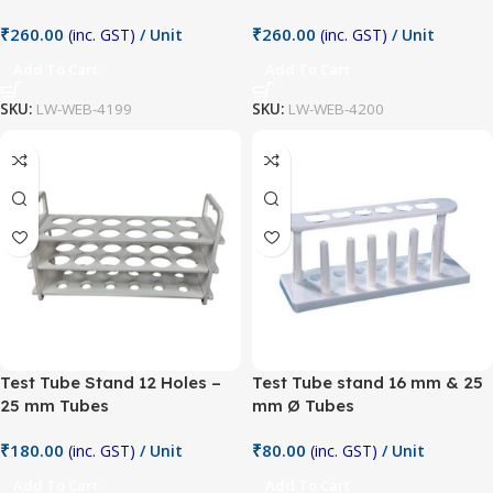
₹
260.00
₹
260.00
(inc. GST)
/ Unit
(inc. GST)
/ Unit
Add To Cart
Add To Cart
SKU:
LW-WEB-4199
SKU:
LW-WEB-4200
Test Tube Stand 12 Holes –
Test Tube stand 16 mm & 25
25 mm Tubes
mm Ø Tubes
₹
180.00
₹
80.00
(inc. GST)
/ Unit
(inc. GST)
/ Unit
Add To Cart
Add To Cart