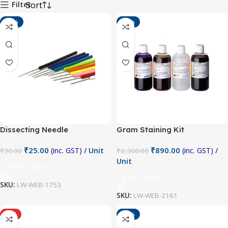
Filter
-17%
-62%
Dissecting Needle
Gram Staining Kit
₹
25.00
₹
890.00
(inc. GST)
/ Unit
(inc. GST)
/
₹
30.00
₹
2,360.00
Unit
Add To Cart
Add To Cart
SKU:
LW-WEB-1753
SKU:
LW-WEB-2161
HOT
-29%