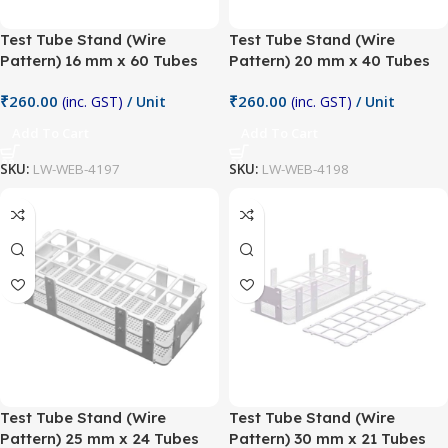
Test Tube Stand (Wire
Test Tube Stand (Wire
Pattern) 16 mm x 60 Tubes
Pattern) 20 mm x 40 Tubes
₹
260.00
₹
260.00
(inc. GST)
/ Unit
(inc. GST)
/ Unit
Add To Cart
Add To Cart
SKU:
LW-WEB-4197
SKU:
LW-WEB-4198
Test Tube Stand (Wire
Test Tube Stand (Wire
Pattern) 25 mm x 24 Tubes
Pattern) 30 mm x 21 Tubes