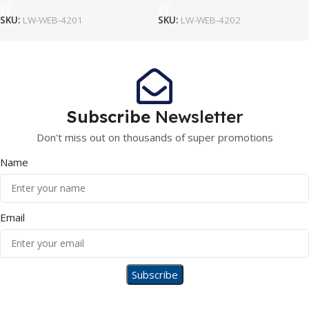
SKU:
LW-WEB-4201
SKU:
LW-WEB-4202
Subscribe
Newsletter
Don't miss out on thousands of super promotions
Name
Email