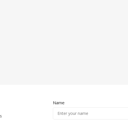
Name
s