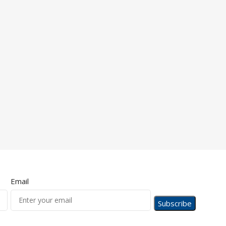
Email