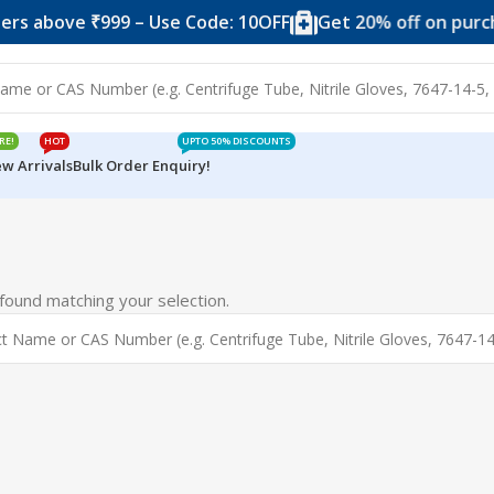
rs above ₹999 – Use Code: 10OFF
Get 20% off on purcha
RE!
HOT
UPTO 50% DISCOUNTS
w Arrivals
Bulk Order Enquiry!
ound matching your selection.