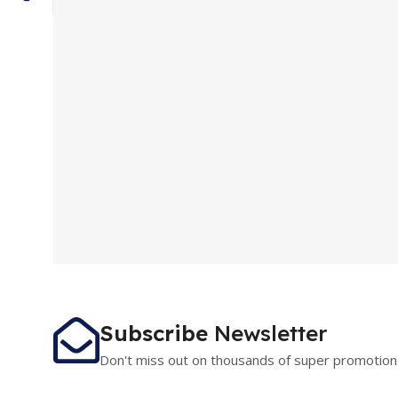
Subscribe
Newsletter
Don't miss out on thousands of super promotion