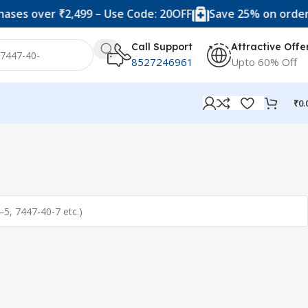
ses over ₹2,499 – Use Code: 20OFF
Save 25% on orders 
Call Support
Attractive Offe
8527246961
Upto 60% Off
₹
0.