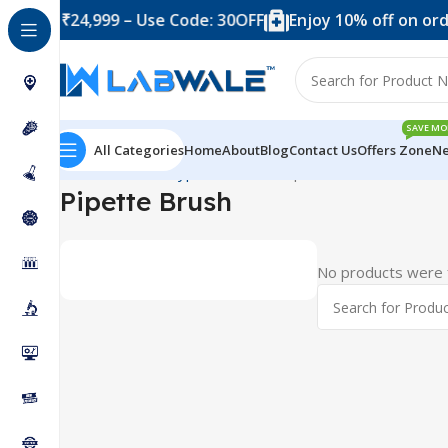
 over ₹24,999 – Use Code: 30OFF
Enjoy 10% off on orde
SAVE MO
All Categories
Home
About
Blog
Contact Us
Offers Zone
Ne
Home
Product Types
Brushes
Pipette Brush
Pipette Brush
No products were f