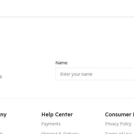
Name
s
ny
Help Center
Consumer 
Payments
Privacy Policy
Us
Shipping & Delivery
Terms of Use