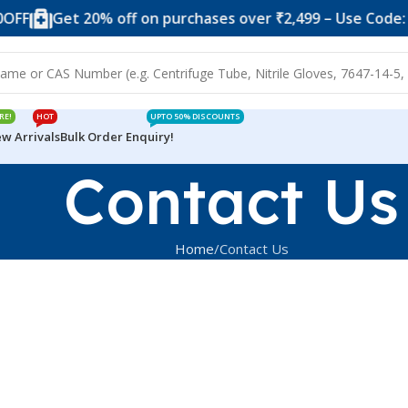
FF
Get 20% off on purchases over ₹2,499 – Use Code: 2
RE!
HOT
UPTO 50% DISCOUNTS
w Arrivals
Bulk Order Enquiry!
Contact Us
Home
Contact Us