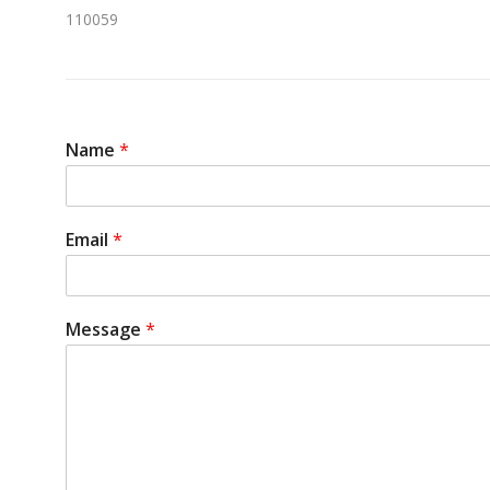
110059
Name
*
Email
*
Message
*