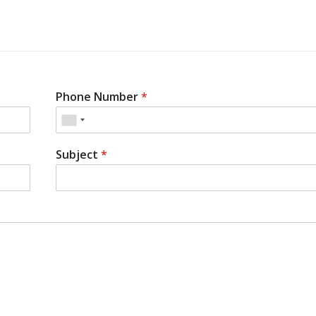
Phone Number
*
Subject
*