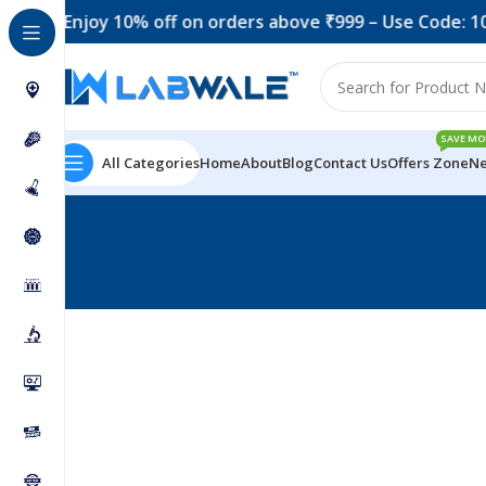
Enjoy 10% off on orders above ₹999 – Use Code: 10O
SAVE MO
All Categories
Home
About
Blog
Contact Us
Offers Zone
Ne