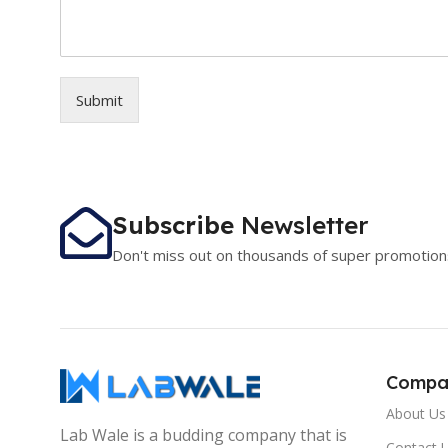
Submit
Subscribe
Newsletter
Don't miss out on thousands of super promotion
Compa
About Us
Lab Wale is a budding company that is
Contact 