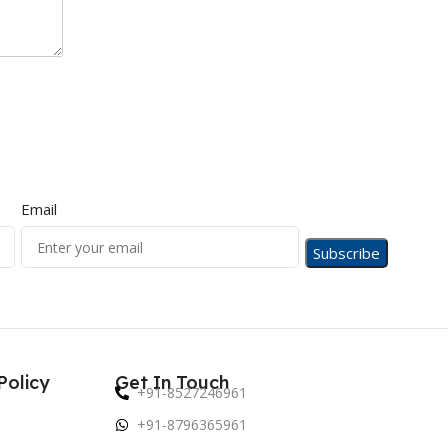
Email
Policy
Get In Touch
+91-8527246961
+91-8796365961