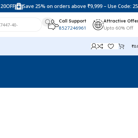
0OFF
Save 25% on orders above ₹9,999 – Use Code: 25OF
Call Support
Attractive Offe
8527246961
Upto 60% Off
₹
0.