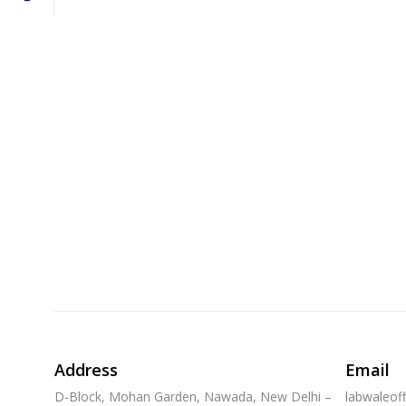
Address
Email
D-Block, Mohan Garden, Nawada, New Delhi –
labwaleof