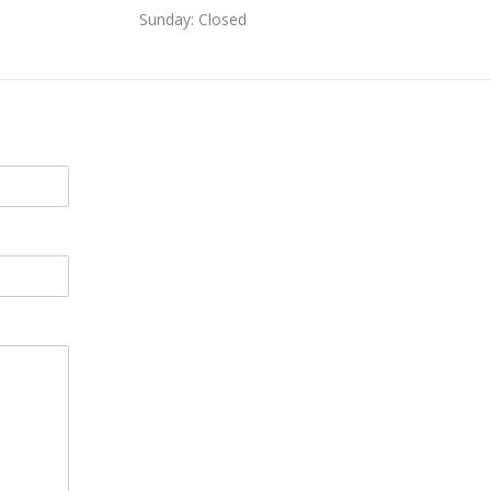
Sunday: Closed