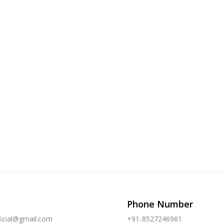
Phone Number
ficial@gmail.com
+91-8527246961