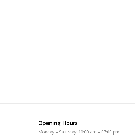
Opening Hours
Monday – Saturday: 10:00 am – 07:00 pm