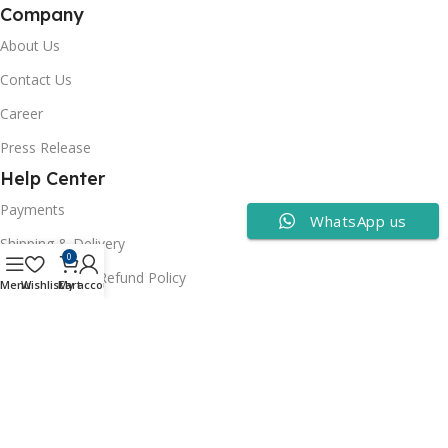
Company
About Us
Contact Us
Career
Press Release
Help Center
Payments
WhatsApp us
Shipping & Delivery
0
Cancellation & Refund Policy
Menu
Wishlist
Cart
My account
FAQs
Consumer Policy
Privacy Policy
Terms of Use
Security