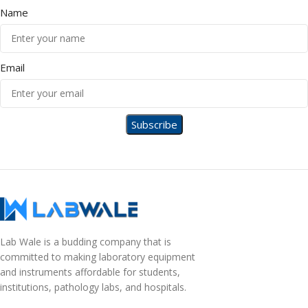
Name
Email
Lab Wale is a budding company that is
committed to making laboratory equipment
and instruments affordable for students,
institutions, pathology labs, and hospitals.