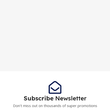
Subscribe
Newsletter
Don't miss out on thousands of super promotions