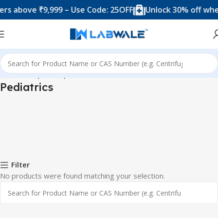
s above ₹9,999 – Use Code: 25OFF
Unlock 30% off when
Home
Hospital Department
Pediatrics
Pediatrics
Filter
No products were found matching your selection.