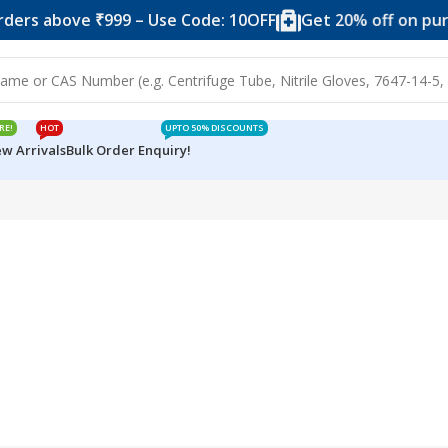
ders above ₹999 – Use Code: 10OFF
Get 20% off on purc
RE!
HOT
UPTO 50% DISCOUNTS
w Arrivals
Bulk Order Enquiry!