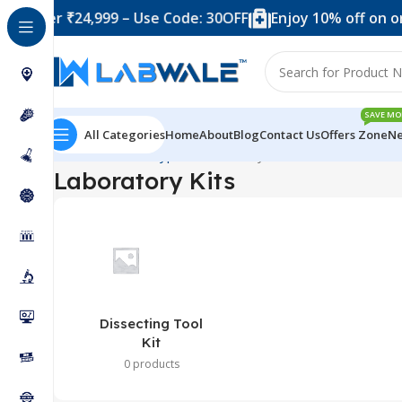
d over ₹24,999 – Use Code: 30OFF
Enjoy 10% off on or
SAVE MO
All Categories
Home
About
Blog
Contact Us
Offers Zone
Ne
Home
Product Types
Laboratory Kits
Laboratory Kits
Dissecting Tool
Kit
0 products