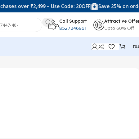
hases over ₹2,499 – Use Code: 20OFF
Save 25% on order
Call Support
Attractive Offe
8527246961
Upto 60% Off
₹
0.