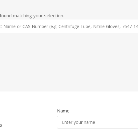
ound matching your selection.
Name
s