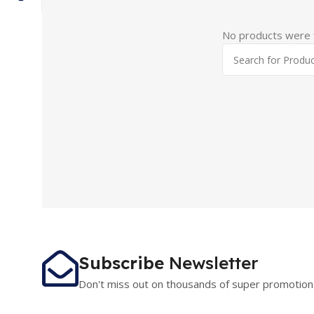
No products were f
Subscribe
Newsletter
Don't miss out on thousands of super promotion