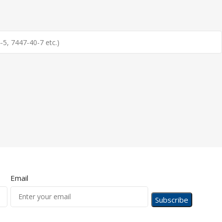
Email