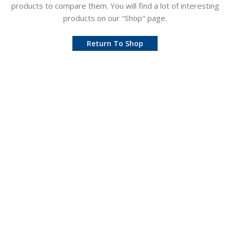
products to compare them.
You will find a lot of interesting
products on our "Shop" page.
Return To Shop