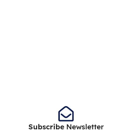
Subscribe
Newsletter