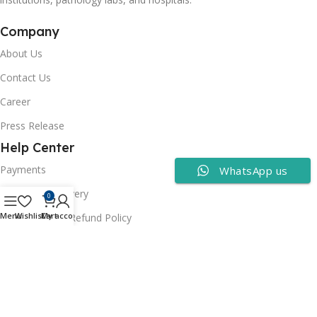
Company
About Us
Contact Us
Career
Press Release
Help Center
Payments
WhatsApp us
Shipping & Delivery
0
Menu
Wishlist
Cart
My account
Cancellation & Refund Policy
FAQs
Consumer Policy
Privacy Policy
Terms of Use