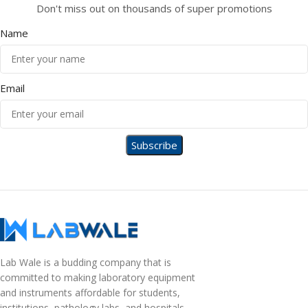
Don't miss out on thousands of super promotions
Name
Email
Lab Wale is a budding company that is
committed to making laboratory equipment
and instruments affordable for students,
institutions, pathology labs, and hospitals.