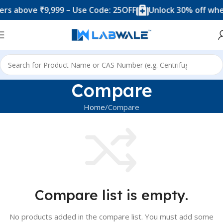
s above ₹9,999 – Use Code: 25OFF
Unlock 30% off when
Compare
Home
Compare
Compare list is empty.
No products added in the compare list. You must add some