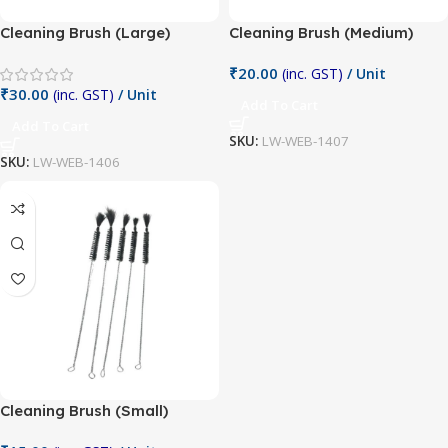
Cleaning Brush (Large)
Cleaning Brush (Medium)
₹
20.00
(inc. GST)
/ Unit
₹
30.00
(inc. GST)
/ Unit
Add To Cart
Add To Cart
SKU:
LW-WEB-1407
SKU:
LW-WEB-1406
Cleaning Brush (Small)