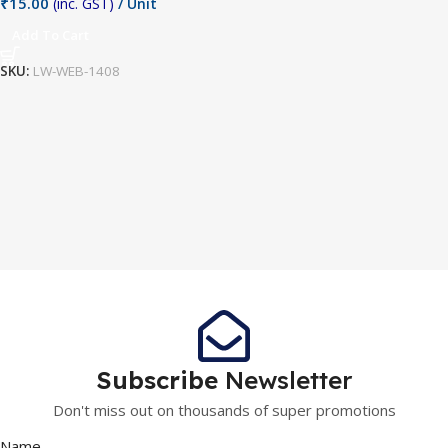
₹
15.00
(inc. GST)
/ Unit
Add To Cart
SKU:
LW-WEB-1408
Subscribe
Newsletter
Don't miss out on thousands of super promotions
Name