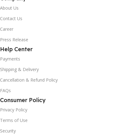
About Us
Contact Us
Career
Press Release
Help Center
Payments
Shipping & Delivery
Cancellation & Refund Policy
FAQs
Consumer Policy
Privacy Policy
Terms of Use
Security