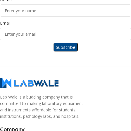
Email
Lab Wale is a budding company that is
committed to making laboratory equipment
and instruments affordable for students,
institutions, pathology labs, and hospitals.
Company