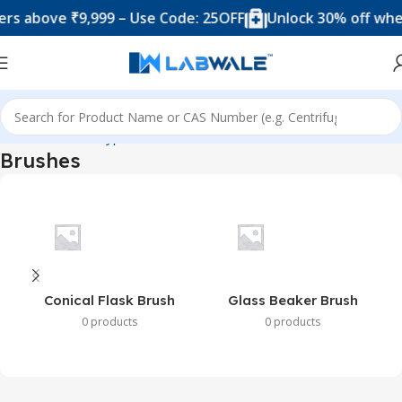
s above ₹9,999 – Use Code: 25OFF
Unlock 30% off when
Home
Product Types
Brushes
Brushes
Conical Flask Brush
Glass Beaker Brush
0 products
0 products