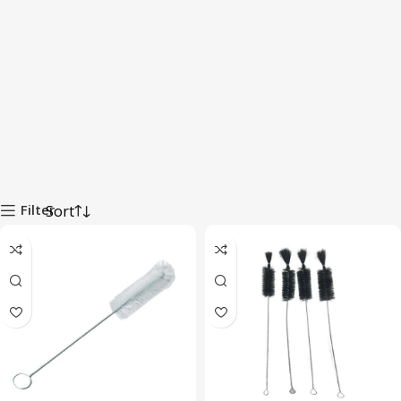
Filter