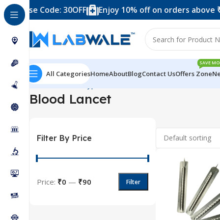
99 – Use Code: 30OFF
Enjoy 10% off on orders above ₹9
SAVE MO
All Categories
Home
About
Blog
Contact Us
Offers Zone
Ne
Home
Product Types
Blood Collection Accessories
Blo
Blood Lancet
Filter By Price
Price:
₹0
—
₹90
Filter