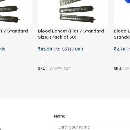
at / Standard
Blood Lancet (Flat / Standard
Blood 
Size) (Pack of 50)
Standar
₹
85.50
₹
2.70
nit
(inc. GST)
/ Unit
(
Add To Cart
Add To
SKU:
LW-WEB-802
SKU:
LW
Name
s