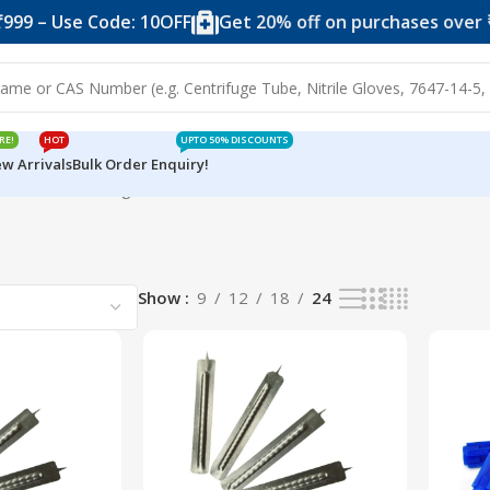
99 – Use Code: 10OFF
Get 20% off on purchases over ₹2
RE!
HOT
UPTO 50% DISCOUNTS
w Arrivals
Bulk Order Enquiry!
od Lancet
Showing all 4 results
Show
9
12
18
24