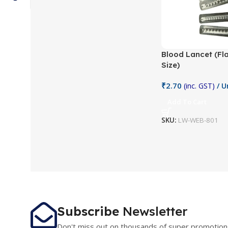
Blood Lancet (Fl
Size)
₹
2.70
(inc. GST)
/ U
Add To Cart
SKU:
LW-WEB-801
Subscribe
Newsletter
Don't miss out on thousands of super promotion