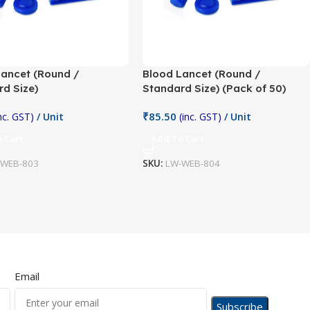
Lancet (Round /
Blood Lancet (Round /
d Size)
Standard Size) (Pack of 50)
₹
85.50
inc. GST)
/ Unit
(inc. GST)
/ Unit
 Cart
Add To Cart
-WEB-803
SKU:
LW-WEB-804
Email