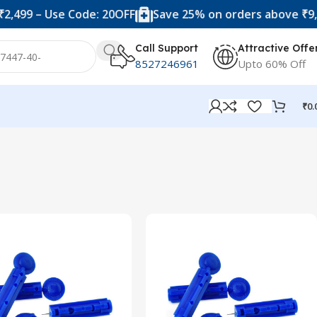
,499 – Use Code: 20OFF
Save 25% on orders above ₹9,99
Call Support
Attractive Offe
8527246961
Upto 60% Off
₹
0.