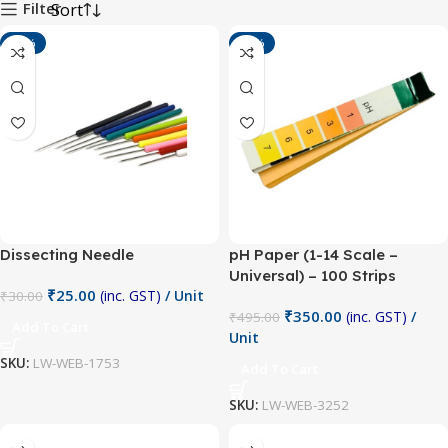
Filter
-17%
-29%
Dissecting Needle
pH Paper (1-14 Scale –
Universal) – 100 Strips
₹
25.00
(inc. GST)
/ Unit
₹
30.00
₹
350.00
(inc. GST)
/
₹
495.00
Add To Cart
Unit
SKU:
LW-WEB-1753
Add To Cart
SKU:
LW-WEB-3252