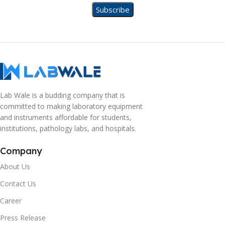
Lab Wale is a budding company that is
committed to making laboratory equipment
and instruments affordable for students,
institutions, pathology labs, and hospitals.
Company
About Us
Contact Us
Career
Press Release