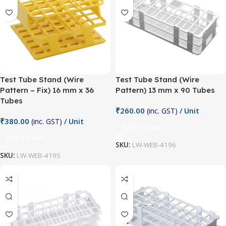
Test Tube Stand (Wire
Test Tube Stand (Wire
Pattern – Fix) 16 mm x 36
Pattern) 13 mm x 90 Tubes
Tubes
₹
260.00
(inc. GST)
/ Unit
₹
380.00
(inc. GST)
/ Unit
Add To Cart
Add To Cart
SKU:
LW-WEB-4196
SKU:
LW-WEB-4195