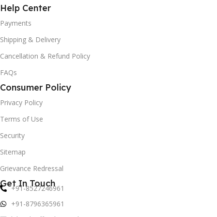
Help Center
Payments
Shipping & Delivery
Cancellation & Refund Policy
FAQs
Consumer Policy
Privacy Policy
Terms of Use
Security
Sitemap
Grievance Redressal
Get In Touch
+91-8527246961
+91-8796365961