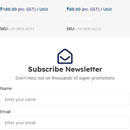
₹
180.00
₹
80.00
(inc. GST)
/ Unit
(inc. GST)
/ Unit
Add To Cart
Add To Cart
SKU:
LW-WEB-4201
SKU:
LW-WEB-4202
Subscribe
Newsletter
Don't miss out on thousands of super promotions
Name
Email