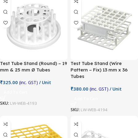
Test Tube Stand (Round) – 19
Test Tube Stand (Wire
mm & 25 mm Ø Tubes
Pattern – Fix) 13 mm x 36
Tubes
₹
325.00
(inc. GST)
/ Unit
₹
380.00
(inc. GST)
/ Unit
Add To Cart
Add To Cart
SKU:
LW-WEB-4193
SKU:
LW-WEB-4194