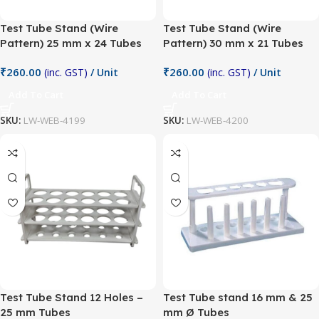
Test Tube Stand (Wire
Test Tube Stand (Wire
Pattern) 25 mm x 24 Tubes
Pattern) 30 mm x 21 Tubes
₹
260.00
₹
260.00
(inc. GST)
/ Unit
(inc. GST)
/ Unit
Add To Cart
Add To Cart
SKU:
LW-WEB-4199
SKU:
LW-WEB-4200
Test Tube Stand 12 Holes –
Test Tube stand 16 mm & 25
25 mm Tubes
mm Ø Tubes