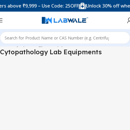
 above ₹9,999 – Use Code: 25OFF
Unlock 30% off when y
Home
Cytopathology Lab Equipments
Cytopathology Lab Equipments