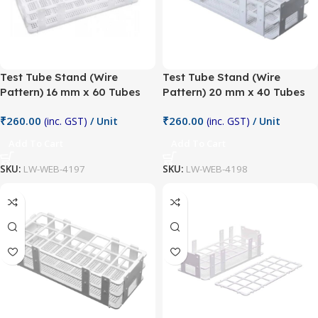
Test Tube Stand (Wire
Test Tube Stand (Wire
Pattern) 16 mm x 60 Tubes
Pattern) 20 mm x 40 Tubes
₹
260.00
₹
260.00
(inc. GST)
/ Unit
(inc. GST)
/ Unit
Add To Cart
Add To Cart
SKU:
LW-WEB-4197
SKU:
LW-WEB-4198