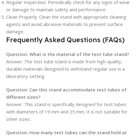
Regular Inspection
: Periodically check for any signs of wear
or damage to maintain safety and performance.
Clean Properly
: Clean the stand with appropriate cleaning
agents and avoid abrasive materials to prevent surface
damage.
Frequently Asked Questions (FAQs)
Question:
What is the material of the test tube stand?
Answer: The test tube stand is made from high-quality,
durable materials designed to withstand regular use in a
laboratory setting.
Question:
Can this stand accommodate test tubes of
different sizes?
Answer: This stand is specifically designed for test tubes
with diameters of 19 mm and 25 mm. It is not suitable for
other sizes.
Question:
How many test tubes can the stand hold at