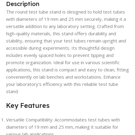
Description
The round test tube stand is designed to hold test tubes
with diameters of 19 mm and 25 mm securely, making it a
versatile addition to any laboratory setting. Crafted from
high-quality materials, this stand offers durability and
stability, ensuring that your test tubes remain upright and
accessible during experiments. Its thoughtful design
includes evenly spaced holes to prevent tipping and
promote organization. Ideal for use in various scientific
applications, this stand is compact and easy to clean, fitting
conveniently on lab benches and workstations. Enhance
your laboratory’s efficiency with this reliable test tube
stand.
Key Features
Versatile Compatibility
: Accommodates test tubes with
diameters of 19 mm and 25 mm, making it suitable for
various lab applications.