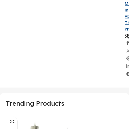
M
I
A
Th
P
Sh
Trending Products