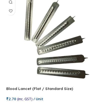
Blood Lancet (Flat / Standard Size)
P
₹
2.70
(inc. GST)
/ Unit
₹
9
Add To Cart