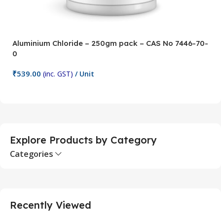
Aluminium Chloride – 250gm pack – CAS No 7446-70-
A
0
5
₹
539.00
₹
(inc. GST)
/ Unit
Add To Cart
Explore Products by Category
Categories
Recently Viewed