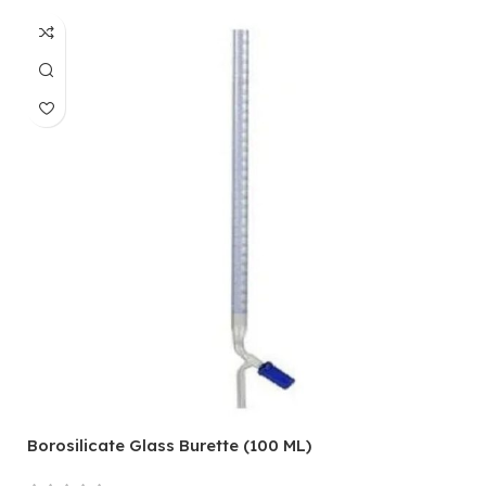
Borosilicate Glass Burette (100 ML)
T