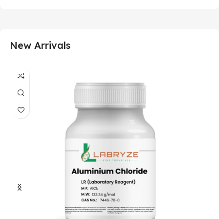
New Arrivals