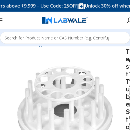
ve ₹9,999 – Use Code: 25OFF
Unlock 30% off when you 
Home
Product Types
Accessories
Test Tube Racks
T
e
s
t
T
u
b
e
S
t
a