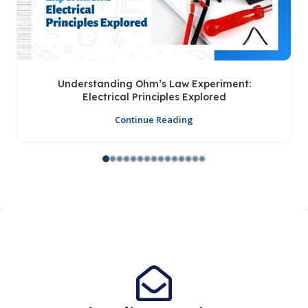
Understanding Ohm’s Law Experiment:
Electrical Principles Explored
Continue Reading