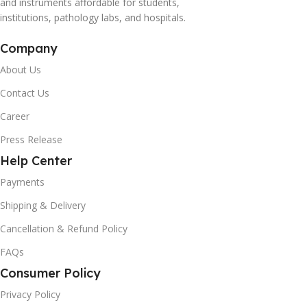
and instruments affordable for students,
institutions, pathology labs, and hospitals.
Company
About Us
Contact Us
Career
Press Release
Help Center
Payments
Shipping & Delivery
Cancellation & Refund Policy
FAQs
Consumer Policy
Privacy Policy