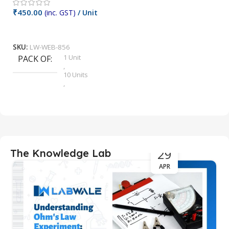
₹
₹
450.00
(inc. GST)
/ Unit
Add To Cart
S
SKU:
LW-WEB-856
1 Unit
PACK OF
,
10 Units
,
12 Units
,
2 Units
,
4 Units
,
5 Units
29
The Knowledge Lab
,
6 Units
APR