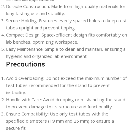
Durable Construction
: Made from high-quality materials for
long-lasting use and stability.
Secure Holding
: Features evenly spaced holes to keep test
tubes upright and prevent tipping.
Compact Design
: Space-efficient design fits comfortably on
lab benches, optimizing workspace.
Easy Maintenance
: Simple to clean and maintain, ensuring a
hygienic and organized lab environment.
Precautions
Avoid Overloading
: Do not exceed the maximum number of
test tubes recommended for the stand to prevent
instability.
Handle with Care
: Avoid dropping or mishandling the stand
to prevent damage to its structure and functionality.
Ensure Compatibility
: Use only test tubes with the
specified diameters (19 mm and 25 mm) to ensure a
secure fit.