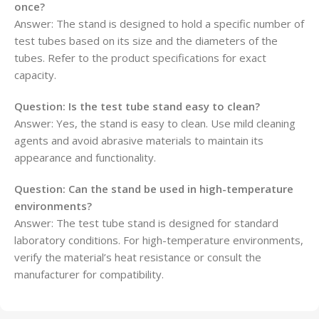
once?
Answer: The stand is designed to hold a specific number of
test tubes based on its size and the diameters of the
tubes. Refer to the product specifications for exact
capacity.
Question:
Is the test tube stand easy to clean?
Answer: Yes, the stand is easy to clean. Use mild cleaning
agents and avoid abrasive materials to maintain its
appearance and functionality.
Question:
Can the stand be used in high-temperature
environments?
Answer: The test tube stand is designed for standard
laboratory conditions. For high-temperature environments,
verify the material’s heat resistance or consult the
manufacturer for compatibility.