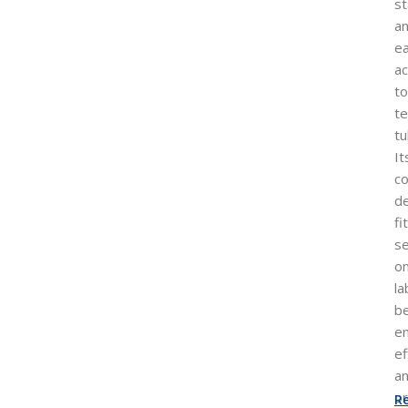
st
a
e
a
to
te
tu
It
c
d
fi
s
o
la
b
e
ef
a
or
R