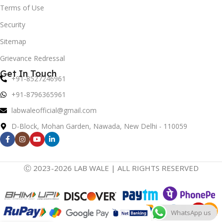
Terms of Use
Security
Sitemap
Grievance Redressal
Get In Touch
+91-8527246961
+91-8796365961
labwaleofficial@gmail.com
D-Block, Mohan Garden, Nawada, New Delhi - 110059
Ⓒ 2023-2026 LAB WALE | ALL RIGHTS RESERVED
WhatsApp us