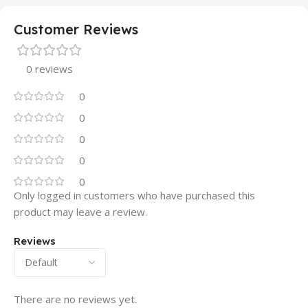
Customer Reviews
0 reviews
0
0
0
0
0
Only logged in customers who have purchased this
product may leave a review.
Reviews
There are no reviews yet.