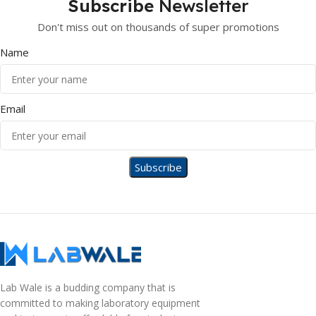
Subscribe
Newsletter
Don't miss out on thousands of super promotions
Name
Email
Lab Wale is a budding company that is
committed to making laboratory equipment