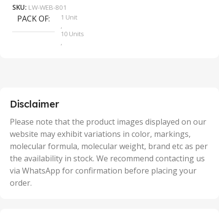
SKU:
LW-WEB-801
1 Unit
PACK OF
S
,
10 Units
,
100 Units
,
2 Units
,
25 Units
,
5 Units
Disclaimer
,
50 Units
Please note that the product images displayed on our
website may exhibit variations in color, markings,
molecular formula, molecular weight, brand etc as per
the availability in stock. We recommend contacting us
via WhatsApp for confirmation before placing your
order.