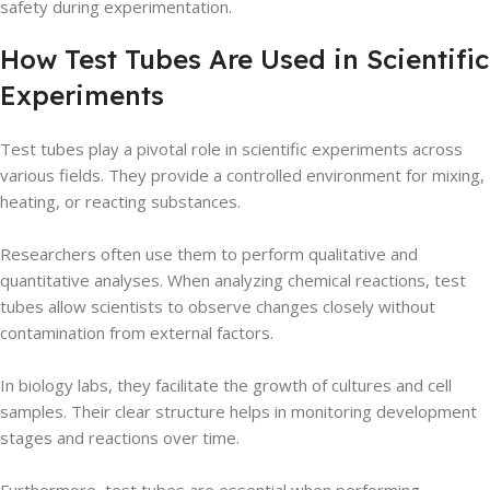
safety during experimentation.
How Test Tubes Are Used in Scientific
Experiments
Test tubes play a pivotal role in scientific experiments across
various fields. They provide a controlled environment for mixing,
heating, or reacting substances.
Researchers often use them to perform qualitative and
quantitative analyses. When analyzing chemical reactions, test
tubes allow scientists to observe changes closely without
contamination from external factors.
In biology labs, they facilitate the growth of cultures and cell
samples. Their clear structure helps in monitoring development
stages and reactions over time.