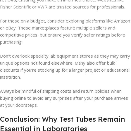
Fisher Scientific or VWR are trusted sources for professionals.
For those on a budget, consider exploring platforms like Amazon
or eBay. These marketplaces feature multiple sellers and
competitive prices, but ensure you verify seller ratings before
purchasing.
Don’t overlook specialty lab equipment stores as they may carry
unique options not found elsewhere. Many also offer bulk
discounts if you’re stocking up for a larger project or educational
institution.
Always be mindful of shipping costs and return policies when
buying online to avoid any surprises after your purchase arrives
at your doorsteps.
Conclusion: Why Test Tubes Remain
Essential in Laboratories