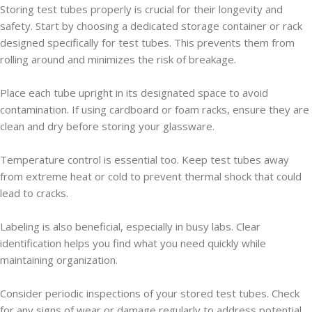
Storing test tubes properly is crucial for their longevity and
safety. Start by choosing a dedicated storage container or rack
designed specifically for test tubes. This prevents them from
rolling around and minimizes the risk of breakage.
Place each tube upright in its designated space to avoid
contamination. If using cardboard or foam racks, ensure they are
clean and dry before storing your glassware.
Temperature control is essential too. Keep test tubes away
from extreme heat or cold to prevent thermal shock that could
lead to cracks.
Labeling is also beneficial, especially in busy labs. Clear
identification helps you find what you need quickly while
maintaining organization.
Consider periodic inspections of your stored test tubes. Check
for any signs of wear or damage regularly to address potential