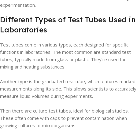
experimentation.
Different Types of Test Tubes Used in
Laboratories
Test tubes come in various types, each designed for specific
functions in laboratories. The most common are standard test
tubes, typically made from glass or plastic. They’re used for
mixing and heating substances.
Another type is the graduated test tube, which features marked
measurements along its side. This allows scientists to accurately
measure liquid volumes during experiments.
Then there are culture test tubes, ideal for biological studies.
These often come with caps to prevent contamination when
growing cultures of microorganisms.