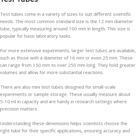
Test tubes come in a variety of sizes to suit different scientific
needs. The most common standard size is the 12 mm diameter
tube, typically measuring around 100 mm in length. This size is
popular for basic laboratory tasks.
For more extensive experiments, larger test tubes are available,
such as those with a diameter of 16 mm or even 25 mm. These
can range from 150 mm to over 250 mm long. They hold greater
volumes and allow for more substantial reactions.
There are also mini test tubes designed for small-scale
experiments or sample storage. These usually measure about
5-10 ml in capacity and are handy in research settings where
precision matters.
Understanding these dimensions helps scientists choose the
right tube for their specific applications, ensuring accuracy and