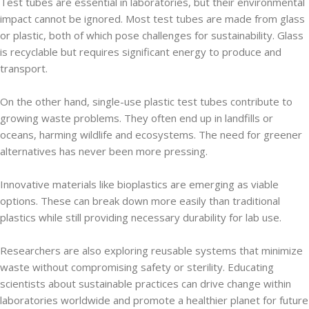
Test tubes are essential in laboratories, but their environmental
impact cannot be ignored. Most test tubes are made from glass
or plastic, both of which pose challenges for sustainability. Glass
is recyclable but requires significant energy to produce and
transport.
On the other hand, single-use plastic test tubes contribute to
growing waste problems. They often end up in landfills or
oceans, harming wildlife and ecosystems. The need for greener
alternatives has never been more pressing.
Innovative materials like bioplastics are emerging as viable
options. These can break down more easily than traditional
plastics while still providing necessary durability for lab use.
Researchers are also exploring reusable systems that minimize
waste without compromising safety or sterility. Educating
scientists about sustainable practices can drive change within
laboratories worldwide and promote a healthier planet for future