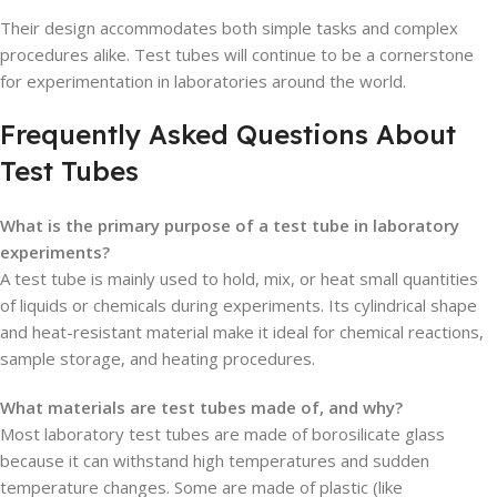
Their design accommodates both simple tasks and complex
procedures alike. Test tubes will continue to be a cornerstone
for experimentation in laboratories around the world.
Frequently Asked Questions About
Test Tubes
What is the primary purpose of a test tube in laboratory
experiments?
A test tube is mainly used to hold, mix, or heat small quantities
of liquids or chemicals during experiments. Its cylindrical shape
and heat-resistant material make it ideal for chemical reactions,
sample storage, and heating procedures.
What materials are test tubes made of, and why?
Most laboratory test tubes are made of borosilicate glass
because it can withstand high temperatures and sudden
temperature changes. Some are made of plastic (like