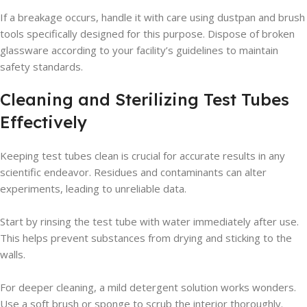
If a breakage occurs, handle it with care using dustpan and brush
tools specifically designed for this purpose. Dispose of broken
glassware according to your facility’s guidelines to maintain
safety standards.
Cleaning and Sterilizing Test Tubes
Effectively
Keeping test tubes clean is crucial for accurate results in any
scientific endeavor. Residues and contaminants can alter
experiments, leading to unreliable data.
Start by rinsing the test tube with water immediately after use.
This helps prevent substances from drying and sticking to the
walls.
For deeper cleaning, a mild detergent solution works wonders.
Use a soft brush or sponge to scrub the interior thoroughly.