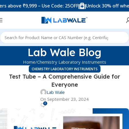
e ₹9,999 – Use Code: 25OFF
Unlock 30% off when you sp
Lab Wale Blog
Home
Chemistry Laboratory Instruments
CHEMISTRY LABORATORY INSTRUMENTS
Test Tube – A Comprehensive Guide for
Everyone
Lab Wale
On September 23, 2024
0