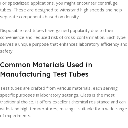
For specialized applications, you might encounter centrifuge
tubes. These are designed to withstand high speeds and help
separate components based on density.
Disposable test tubes have gained popularity due to their
convenience and reduced risk of cross-contamination. Each type
serves a unique purpose that enhances laboratory efficiency and
safety.
Common Materials Used in
Manufacturing Test Tubes
Test tubes are crafted from various materials, each serving
specific purposes in laboratory settings. Glass is the most
traditional choice. It offers excellent chemical resistance and can
withstand high temperatures, making it suitable for a wide range
of experiments.