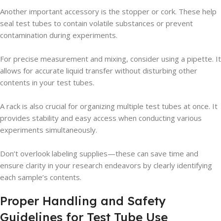
Another important accessory is the stopper or cork. These help
seal test tubes to contain volatile substances or prevent
contamination during experiments.
For precise measurement and mixing, consider using a pipette. It
allows for accurate liquid transfer without disturbing other
contents in your test tubes.
A rack is also crucial for organizing multiple test tubes at once. It
provides stability and easy access when conducting various
experiments simultaneously.
Don’t overlook labeling supplies—these can save time and
ensure clarity in your research endeavors by clearly identifying
each sample’s contents.
Proper Handling and Safety
Guidelines for Test Tube Use