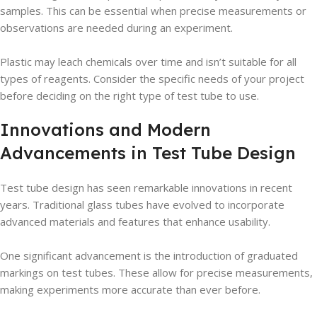
samples. This can be essential when precise measurements or
observations are needed during an experiment.
Plastic may leach chemicals over time and isn’t suitable for all
types of reagents. Consider the specific needs of your project
before deciding on the right type of test tube to use.
Innovations and Modern
Advancements in Test Tube Design
Test tube design has seen remarkable innovations in recent
years. Traditional glass tubes have evolved to incorporate
advanced materials and features that enhance usability.
One significant advancement is the introduction of graduated
markings on test tubes. These allow for precise measurements,
making experiments more accurate than ever before.