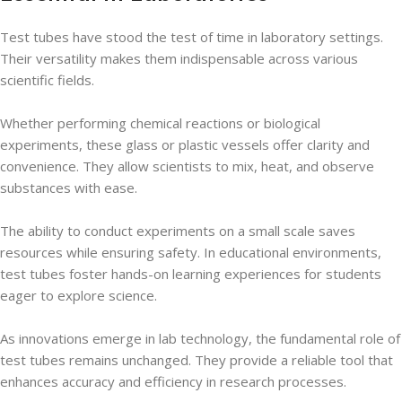
Test tubes have stood the test of time in laboratory settings.
Their versatility makes them indispensable across various
scientific fields.
Whether performing chemical reactions or biological
experiments, these glass or plastic vessels offer clarity and
convenience. They allow scientists to mix, heat, and observe
substances with ease.
The ability to conduct experiments on a small scale saves
resources while ensuring safety. In educational environments,
test tubes foster hands-on learning experiences for students
eager to explore science.
As innovations emerge in lab technology, the fundamental role of
test tubes remains unchanged. They provide a reliable tool that
enhances accuracy and efficiency in research processes.