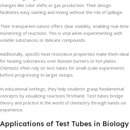
changes like color shifts or gas production. Their design
facilitates easy swirling and mixing without the risk of spillage.
Their transparent nature offers clear visibility, enabling real-time
monitoring of reactions. This is vital when experimenting with
volatile substances or delicate compounds.
Additionally, specific heat resistance properties make them ideal
for heating substances over Bunsen burners or hot plates.
Chemists often rely on test tubes for small-scale experiments
before progressing to larger setups.
In educational settings, they help students grasp fundamental
concepts by visualizing reactions firsthand. Test tubes bridge
theory and practice in the world of chemistry through hands-on
experience.
Applications of Test Tubes in Biology