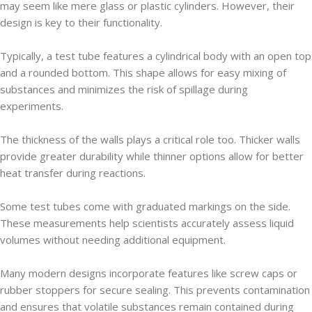
may seem like mere glass or plastic cylinders. However, their
design is key to their functionality.
Typically, a test tube features a cylindrical body with an open top
and a rounded bottom. This shape allows for easy mixing of
substances and minimizes the risk of spillage during
experiments.
The thickness of the walls plays a critical role too. Thicker walls
provide greater durability while thinner options allow for better
heat transfer during reactions.
Some test tubes come with graduated markings on the side.
These measurements help scientists accurately assess liquid
volumes without needing additional equipment.
Many modern designs incorporate features like screw caps or
rubber stoppers for secure sealing. This prevents contamination
and ensures that volatile substances remain contained during