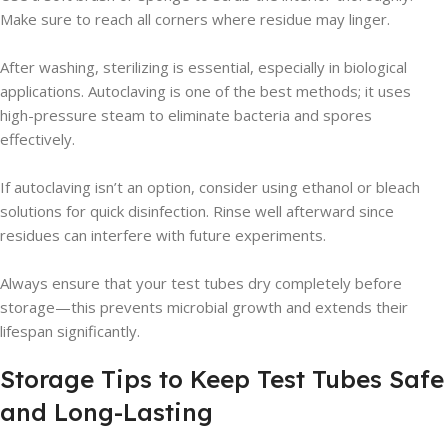
Make sure to reach all corners where residue may linger.
After washing, sterilizing is essential, especially in biological
applications. Autoclaving is one of the best methods; it uses
high-pressure steam to eliminate bacteria and spores
effectively.
If autoclaving isn’t an option, consider using ethanol or bleach
solutions for quick disinfection. Rinse well afterward since
residues can interfere with future experiments.
Always ensure that your test tubes dry completely before
storage—this prevents microbial growth and extends their
lifespan significantly.
Storage Tips to Keep Test Tubes Safe
and Long-Lasting