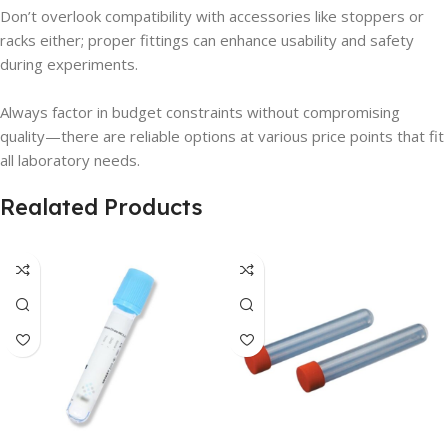
Don’t overlook compatibility with accessories like stoppers or
racks either; proper fittings can enhance usability and safety
during experiments.
Always factor in budget constraints without compromising
quality—there are reliable options at various price points that fit
all laboratory needs.
Realated Products