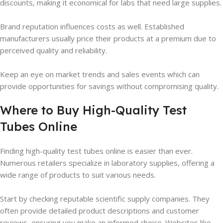
discounts, making it economical for labs that need large supplies.
Brand reputation influences costs as well. Established
manufacturers usually price their products at a premium due to
perceived quality and reliability.
Keep an eye on market trends and sales events which can
provide opportunities for savings without compromising quality.
Where to Buy High-Quality Test
Tubes Online
Finding high-quality test tubes online is easier than ever.
Numerous retailers specialize in laboratory supplies, offering a
wide range of products to suit various needs.
Start by checking reputable scientific supply companies. They
often provide detailed product descriptions and customer
reviews, ensuring you make an informed choice. Websites like