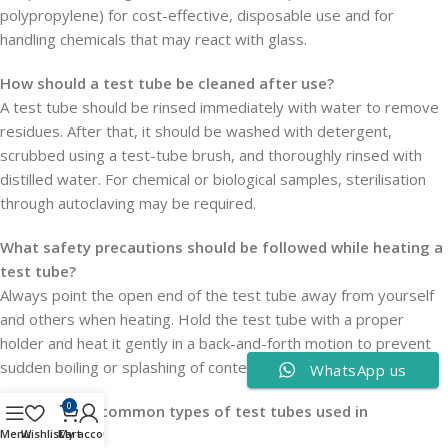
polypropylene) for cost-effective, disposable use and for
handling chemicals that may react with glass.
How should a test tube be cleaned after use?
A test tube should be rinsed immediately with water to remove
residues. After that, it should be washed with detergent,
scrubbed using a test-tube brush, and thoroughly rinsed with
distilled water. For chemical or biological samples, sterilisation
through autoclaving may be required.
What safety precautions should be followed while heating a
test tube?
Always point the open end of the test tube away from yourself
and others when heating. Hold the test tube with a proper
holder and heat it gently in a back-and-forth motion to prevent
sudden boiling or splashing of contents.
WhatsApp us
0
What are the common types of test tubes used in
laboratories?
Menu
Wishlist
Cart
My account