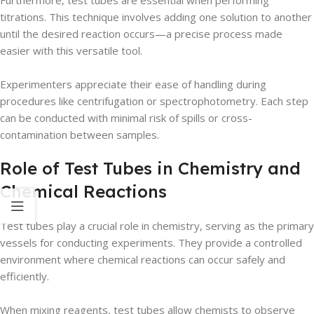
Furthermore, test tubes are essential when performing
titrations. This technique involves adding one solution to another
until the desired reaction occurs—a precise process made
easier with this versatile tool.
Experimenters appreciate their ease of handling during
procedures like centrifugation or spectrophotometry. Each step
can be conducted with minimal risk of spills or cross-
contamination between samples.
Role of Test Tubes in Chemistry and
Chemical Reactions
Test tubes play a crucial role in chemistry, serving as the primary
vessels for conducting experiments. They provide a controlled
environment where chemical reactions can occur safely and
efficiently.
When mixing reagents, test tubes allow chemists to observe