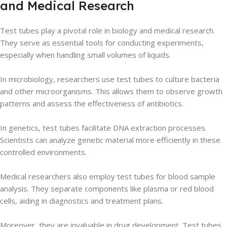
and Medical Research
Test tubes play a pivotal role in biology and medical research.
They serve as essential tools for conducting experiments,
especially when handling small volumes of liquids.
In microbiology, researchers use test tubes to culture bacteria
and other microorganisms. This allows them to observe growth
patterns and assess the effectiveness of antibiotics.
In genetics, test tubes facilitate DNA extraction processes.
Scientists can analyze genetic material more efficiently in these
controlled environments.
Medical researchers also employ test tubes for blood sample
analysis. They separate components like plasma or red blood
cells, aiding in diagnostics and treatment plans.
Moreover, they are invaluable in drug development. Test tubes