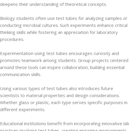
deepens their understanding of theoretical concepts.
Biology students often use test tubes for analyzing samples or
conducting microbial cultures. Such experiments enhance critical
thinking skills while fostering an appreciation for laboratory
procedures.
Experimentation using test tubes encourages curiosity and
promotes teamwork among students. Group projects centered
around these tools can inspire collaboration, building essential
communication skills.
Using various types of test tubes also introduces future
scientists to material properties and design considerations.
Whether glass or plastic, each type serves specific purposes in
different experiments.
Educational institutions benefit from incorporating innovative lab
practices involving test tubes, creating engaging environments