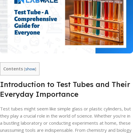
Contents
[
show
]
Introduction to Test Tubes and Their
Everyday Importance
Test tubes might seem like simple glass or plastic cylinders, but
they play a crucial role in the world of science. Whether you’re in
a bustling laboratory or conducting experiments at home, these
unassuming tools are indispensable. From chemistry and biology