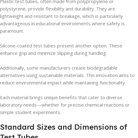
Plastic test tubes, often made from polypropylene or
polystyrene, provide flexibility and durability. They are
lightweight and resistant to breakage, which is particularly
advantageous in educational environments where safety is
paramount.
Silicone-coated test tubes present another option. These
enhance grip and minimize slipping during handling.
Additionally, some manufacturers create biodegradable
alternatives using sustainable materials. This innovation aims to
reduce environmental impact while maintaining functionality.
Each material brings unique benefits that cater to diverse
laboratory needs—whether for precise chemical reactions or
simple student experiments.
Standard Sizes and Dimensions of
Test Tubes