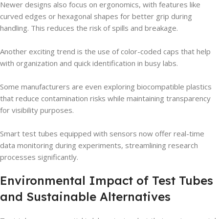
Newer designs also focus on ergonomics, with features like
curved edges or hexagonal shapes for better grip during
handling. This reduces the risk of spills and breakage.
Another exciting trend is the use of color-coded caps that help
with organization and quick identification in busy labs.
Some manufacturers are even exploring biocompatible plastics
that reduce contamination risks while maintaining transparency
for visibility purposes.
Smart test tubes equipped with sensors now offer real-time
data monitoring during experiments, streamlining research
processes significantly.
Environmental Impact of Test Tubes
and Sustainable Alternatives