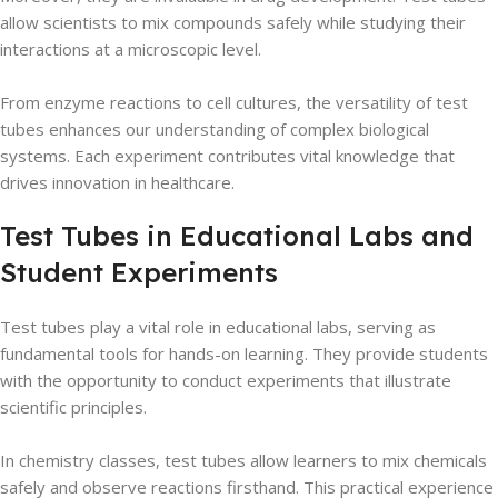
allow scientists to mix compounds safely while studying their
interactions at a microscopic level.
From enzyme reactions to cell cultures, the versatility of test
tubes enhances our understanding of complex biological
systems. Each experiment contributes vital knowledge that
drives innovation in healthcare.
Test Tubes in Educational Labs and
Student Experiments
Test tubes play a vital role in educational labs, serving as
fundamental tools for hands-on learning. They provide students
with the opportunity to conduct experiments that illustrate
scientific principles.
In chemistry classes, test tubes allow learners to mix chemicals
safely and observe reactions firsthand. This practical experience