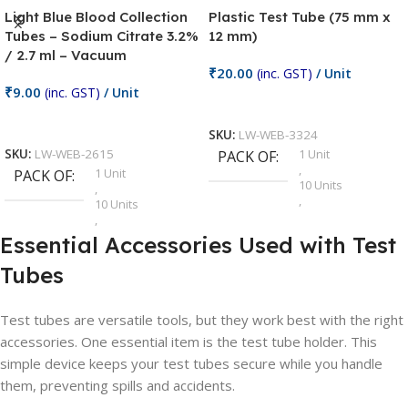
Light Blue Blood Collection
Plastic Test Tube (75 mm x
Tubes – Sodium Citrate 3.2%
12 mm)
/ 2.7 ml – Vacuum
₹
20.00
(inc. GST)
/ Unit
₹
9.00
(inc. GST)
/ Unit
Add To Cart
Add To Cart
SKU:
LW-WEB-3324
1 Unit
SKU:
LW-WEB-2615
PACK OF
,
1 Unit
PACK OF
10 Units
,
,
10 Units
100 Units
,
,
100 Units
Essential Accessories Used with Test
20 Units
,
,
25 Units
Tubes
25 Units
,
,
5 Units
5 Units
,
Test tubes are versatile tools, but they work best with the right
,
50 Units
50 Units
accessories. One essential item is the test tube holder. This
,
simple device keeps your test tubes secure while you handle
75 Units
them, preventing spills and accidents.