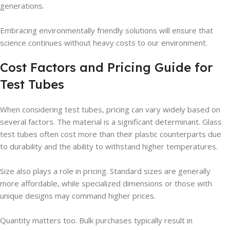
generations.
Embracing environmentally friendly solutions will ensure that
science continues without heavy costs to our environment.
Cost Factors and Pricing Guide for
Test Tubes
When considering test tubes, pricing can vary widely based on
several factors. The material is a significant determinant. Glass
test tubes often cost more than their plastic counterparts due
to durability and the ability to withstand higher temperatures.
Size also plays a role in pricing. Standard sizes are generally
more affordable, while specialized dimensions or those with
unique designs may command higher prices.
Quantity matters too. Bulk purchases typically result in