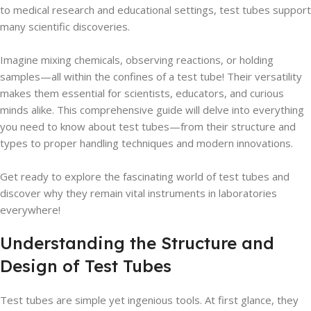
to medical research and educational settings, test tubes support
many scientific discoveries.
Imagine mixing chemicals, observing reactions, or holding
samples—all within the confines of a test tube! Their versatility
makes them essential for scientists, educators, and curious
minds alike. This comprehensive guide will delve into everything
you need to know about test tubes—from their structure and
types to proper handling techniques and modern innovations.
Get ready to explore the fascinating world of test tubes and
discover why they remain vital instruments in laboratories
everywhere!
Understanding the Structure and
Design of Test Tubes
Test tubes are simple yet ingenious tools. At first glance, they