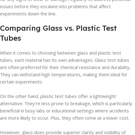
issues before they escalate into problems that affect
experiments down the line.
Comparing Glass vs. Plastic Test
Tubes
When it comes to choosing between glass and plastic test
tubes, each material has its own advantages. Glass test tubes
are often preferred for their chemical resistance and durability.
They can withstand high temperatures, making them ideal for
certain experiments.
On the other hand, plastic test tubes offer a lightweight
alternative. They’re less prone to breakage, which is particularly
beneficial in busy labs or educational settings where accidents
are more likely to occur. Plus, they often come at a lower cost.
However, glass does provide superior clarity and visibility of