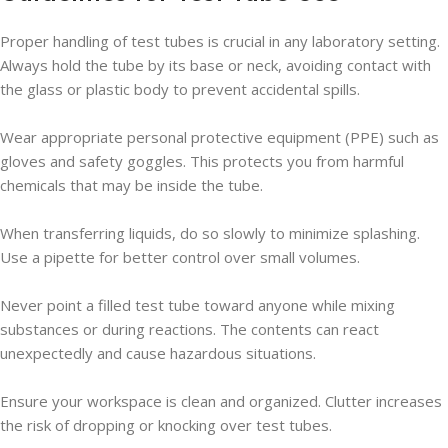
Proper handling of test tubes is crucial in any laboratory setting.
Always hold the tube by its base or neck, avoiding contact with
the glass or plastic body to prevent accidental spills.
Wear appropriate personal protective equipment (PPE) such as
gloves and safety goggles. This protects you from harmful
chemicals that may be inside the tube.
When transferring liquids, do so slowly to minimize splashing.
Use a pipette for better control over small volumes.
Never point a filled test tube toward anyone while mixing
substances or during reactions. The contents can react
unexpectedly and cause hazardous situations.
Ensure your workspace is clean and organized. Clutter increases
the risk of dropping or knocking over test tubes.