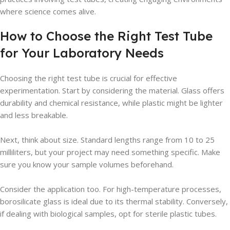
where science comes alive.
How to Choose the Right Test Tube
for Your Laboratory Needs
Choosing the right test tube is crucial for effective
experimentation. Start by considering the material. Glass offers
durability and chemical resistance, while plastic might be lighter
and less breakable.
Next, think about size. Standard lengths range from 10 to 25
milliliters, but your project may need something specific. Make
sure you know your sample volumes beforehand.
Consider the application too. For high-temperature processes,
borosilicate glass is ideal due to its thermal stability. Conversely,
if dealing with biological samples, opt for sterile plastic tubes.