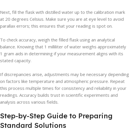
Next, fill the flask with distilled water up to the calibration mark
at 20 degrees Celsius. Make sure you are at eye level to avoid
parallax errors; this ensures that your reading is spot on.
To check accuracy, weigh the filled flask using an analytical
balance. Knowing that 1 milliliter of water weighs approximately
1 gram aids in determining if your measurement aligns with its
stated capacity.
If discrepancies arise, adjustments may be necessary depending
on factors like temperature and atmospheric pressure. Repeat
this process multiple times for consistency and reliability in your
readings. Accuracy builds trust in scientific experiments and
analysis across various fields.
Step-by-Step Guide to Preparing
Standard Solutions