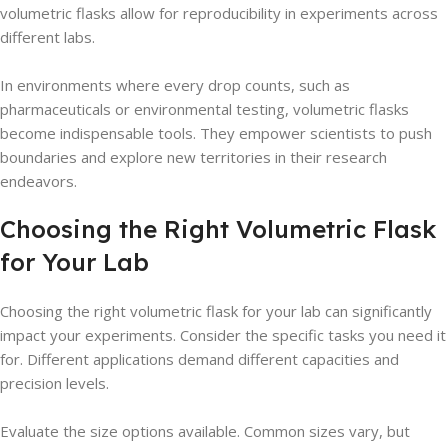
volumetric flasks allow for reproducibility in experiments across
different labs.
In environments where every drop counts, such as
pharmaceuticals or environmental testing, volumetric flasks
become indispensable tools. They empower scientists to push
boundaries and explore new territories in their research
endeavors.
Choosing the Right Volumetric Flask
for Your Lab
Choosing the right volumetric flask for your lab can significantly
impact your experiments. Consider the specific tasks you need it
for. Different applications demand different capacities and
precision levels.
Evaluate the size options available. Common sizes vary, but