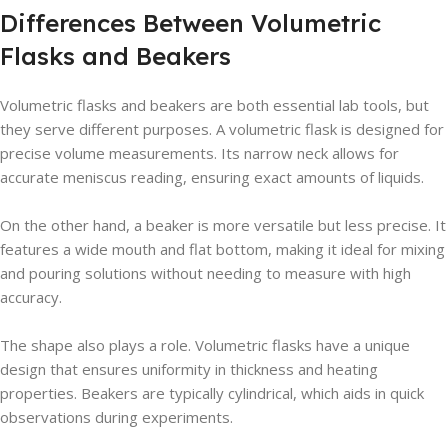
Differences Between Volumetric
Flasks and Beakers
Volumetric flasks and beakers are both essential lab tools, but
they serve different purposes. A volumetric flask is designed for
precise volume measurements. Its narrow neck allows for
accurate meniscus reading, ensuring exact amounts of liquids.
On the other hand, a beaker is more versatile but less precise. It
features a wide mouth and flat bottom, making it ideal for mixing
and pouring solutions without needing to measure with high
accuracy.
The shape also plays a role. Volumetric flasks have a unique
design that ensures uniformity in thickness and heating
properties. Beakers are typically cylindrical, which aids in quick
observations during experiments.