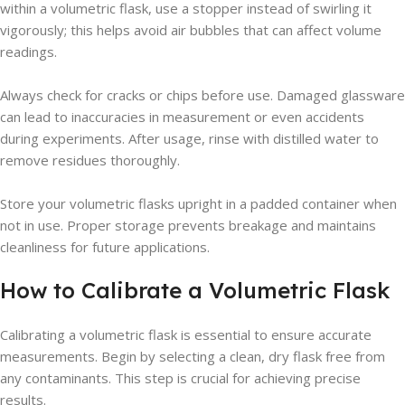
within a volumetric flask, use a stopper instead of swirling it
vigorously; this helps avoid air bubbles that can affect volume
readings.
Always check for cracks or chips before use. Damaged glassware
can lead to inaccuracies in measurement or even accidents
during experiments. After usage, rinse with distilled water to
remove residues thoroughly.
Store your volumetric flasks upright in a padded container when
not in use. Proper storage prevents breakage and maintains
cleanliness for future applications.
How to Calibrate a Volumetric Flask
Calibrating a volumetric flask is essential to ensure accurate
measurements. Begin by selecting a clean, dry flask free from
any contaminants. This step is crucial for achieving precise
results.