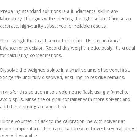
Preparing standard solutions is a fundamental skill in any
laboratory. It begins with selecting the right solute. Choose an
accurate, high-purity substance for reliable results.
Next, weigh the exact amount of solute. Use an analytical
balance for precision. Record this weight meticulously; it’s crucial
for calculating concentrations.
Dissolve the weighed solute in a small volume of solvent first.
Stir gently until fully dissolved, ensuring no residue remains.
Transfer this solution into a volumetric flask, using a funnel to
avoid spills. Rinse the original container with more solvent and
add these rinsings to your flask.
Fill the volumetric flask to the calibration line with solvent at
room temperature, then cap it securely and invert several times
to mix thoroughly.