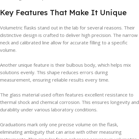
Key Features That Make It Unique
Volumetric flasks stand out in the lab for several reasons. Their
distinctive design is crafted to deliver high precision. The narrow
neck and calibrated line allow for accurate filling to a specific
volume.
Another unique feature is their bulbous body, which helps mix
solutions evenly. This shape reduces errors during
measurement, ensuring reliable results every time.
The glass material used often features excellent resistance to
thermal shock and chemical corrosion. This ensures longevity and
durability under various laboratory conditions.
Graduations mark only one precise volume on the flask,
eliminating ambiguity that can arise with other measuring