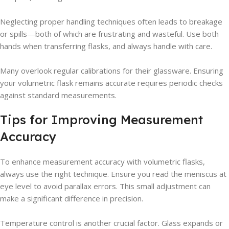
Neglecting proper handling techniques often leads to breakage
or spills—both of which are frustrating and wasteful. Use both
hands when transferring flasks, and always handle with care.
Many overlook regular calibrations for their glassware. Ensuring
your volumetric flask remains accurate requires periodic checks
against standard measurements.
Tips for Improving Measurement
Accuracy
To enhance measurement accuracy with volumetric flasks,
always use the right technique. Ensure you read the meniscus at
eye level to avoid parallax errors. This small adjustment can
make a significant difference in precision.
Temperature control is another crucial factor. Glass expands or