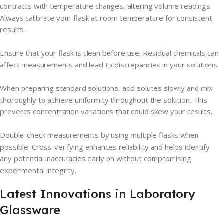
contracts with temperature changes, altering volume readings.
Always calibrate your flask at room temperature for consistent
results.
Ensure that your flask is clean before use. Residual chemicals can
affect measurements and lead to discrepancies in your solutions.
When preparing standard solutions, add solutes slowly and mix
thoroughly to achieve uniformity throughout the solution. This
prevents concentration variations that could skew your results.
Double-check measurements by using multiple flasks when
possible. Cross-verifying enhances reliability and helps identify
any potential inaccuracies early on without compromising
experimental integrity.
Latest Innovations in Laboratory
Glassware