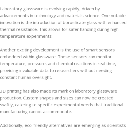
Laboratory glassware is evolving rapidly, driven by
advancements in technology and materials science. One notable
innovation is the introduction of borosilicate glass with enhanced
thermal resistance. This allows for safer handling during high-
temperature experiments.
Another exciting development is the use of smart sensors
embedded within glassware. These sensors can monitor
temperature, pressure, and chemical reactions in real time,
providing invaluable data to researchers without needing
constant human oversight.
3D printing has also made its mark on laboratory glassware
production. Custom shapes and sizes can now be created
swiftly, catering to specific experimental needs that traditional
manufacturing cannot accommodate.
Additionally, eco-friendly alternatives are emerging as scientists