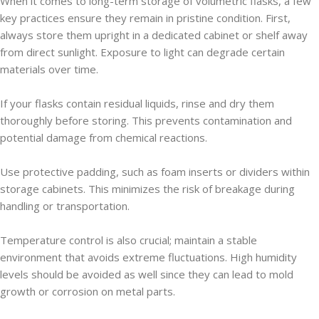
When it comes to long-term storage of volumetric flasks, a few
key practices ensure they remain in pristine condition. First,
always store them upright in a dedicated cabinet or shelf away
from direct sunlight. Exposure to light can degrade certain
materials over time.
If your flasks contain residual liquids, rinse and dry them
thoroughly before storing. This prevents contamination and
potential damage from chemical reactions.
Use protective padding, such as foam inserts or dividers within
storage cabinets. This minimizes the risk of breakage during
handling or transportation.
Temperature control is also crucial; maintain a stable
environment that avoids extreme fluctuations. High humidity
levels should be avoided as well since they can lead to mold
growth or corrosion on metal parts.