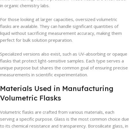
in organic chemistry labs.
For those looking at larger capacities, oversized volumetric
flasks are available. They can handle significant quantities of
liquid without sacrificing measurement accuracy, making them
perfect for bulk solution preparation.
Specialized versions also exist, such as UV-absorbing or opaque
flasks that protect light-sensitive samples. Each type serves a
unique purpose but shares the common goal of ensuring precise
measurements in scientific experimentation.
Materials Used in Manufacturing
Volumetric Flasks
Volumetric flasks are crafted from various materials, each
serving a specific purpose. Glass is the most common choice due
to its chemical resistance and transparency. Borosilicate glass, in