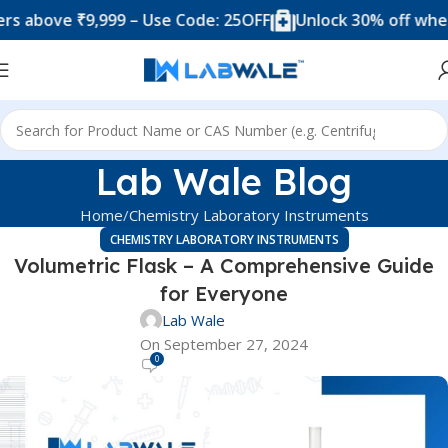
e ₹9,999 – Use Code: 25OFF
Unlock 30% off when you sp
Lab Wale Blog
Home
Chemistry Laboratory Instruments
CHEMISTRY LABORATORY INSTRUMENTS
Volumetric Flask – A Comprehensive Guide
for Everyone
Lab Wale
On September 27, 2024
0