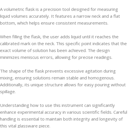
A volumetric flask is a precision tool designed for measuring
liquid volumes accurately. It features a narrow neck and a flat
bottom, which helps ensure consistent measurements.
When filling the flask, the user adds liquid until it reaches the
calibrated mark on the neck. This specific point indicates that the
exact volume of solution has been achieved. The design
minimizes meniscus errors, allowing for precise readings.
The shape of the flask prevents excessive agitation during
mixing, ensuring solutions remain stable and homogenous.
Additionally, its unique structure allows for easy pouring without
spillage.
Understanding how to use this instrument can significantly
enhance experimental accuracy in various scientific fields. Careful
handling is essential to maintain both integrity and longevity of
this vital glassware piece.