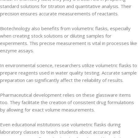
standard solutions for titration and quantitative analysis. Their
precision ensures accurate measurements of reactants.
Biotechnology also benefits from volumetric flasks, especially
when creating stock solutions or diluting samples for
experiments. This precise measurement is vital in processes like
enzyme assays.
In environmental science, researchers utilize volumetric flasks to
prepare reagents used in water quality testing. Accurate sample
preparation can significantly affect the reliability of results.
Pharmaceutical development relies on these glassware items
too. They facilitate the creation of consistent drug formulations
by allowing for exact volume measurements.
Even educational institutions use volumetric flasks during
laboratory classes to teach students about accuracy and