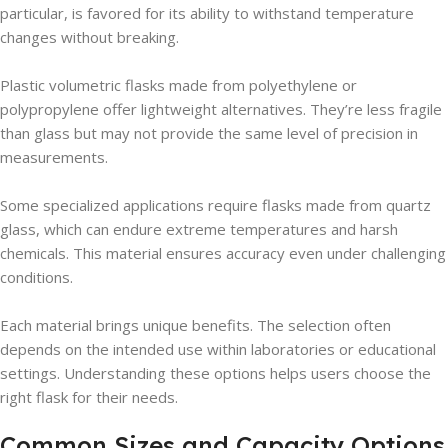
particular, is favored for its ability to withstand temperature
changes without breaking.
Plastic volumetric flasks made from polyethylene or
polypropylene offer lightweight alternatives. They’re less fragile
than glass but may not provide the same level of precision in
measurements.
Some specialized applications require flasks made from quartz
glass, which can endure extreme temperatures and harsh
chemicals. This material ensures accuracy even under challenging
conditions.
Each material brings unique benefits. The selection often
depends on the intended use within laboratories or educational
settings. Understanding these options helps users choose the
right flask for their needs.
Common Sizes and Capacity Options