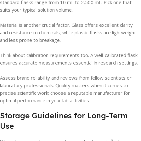
standard flasks range from 10 mL to 2,500 mL. Pick one that
suits your typical solution volume.
Material is another crucial factor. Glass offers excellent clarity
and resistance to chemicals, while plastic flasks are lightweight
and less prone to breakage.
Think about calibration requirements too. A well-calibrated flask
ensures accurate measurements essential in research settings.
Assess brand reliability and reviews from fellow scientists or
laboratory professionals. Quality matters when it comes to
precise scientific work; choose a reputable manufacturer for
optimal performance in your lab activities.
Storage Guidelines for Long-Term
Use