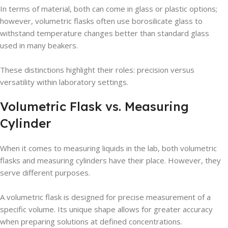
In terms of material, both can come in glass or plastic options;
however, volumetric flasks often use borosilicate glass to
withstand temperature changes better than standard glass
used in many beakers.
These distinctions highlight their roles: precision versus
versatility within laboratory settings.
Volumetric Flask vs. Measuring
Cylinder
When it comes to measuring liquids in the lab, both volumetric
flasks and measuring cylinders have their place. However, they
serve different purposes.
A volumetric flask is designed for precise measurement of a
specific volume. Its unique shape allows for greater accuracy
when preparing solutions at defined concentrations.