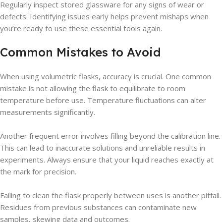
Regularly inspect stored glassware for any signs of wear or
defects. Identifying issues early helps prevent mishaps when
you’re ready to use these essential tools again.
Common Mistakes to Avoid
When using volumetric flasks, accuracy is crucial. One common
mistake is not allowing the flask to equilibrate to room
temperature before use. Temperature fluctuations can alter
measurements significantly.
Another frequent error involves filling beyond the calibration line.
This can lead to inaccurate solutions and unreliable results in
experiments. Always ensure that your liquid reaches exactly at
the mark for precision.
Failing to clean the flask properly between uses is another pitfall.
Residues from previous substances can contaminate new
samples, skewing data and outcomes.