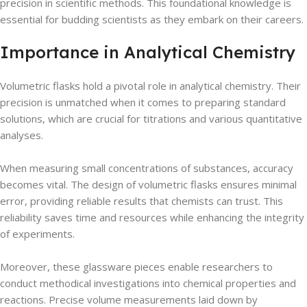
precision in scientific methods. This foundational knowledge is
essential for budding scientists as they embark on their careers.
Importance in Analytical Chemistry
Volumetric flasks hold a pivotal role in analytical chemistry. Their
precision is unmatched when it comes to preparing standard
solutions, which are crucial for titrations and various quantitative
analyses.
When measuring small concentrations of substances, accuracy
becomes vital. The design of volumetric flasks ensures minimal
error, providing reliable results that chemists can trust. This
reliability saves time and resources while enhancing the integrity
of experiments.
Moreover, these glassware pieces enable researchers to
conduct methodical investigations into chemical properties and
reactions. Precise volume measurements laid down by