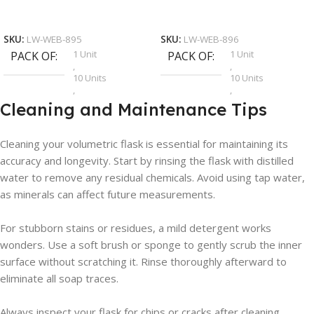
Add To Cart
Add To Cart
SKU:
LW-WEB-895
SKU:
LW-WEB-896
1 Unit
1 Unit
PACK OF
PACK OF
,
,
10 Units
10 Units
,
,
12 Units
12 Units
Cleaning and Maintenance Tips
,
,
2 Units
2 Units
,
,
Cleaning your volumetric flask is essential for maintaining its
4 Units
4 Units
accuracy and longevity. Start by rinsing the flask with distilled
,
,
5 Units
5 Units
water to remove any residual chemicals. Avoid using tap water,
,
,
as minerals can affect future measurements.
6 Units
6 Units
For stubborn stains or residues, a mild detergent works
wonders. Use a soft brush or sponge to gently scrub the inner
surface without scratching it. Rinse thoroughly afterward to
eliminate all soap traces.
Always inspect your flask for chips or cracks after cleaning.