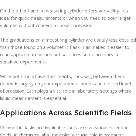
On the other hand, a measuring cylinder offers versatility. It’s
ideal for quick measurements or when you need to pour larger
volumes without concern for exact precision.
The graduations on a measuring cylinder are usually less detailed
than those found on a volumetric flask. This makes it easier to
read approximate values but sacrifices some accuracy in
sensitive experiments.
While both tools have their merits, choosing between them
depends largely on your experimental needs and desired level
of precision. Each plays a vital role in laboratory settings where
liquid measurement is essential.
Applications Across Scientific Fields
Volumetric flasks are invaluable tools across various scientific
fields. In chemistry labs, they play a crucial role in preparing