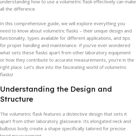
understanding how to use a volumetric flask effectively can make
all the difference.
In this comprehensive guide, we will explore everything you
need to know about volumetric flasks – their unique design and
functionality, types available for different applications, and tips
for proper handling and maintenance. If you’ve ever wondered
what sets these flasks apart from other laboratory equipment
or how they contribute to accurate measurements, you’re in the
right place. Let’s dive into the fascinating world of volumetric
flasks!
Understanding the Design and
Structure
The volumetric flask features a distinctive design that sets it
apart from other laboratory glassware. Its elongated neck and
bulbous body create a shape specifically tailored for precise
liquid measurement.