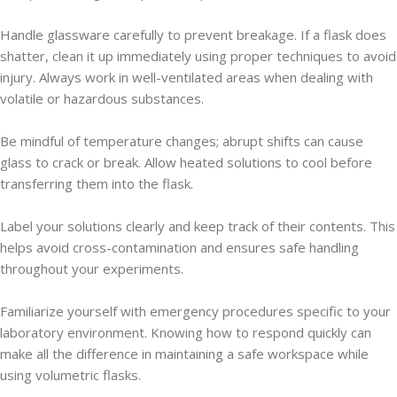
Handle glassware carefully to prevent breakage. If a flask does
shatter, clean it up immediately using proper techniques to avoid
injury. Always work in well-ventilated areas when dealing with
volatile or hazardous substances.
Be mindful of temperature changes; abrupt shifts can cause
glass to crack or break. Allow heated solutions to cool before
transferring them into the flask.
Label your solutions clearly and keep track of their contents. This
helps avoid cross-contamination and ensures safe handling
throughout your experiments.
Familiarize yourself with emergency procedures specific to your
laboratory environment. Knowing how to respond quickly can
make all the difference in maintaining a safe workspace while
using volumetric flasks.