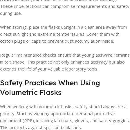
These imperfections can compromise measurements and safety
during use.
When storing, place the flasks upright in a clean area away from
direct sunlight and extreme temperatures. Cover them with
cotton plugs or caps to prevent dust accumulation inside.
Regular maintenance checks ensure that your glassware remains
in top shape. This practice not only enhances accuracy but also
extends the life of your valuable laboratory tools.
Safety Practices When Using
Volumetric Flasks
When working with volumetric flasks, safety should always be a
priority. Start by wearing appropriate personal protective
equipment (PPE), including lab coats, gloves, and safety goggles.
This protects against spills and splashes.