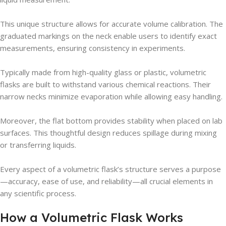
This unique structure allows for accurate volume calibration. The
graduated markings on the neck enable users to identify exact
measurements, ensuring consistency in experiments.
Typically made from high-quality glass or plastic, volumetric
flasks are built to withstand various chemical reactions. Their
narrow necks minimize evaporation while allowing easy handling.
Moreover, the flat bottom provides stability when placed on lab
surfaces. This thoughtful design reduces spillage during mixing
or transferring liquids.
Every aspect of a volumetric flask’s structure serves a purpose
—accuracy, ease of use, and reliability—all crucial elements in
any scientific process.
How a Volumetric Flask Works