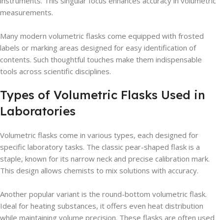
instruments. This singular focus enhances accuracy in volumetric
measurements.
Many modern volumetric flasks come equipped with frosted
labels or marking areas designed for easy identification of
contents. Such thoughtful touches make them indispensable
tools across scientific disciplines.
Types of Volumetric Flasks Used in
Laboratories
Volumetric flasks come in various types, each designed for
specific laboratory tasks. The classic pear-shaped flask is a
staple, known for its narrow neck and precise calibration mark.
This design allows chemists to mix solutions with accuracy.
Another popular variant is the round-bottom volumetric flask.
Ideal for heating substances, it offers even heat distribution
while maintaining volume precision. These flasks are often used