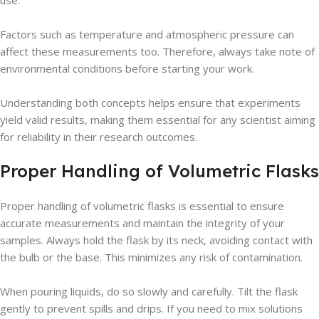
use.
Factors such as temperature and atmospheric pressure can
affect these measurements too. Therefore, always take note of
environmental conditions before starting your work.
Understanding both concepts helps ensure that experiments
yield valid results, making them essential for any scientist aiming
for reliability in their research outcomes.
Proper Handling of Volumetric Flasks
Proper handling of volumetric flasks is essential to ensure
accurate measurements and maintain the integrity of your
samples. Always hold the flask by its neck, avoiding contact with
the bulb or the base. This minimizes any risk of contamination.
When pouring liquids, do so slowly and carefully. Tilt the flask
gently to prevent spills and drips. If you need to mix solutions