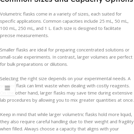
Volumetric flasks come in a variety of sizes, each suited for
specific applications. Common capacities include 25 mL, 50 mL,
100 mL, 250 mL, and 1 L. Each size is designed to facilitate
precise measurements.
Smaller flasks are ideal for preparing concentrated solutions or
small-scale experiments. In contrast, larger volumes are perfect
for bulk preparations or dilutions.
Selecting the right size depends on your experimental needs. A
smaller flask can limit waste when dealing with costly reagents.
On the other hand, larger flasks may save time during extensive
lab procedures by allowing you to mix greater quantities at once.
Keep in mind that while larger volumetric flasks hold more liquid,
they also require careful handling due to their weight and fragility
when filled. Always choose a capacity that aligns with your