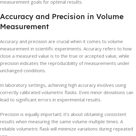
measurement goals for optimal results.
Accuracy and Precision in Volume
Measurement
Accuracy and precision are crucial when it comes to volume
measurement in scientific experiments. Accuracy refers to how
close a measured value is to the true or accepted value, while
precision indicates the reproducibility of measurements under
unchanged conditions.
In laboratory settings, achieving high accuracy involves using
correctly calibrated volumetric flasks. Even minor deviations can
lead to significant errors in experimental results.
Precision is equally important; it’s about obtaining consistent
results when measuring the same volume multiple times. A
reliable volumetric flask will minimize variations during repeated