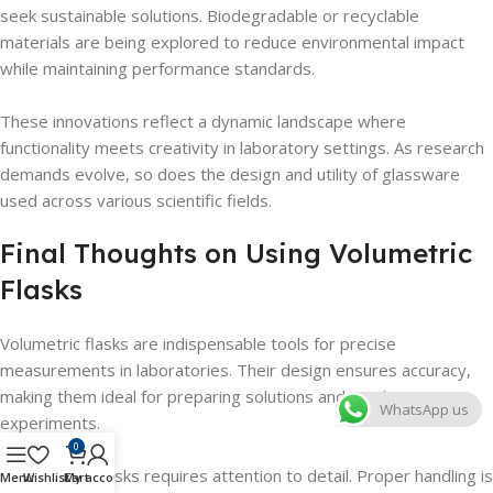
seek sustainable solutions. Biodegradable or recyclable
materials are being explored to reduce environmental impact
while maintaining performance standards.
These innovations reflect a dynamic landscape where
functionality meets creativity in laboratory settings. As research
demands evolve, so does the design and utility of glassware
used across various scientific fields.
Final Thoughts on Using Volumetric
Flasks
Volumetric flasks are indispensable tools for precise
measurements in laboratories. Their design ensures accuracy,
making them ideal for preparing solutions and conducting
WhatsApp us
experiments.
0
Using these flasks requires attention to detail. Proper handling is
Menu
Wishlist
Cart
My account