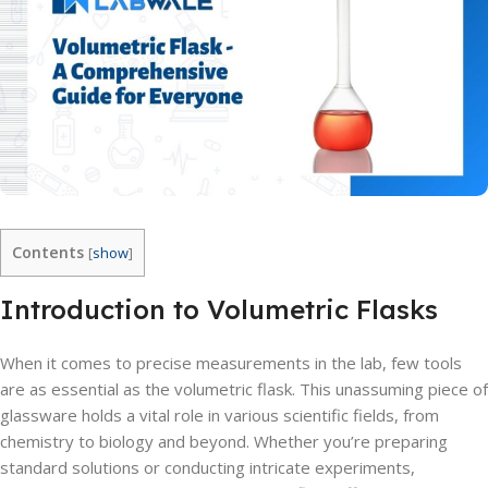
Contents
[
show
]
Introduction to Volumetric Flasks
When it comes to precise measurements in the lab, few tools
are as essential as the volumetric flask. This unassuming piece of
glassware holds a vital role in various scientific fields, from
chemistry to biology and beyond. Whether you’re preparing
standard solutions or conducting intricate experiments,