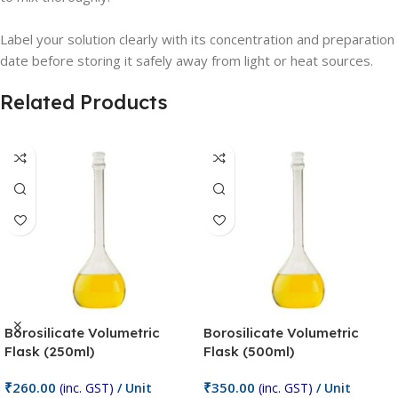
Label your solution clearly with its concentration and preparation
date before storing it safely away from light or heat sources.
Related Products
Borosilicate Volumetric
Borosilicate Volumetric
Flask (250ml)
Flask (500ml)
₹
260.00
₹
350.00
(inc. GST)
/ Unit
(inc. GST)
/ Unit