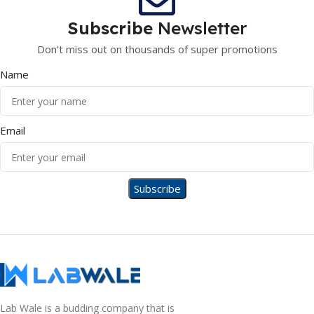
Subscribe
Newsletter
Don't miss out on thousands of super promotions
Name
Email
Lab Wale is a budding company that is