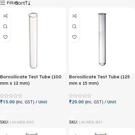
Filter
Borosilicate Test Tube (100
Borosilicate Test Tube (125
mm x 12 mm)
mm x 15 mm)
₹
15.00
₹
20.00
(inc. GST)
/ Unit
(inc. GST)
/ Unit
Add To Cart
Add To Cart
SKU:
LW-WEB-890
SKU:
LW-WEB-891