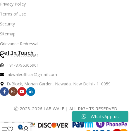
Privacy Policy
Terms of Use
Security
Sitemap
Grievance Redressal
Get In Touch
+91-8527246961
+91-8796365961
labwaleofficial@gmail.com
D-Block, Mohan Garden, Nawada, New Delhi - 110059
Ⓒ 2023-2026 LAB WALE | ALL RIGHTS RESERVED
WhatsApp us
0