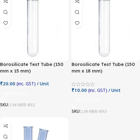
Borosilicate Test Tube (150
Borosilicate Test Tube (150
mm x 15 mm)
mm x 18 mm)
₹
20.00
(inc. GST)
/ Unit
₹
10.00
(inc. GST)
/ Unit
Add To Cart
Add To Cart
SKU:
LW-WEB-892
SKU:
LW-WEB-893