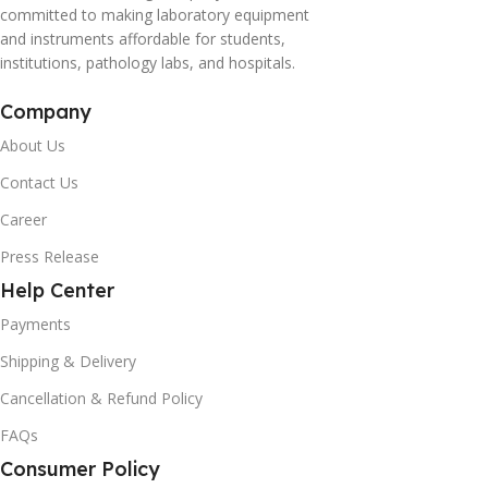
committed to making laboratory equipment
and instruments affordable for students,
institutions, pathology labs, and hospitals.
Company
About Us
Contact Us
Career
Press Release
Help Center
Payments
Shipping & Delivery
Cancellation & Refund Policy
FAQs
Consumer Policy