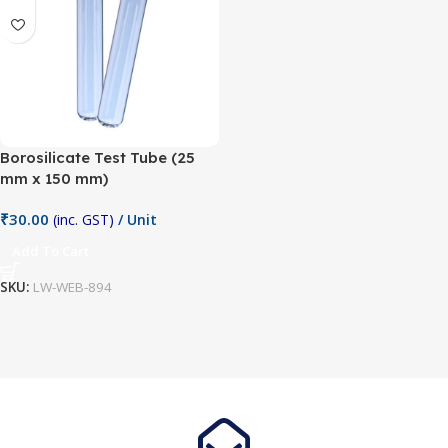
Borosilicate Test Tube (25
mm x 150 mm)
₹
30.00
(inc. GST)
/ Unit
Add To Cart
SKU:
LW-WEB-894