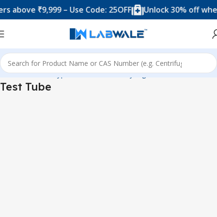
s above ₹9,999 – Use Code: 25OFF
Unlock 30% off when 
Home
Product Types
Tubes, Vials & Syringes
Test Tube
Test Tube