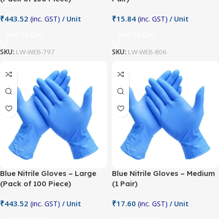
₹
443.52
₹
15.84
(inc. GST)
/ Unit
(inc. GST)
/ Unit
Add To Cart
Add To Cart
SKU:
LW-WEB-797
SKU:
LW-WEB-806
Blue Nitrile Gloves – Large
Blue Nitrile Gloves – Medium
(Pack of 100 Piece)
(1 Pair)
₹
443.52
₹
17.60
(inc. GST)
/ Unit
(inc. GST)
/ Unit
Add To Cart
Add To Cart