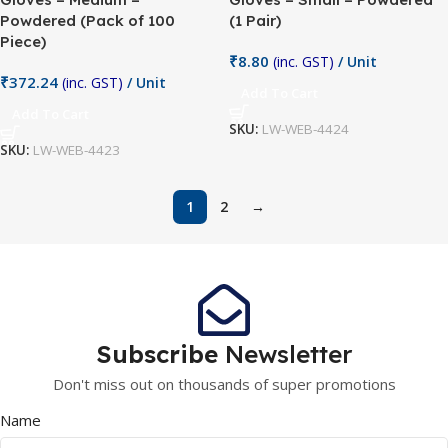
Powdered (Pack of 100
(1 Pair)
Piece)
₹
8.80
(inc. GST)
/ Unit
₹
372.24
(inc. GST)
/ Unit
Add To Cart
Add To Cart
SKU:
LW-WEB-4424
SKU:
LW-WEB-4423
1
2
→
Subscribe
Newsletter
Don't miss out on thousands of super promotions
Name