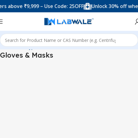
bove ₹9,999 – Use Code: 25OFF
Unlock 30% off when yo
me
Product Types
Blood Collection Accessories
Gloves & Masks
Gloves & Masks