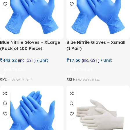
Blue Nitrile Gloves – XLarge
Blue Nitrile Gloves – Xsmall
(Pack of 100 Piece)
(1 Pair)
₹
443.52
₹
17.60
(inc. GST)
/ Unit
(inc. GST)
/ Unit
Add To Cart
Add To Cart
SKU:
LW-WEB-813
SKU:
LW-WEB-814