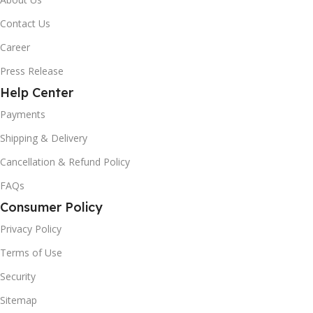
Contact Us
Career
Press Release
Help Center
Payments
Shipping & Delivery
Cancellation & Refund Policy
FAQs
Consumer Policy
Privacy Policy
Terms of Use
Security
Sitemap