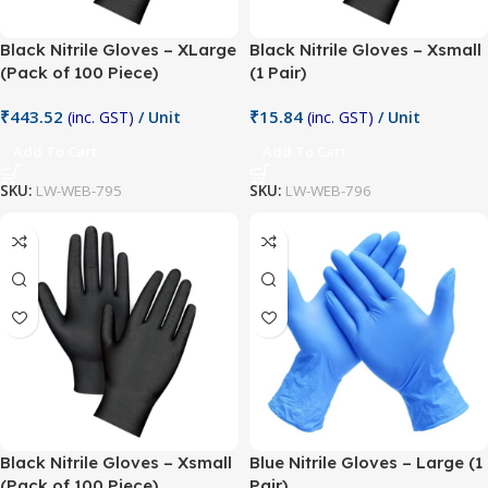
Black Nitrile Gloves – XLarge
Black Nitrile Gloves – Xsmall
(Pack of 100 Piece)
(1 Pair)
₹
443.52
₹
15.84
(inc. GST)
/ Unit
(inc. GST)
/ Unit
Add To Cart
Add To Cart
SKU:
LW-WEB-795
SKU:
LW-WEB-796
Black Nitrile Gloves – Xsmall
Blue Nitrile Gloves – Large (1
(Pack of 100 Piece)
Pair)