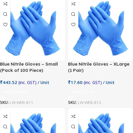
Blue Nitrile Gloves – Small
Blue Nitrile Gloves – XLarge
(Pack of 100 Piece)
(1 Pair)
₹
443.52
₹
17.60
(inc. GST)
/ Unit
(inc. GST)
/ Unit
Add To Cart
Add To Cart
SKU:
LW-WEB-811
SKU:
LW-WEB-812