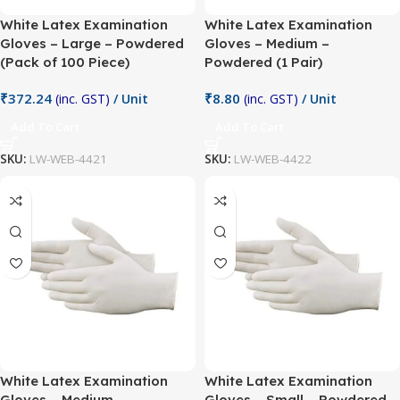
White Latex Examination
White Latex Examination
Gloves – Large – Powdered
Gloves – Medium –
(Pack of 100 Piece)
Powdered (1 Pair)
₹
372.24
₹
8.80
(inc. GST)
/ Unit
(inc. GST)
/ Unit
Add To Cart
Add To Cart
SKU:
LW-WEB-4421
SKU:
LW-WEB-4422
White Latex Examination
White Latex Examination
Gloves – Medium –
Gloves – Small – Powdered