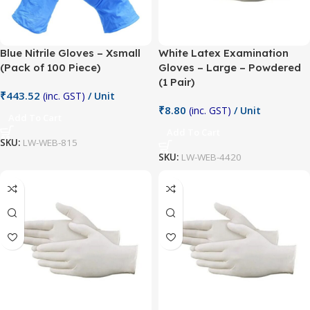
Blue Nitrile Gloves – Xsmall
White Latex Examination
(Pack of 100 Piece)
Gloves – Large – Powdered
(1 Pair)
₹
443.52
(inc. GST)
/ Unit
₹
8.80
(inc. GST)
/ Unit
Add To Cart
Add To Cart
SKU:
LW-WEB-815
SKU:
LW-WEB-4420