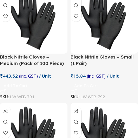
Black Nitrile Gloves –
Black Nitrile Gloves – Small
Medium (Pack of 100 Piece)
(1 Pair)
₹
443.52
₹
15.84
(inc. GST)
/ Unit
(inc. GST)
/ Unit
Add To Cart
Add To Cart
SKU:
LW-WEB-791
SKU:
LW-WEB-792