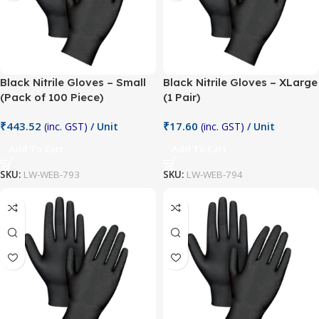
Black Nitrile Gloves – Small
Black Nitrile Gloves – XLarge
(Pack of 100 Piece)
(1 Pair)
₹
443.52
₹
17.60
(inc. GST)
/ Unit
(inc. GST)
/ Unit
Add To Cart
Add To Cart
SKU:
LW-WEB-793
SKU:
LW-WEB-794