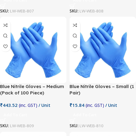
SKU:
LW-WEB-807
SKU:
LW-WEB-808
Blue Nitrile Gloves – Medium
Blue Nitrile Gloves – Small (1
(Pack of 100 Piece)
Pair)
₹
443.52
₹
15.84
(inc. GST)
/ Unit
(inc. GST)
/ Unit
Add To Cart
Add To Cart
SKU:
LW-WEB-809
SKU:
LW-WEB-810