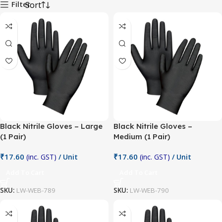
Filter
Black Nitrile Gloves – Large
Black Nitrile Gloves –
(1 Pair)
Medium (1 Pair)
₹
17.60
₹
17.60
(inc. GST)
/ Unit
(inc. GST)
/ Unit
Add To Cart
Add To Cart
SKU:
LW-WEB-789
SKU:
LW-WEB-790