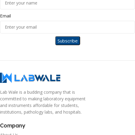
Email
Lab Wale is a budding company that is
committed to making laboratory equipment
and instruments affordable for students,
institutions, pathology labs, and hospitals.
Company
About Us