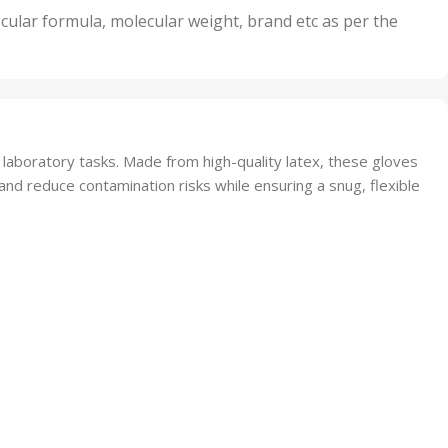
nits
50 Units
cular formula, molecular weight, brand etc as per the
,
Units
75 Units
aboratory tasks. Made from high-quality latex, these gloves
 and reduce contamination risks while ensuring a snug, flexible