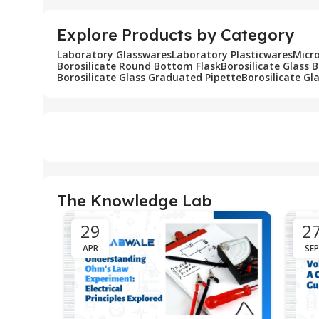
Explore Products by Category
Laboratory Glasswares
Laboratory Plasticwares
Micr
Borosilicate Round Bottom Flask
Borosilicate Glass 
Borosilicate Glass Graduated Pipette
Borosilicate Gl
The Knowledge Lab
29
2
APR
SEP