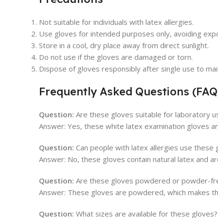
Not suitable for individuals with latex allergies.
Use gloves for intended purposes only, avoiding exp
Store in a cool, dry place away from direct sunlight.
Do not use if the gloves are damaged or torn.
Dispose of gloves responsibly after single use to mai
Frequently Asked Questions (FAQ
Question:
Are these gloves suitable for laboratory u
Answer: Yes, these white latex examination gloves are
Question:
Can people with latex allergies use these 
Answer: No, these gloves contain natural latex and ar
Question:
Are these gloves powdered or powder-fr
Answer: These gloves are powdered, which makes the
Question:
What sizes are available for these gloves?