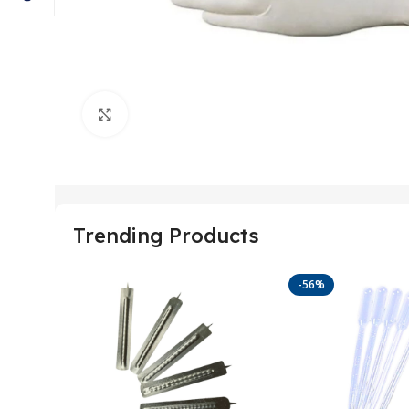
Click to enlarge
Trending Products
-56%