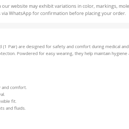
50 U
25 Units
 our website may exhibit variations in color, markings, mole
,
ts
,
s via WhatsApp for confirmation before placing your order.
500 
5 Units
nits
,
50 Units
Units
,
500 Units
ts
,
1 Pair) are designed for safety and comfort during medical and l
750 Units
 protection. Powdered for easy wearing, they help maintain hygiene
y and comfort.
al.
ible fit.
ts and fluids.