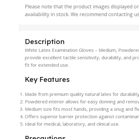
,
Please note that the product images displayed on
5 Uni
availability in stock. We recommend contacting u
,
50 U
,
500 
,
Description
6 Uni
White Latex Examination Gloves – Medium, Powdered (
provide excellent tactile sensitivity, durability, and
fit for extended use.
Key Features
Made from premium quality natural latex for durabilit
Powdered interior allows for easy donning and remov
Medium size fits most hands, providing a snug and flex
Offers superior barrier protection against contaminan
Ideal for medical, laboratory, and clinical use.
Precautions