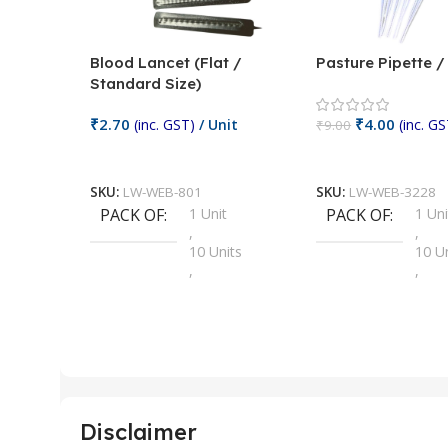
Blood Lancet (Flat /
Pasture Pipette 
Standard Size)
₹
2.70
₹
4.00
(inc. GST)
/ Unit
(inc. GS
₹
9.00
Add To Cart
Add To Cart
SKU:
LW-WEB-801
SKU:
LW-WEB-3228
PACK OF
1 Unit
PACK OF
1 Uni
,
,
10 Units
10 U
,
,
100 Units
100 
,
,
2 Units
2 Uni
,
,
25 Units
25 U
,
,
5 Units
250 
,
,
Disclaimer
50 Units
4 Uni