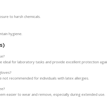
osure to harsh chemicals.
ntain hygiene.
s)
se?
 ideal for laboratory tasks and provide excellent protection aga
gloves?
e not recommended for individuals with latex allergies.
ee?
m easier to wear and remove, especially during extended use.