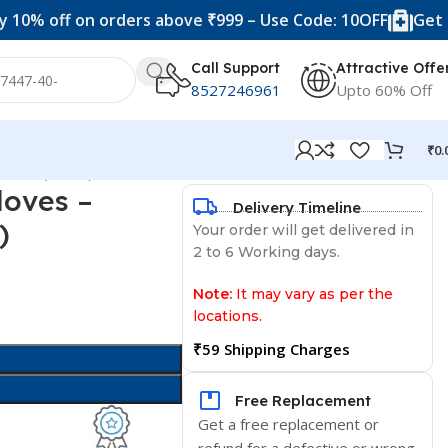
f on orders above ₹999 – Use Code: 10OFF
Get 20% off 
Call Support
Attractive Offe
8527246961
Upto 60% Off
₹
0.
ered (1 Pair)
loves –
Delivery Timeline
)
Your order will get delivered in
2 to 6 Working days.
Note:
It may vary as per the
locations.
₹59 Shipping Charges
Free Replacement
Get a free replacement or