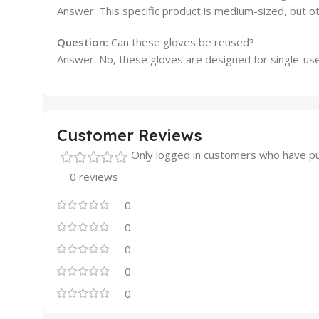
Answer: This specific product is medium-sized, but o
Question:
Can these gloves be reused?
Answer: No, these gloves are designed for single-use
Customer Reviews
Only logged in customers who have pu
0 reviews
0
0
0
0
0