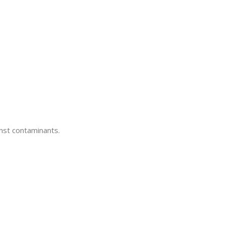
inst contaminants.