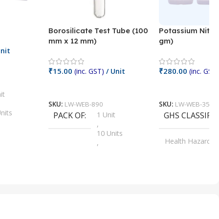
Borosilicate Test Tube (100
Potassium Nitra
mm x 12 mm)
gm)
nit
₹
15.00
₹
280.00
(inc. GST)
/ Unit
(inc. GST)
Add To Cart
Add To Cart
it
SKU:
LW-WEB-890
SKU:
LW-WEB-3512
nits
PACK OF
1 Unit
GHS CLASSIFI
,
Units
10 Units
Health Hazard
,
its
,
100 Units
Irritant
,
Units
,
20 Units
Oxidizer
,
nits
25 Units
,
its
5 Units
,