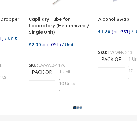
/ Dropper
Capillary Tube for
Alcohol Swab
Laboratory (Heparinized /
₹
1.80
(inc. GST)
/ U
Single Unit)
T)
/ Unit
Add To Cart
₹
2.00
(inc. GST)
/ Unit
SKU:
LW-WEB-243
Add To Cart
PACK OF
1 Un
,
t
SKU:
LW-WEB-1176
10 U
PACK OF
1 Unit
,
nits
,
100 
10 Units
,
Units
,
2 Un
100 Units
,
ts
,
200 
1000 Units
,
nits
,
25 U
2 Units
,
Units
,
5 Un
200 Units
,
ts
,