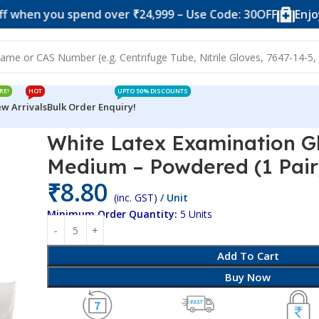
you spend over ₹24,999 – Use Code: 30OFF
Enjoy 10% of
RE!
HOT
UPTO 50% DISCOUNTS
w Arrivals
Bulk Order Enquiry!
loves & Masks
White Latex Examination Gloves – Medium – Powd
White Latex Examination G
Medium – Powdered (1 Pair
₹
8.80
(inc. GST)
/ Unit
Minimum Order Quantity:
5 Units
Add To Cart
Buy Now