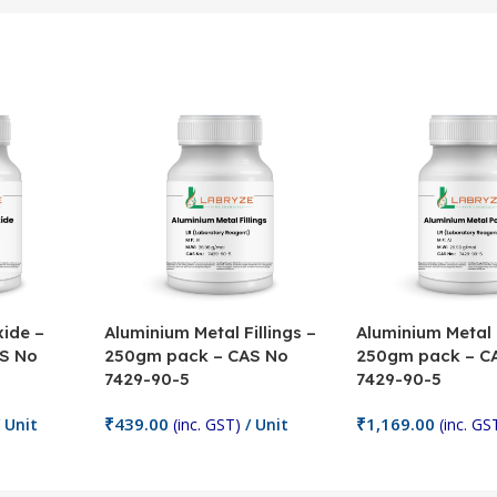
ide –
Aluminium Metal Fillings –
Aluminium Metal
S No
250gm pack – CAS No
250gm pack – C
7429-90-5
7429-90-5
₹
439.00
₹
1,169.00
 Unit
(inc. GST)
/ Unit
(inc. GS
Add To Cart
Add To Cart