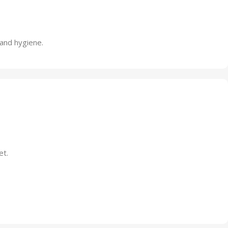
 and hygiene.
et.