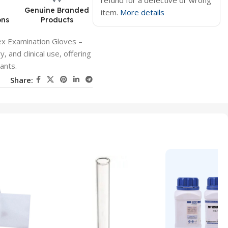
refund for a defective or wrong
d
Genuine Branded
item.
More details
ons
Products
ex Examination Gloves –
 and clinical use, offering
nants.
Share: