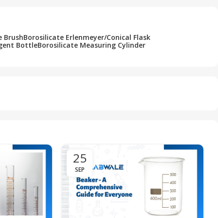
e Brush
Borosilicate Erlenmeyer/Conical Flask
gent Bottle
Borosilicate Measuring Cylinder
25
SEP