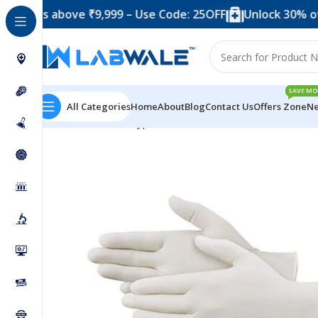
 above ₹9,999 – Use Code: 25OFF
Unlock 30% off when 
SAVE MO
All Categories
Home
About
Blog
Contact Us
Offers Zone
Ne
Home
Product Types
Blood Collection Accessories
G