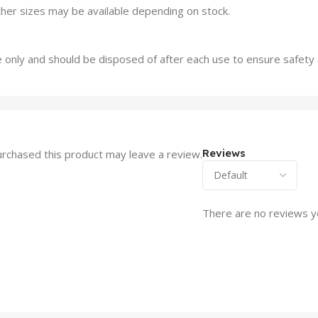
ther sizes may be available depending on stock.
 only and should be disposed of after each use to ensure safety
Reviews
rchased this product may leave a review.
There are no reviews y