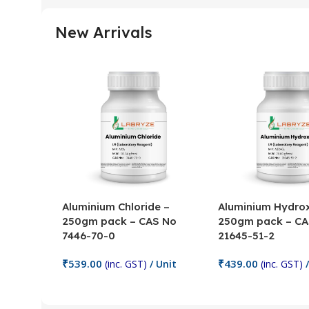
New Arrivals
Aluminium Chloride –
Aluminium Hydrox
250gm pack – CAS No
250gm pack – CA
7446-70-0
21645-51-2
₹
539.00
₹
439.00
(inc. GST)
/ Unit
(inc. GST)
/
Add To Cart
Add To Cart