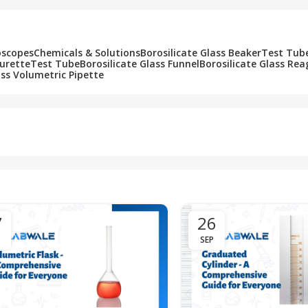
oscopes
Chemicals & Solutions
Borosilicate Glass Beaker
Test Tub
Burette
Test Tube
Borosilicate Glass Funnel
Borosilicate Glass Rea
ass Volumetric Pipette
7
26
SEP