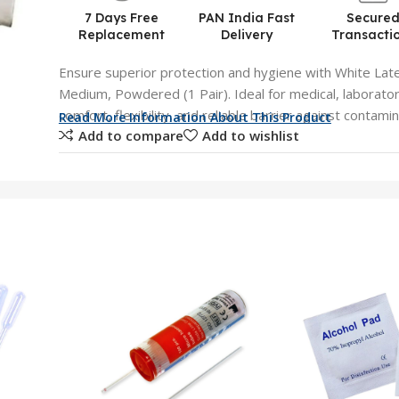
7 Days Free
PAN India Fast
Secure
Replacement
Delivery
Transacti
Ensure superior protection and hygiene with White Lat
Medium, Powdered (1 Pair). Ideal for medical, laboratory,
comfort, flexibility, and reliable barrier against contami
Read More Information About This Product
Add to compare
Add to wishlist