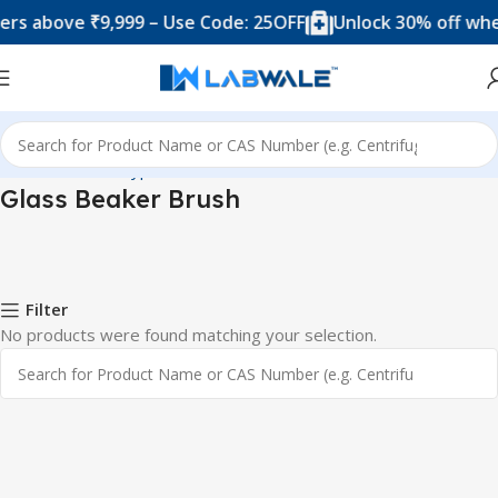
rs above ₹9,999 – Use Code: 25OFF
Unlock 30% off when
Home
Product Types
Brushes
Glass Beaker Brush
Glass Beaker Brush
Filter
No products were found matching your selection.