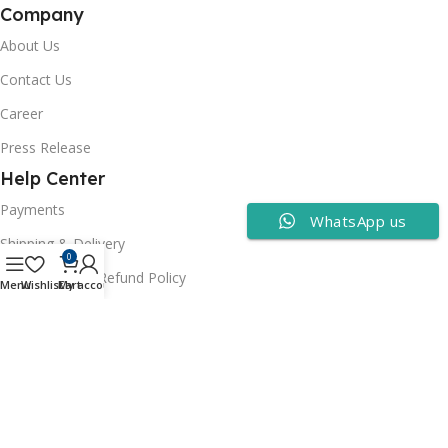
Company
About Us
Contact Us
Career
Press Release
Help Center
Payments
WhatsApp us
Shipping & Delivery
0
Cancellation & Refund Policy
Menu
Wishlist
Cart
My account
FAQs
Consumer Policy
Privacy Policy
Terms of Use
Security