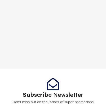
Subscribe
Newsletter
Don't miss out on thousands of super promotions