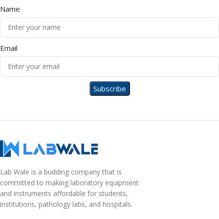
Name
Email
Lab Wale is a budding company that is
committed to making laboratory equipment
and instruments affordable for students,
institutions, pathology labs, and hospitals.