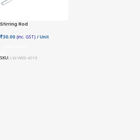
Stirring Rod
₹
30.00
(inc. GST)
/ Unit
Add To Cart
SKU:
LW-WEB-4019