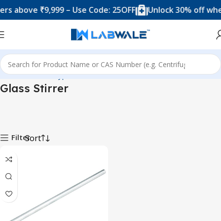
rs above ₹9,999 – Use Code: 25OFF
Unlock 30% off when
Home
Product Types
Accessories
Glass Stirrer
Glass Stirrer
Filter