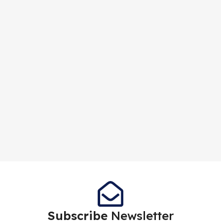
Subscribe
Newsletter