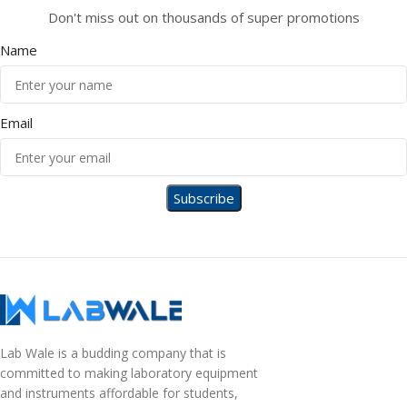
Don't miss out on thousands of super promotions
Name
Email
Lab Wale is a budding company that is
committed to making laboratory equipment
and instruments affordable for students,