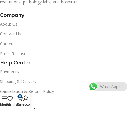
institutions, pathology labs, and hospitals.
Company
About Us
Contact Us
Career
Press Release
Help Center
Payments
Shipping & Delivery
WhatsApp us
Cancellation & Refund Policy
0
FAQs
Menu
Wishlist
Cart
My account
Consumer Policy
Privacy Policy
Terms of Use