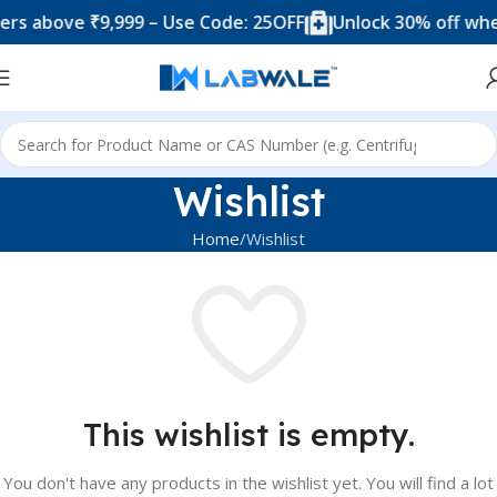
s above ₹9,999 – Use Code: 25OFF
Unlock 30% off when
Wishlist
Home
Wishlist
This wishlist is empty.
You don't have any products in the wishlist yet.
You will find a lot