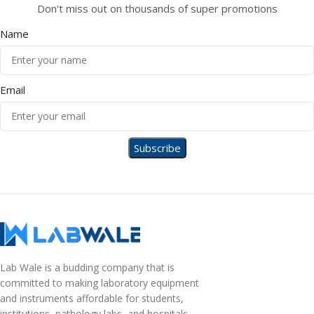
Don't miss out on thousands of super promotions
Name
Email
Lab Wale is a budding company that is
committed to making laboratory equipment
and instruments affordable for students,
institutions, pathology labs, and hospitals.