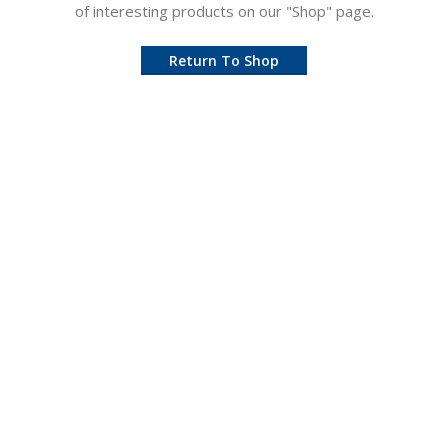
of interesting products on our "Shop" page.
Return To Shop