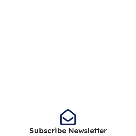
Subscribe
Newsletter