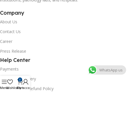
Company
About Us
Contact Us
Career
Press Release
Help Center
Payments
WhatsApp us
Shipping & Delivery
0
Menu
Wishlist
Cart
My account
Cancellation & Refund Policy
FAQs
Consumer Policy
Privacy Policy
Terms of Use