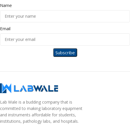
Name
Email
Lab Wale is a budding company that is
committed to making laboratory equipment
and instruments affordable for students,
institutions, pathology labs, and hospitals.