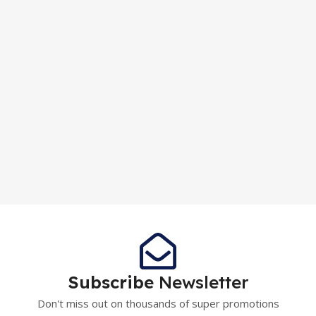
Subscribe
Newsletter
Don't miss out on thousands of super promotions