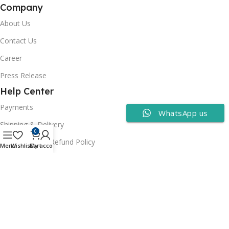
Company
About Us
Contact Us
Career
Press Release
Help Center
Payments
WhatsApp us
Shipping & Delivery
0
Cancellation & Refund Policy
Menu
Wishlist
Cart
My account
FAQs
Consumer Policy
Privacy Policy
Terms of Use
Security