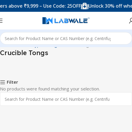
rs above ₹9,999 – Use Code: 25OFF
Unlock 30% off when
Home
Product Types
Tongs
Crucible Tongs
Crucible Tongs
Filter
No products were found matching your selection.