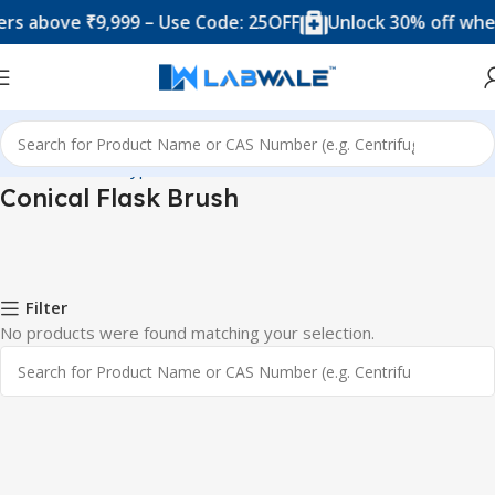
s above ₹9,999 – Use Code: 25OFF
Unlock 30% off when
Home
Product Types
Brushes
Conical Flask Brush
Conical Flask Brush
Filter
No products were found matching your selection.