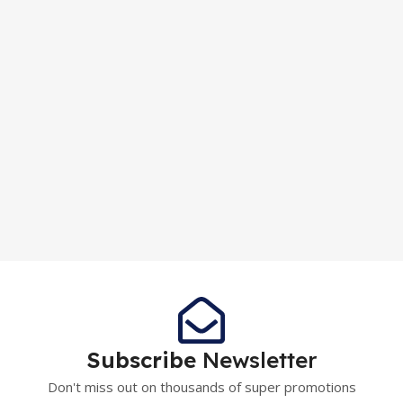
Subscribe
Newsletter
Don't miss out on thousands of super promotions