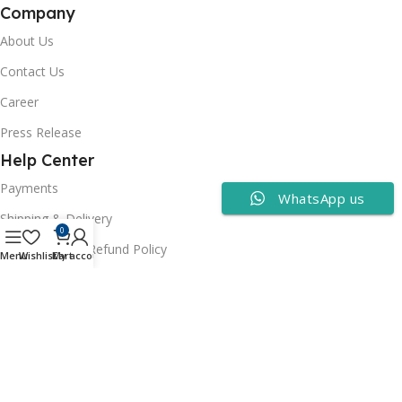
Company
About Us
Contact Us
Career
Press Release
Help Center
Payments
WhatsApp us
Shipping & Delivery
0
Cancellation & Refund Policy
Menu
Wishlist
Cart
My account
FAQs
Consumer Policy
Privacy Policy
Terms of Use
Security