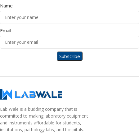
Name
Email
Lab Wale is a budding company that is
committed to making laboratory equipment
and instruments affordable for students,
institutions, pathology labs, and hospitals.