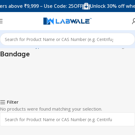
s above ₹9,999 – Use Code: 25OFF
Unlock 30% off when
Home
Product Types
Blood Collection Accessories
Bandage
Bandage
Filter
No products were found matching your selection.