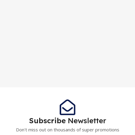
Subscribe
Newsletter
Don't miss out on thousands of super promotions