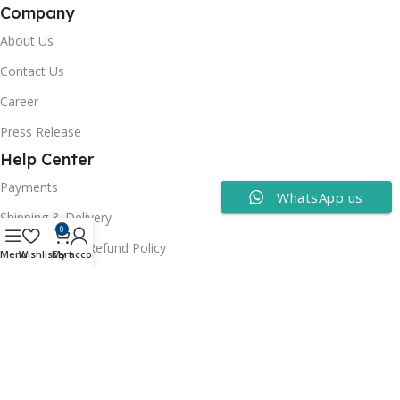
Company
About Us
Contact Us
Career
Press Release
Help Center
Payments
WhatsApp us
Shipping & Delivery
0
Cancellation & Refund Policy
Menu
Wishlist
Cart
My account
FAQs
Consumer Policy
Privacy Policy
Terms of Use
Security