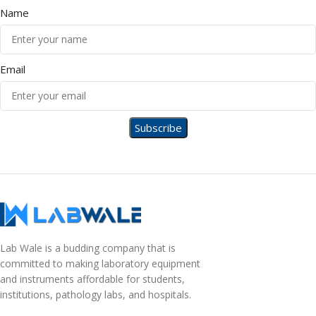
Name
Email
Lab Wale is a budding company that is
committed to making laboratory equipment
and instruments affordable for students,
institutions, pathology labs, and hospitals.