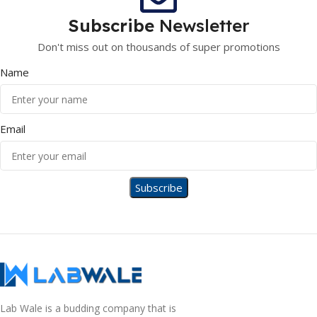
Subscribe
Newsletter
Don't miss out on thousands of super promotions
Name
Email
Lab Wale is a budding company that is