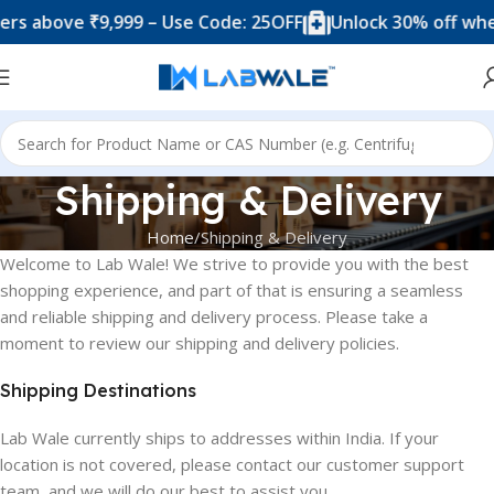
s above ₹9,999 – Use Code: 25OFF
Unlock 30% off when
Shipping & Delivery
Home
Shipping & Delivery
Welcome to Lab Wale! We strive to provide you with the best
shopping experience, and part of that is ensuring a seamless
and reliable shipping and delivery process. Please take a
moment to review our shipping and delivery policies.
Shipping Destinations
Lab Wale currently ships to addresses within India. If your
location is not covered, please contact our customer support
team, and we will do our best to assist you.