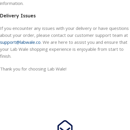
information.
Delivery Issues
If you encounter any issues with your delivery or have questions
about your order, please contact our customer support team at
support@labwale.co
. We are here to assist you and ensure that
your Lab Wale shopping experience is enjoyable from start to
finish.
Thank you for choosing Lab Wale!