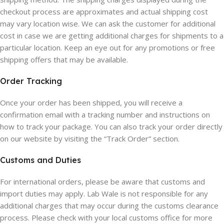
checkout process are approximates and actual shipping cost
may vary location wise. We can ask the customer for additional
cost in case we are getting additional charges for shipments to a
particular location. Keep an eye out for any promotions or free
shipping offers that may be available.
Order Tracking
Once your order has been shipped, you will receive a
confirmation email with a tracking number and instructions on
how to track your package. You can also track your order directly
on our website by visiting the “Track Order” section.
Customs and Duties
For international orders, please be aware that customs and
import duties may apply. Lab Wale is not responsible for any
additional charges that may occur during the customs clearance
process. Please check with your local customs office for more