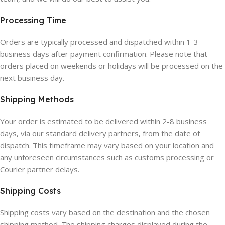
Processing Time
Orders are typically processed and dispatched within 1-3
business days after payment confirmation. Please note that
orders placed on weekends or holidays will be processed on the
next business day.
Shipping Methods
Your order is estimated to be delivered within 2-8 business
days, via our standard delivery partners, from the date of
dispatch. This timeframe may vary based on your location and
any unforeseen circumstances such as customs processing or
Courier partner delays.
Shipping Costs
Shipping costs vary based on the destination and the chosen
shipping method. The shipping charges displayed during the