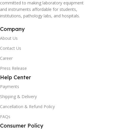
committed to making laboratory equipment
and instruments affordable for students,
institutions, pathology labs, and hospitals.
Company
About Us
Contact Us
Career
Press Release
Help Center
Payments
Shipping & Delivery
Cancellation & Refund Policy
FAQs
Consumer Policy