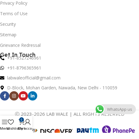
Privacy Policy
Terms of Use
Security
Sitemap
Grievance Redressal
Get In Touch
+91-8527246961
+91-8796365961
labwaleofficial@gmail.com
D-Block, Mohan Garden, Nawada, New Delhi - 110059
WhatsApp us
Ⓒ 2023-2026 LAB WALE | ALL RIGHTS RESERVED
0
Menu
Wishlist
Cart
My account