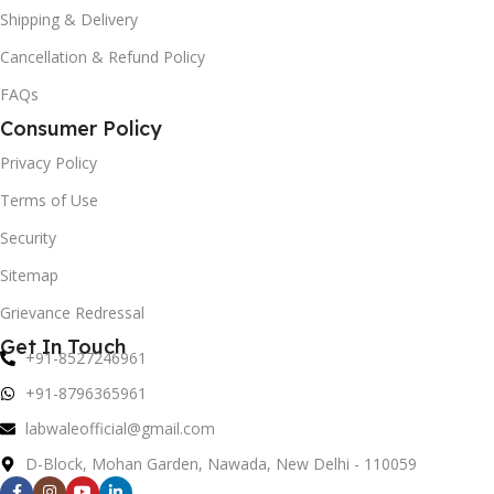
Shipping & Delivery
Cancellation & Refund Policy
FAQs
Consumer Policy
Privacy Policy
Terms of Use
Security
Sitemap
Grievance Redressal
Get In Touch
+91-8527246961
+91-8796365961
labwaleofficial@gmail.com
D-Block, Mohan Garden, Nawada, New Delhi - 110059