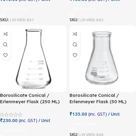
Add To Cart
Add To Cart
SKU:
LW-WEB-841
SKU:
LW-WEB-842
Borosilicate Conical /
Borosilicate Conical /
Erlenmeyer Flask (250 ML)
Erlenmeyer Flask (50 ML)
₹
135.00
(inc. GST)
/ Unit
₹
230.00
(inc. GST)
/ Unit
Add To Cart
Add To Cart
SKU:
LW-WEB-844