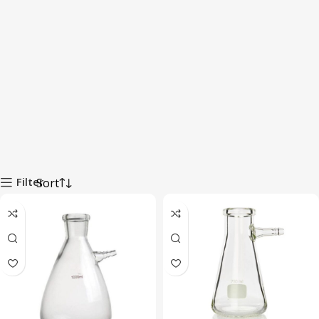
Filter