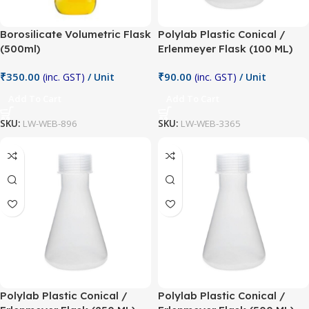
Borosilicate Volumetric Flask
Polylab Plastic Conical /
(500ml)
Erlenmeyer Flask (100 ML)
₹
350.00
₹
90.00
(inc. GST)
/ Unit
(inc. GST)
/ Unit
Add To Cart
Add To Cart
SKU:
LW-WEB-896
SKU:
LW-WEB-3365
Polylab Plastic Conical /
Polylab Plastic Conical /