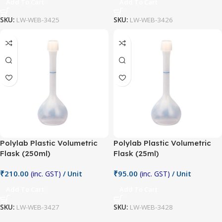
Add To Cart
Add To Cart
SKU:
LW-WEB-3425
SKU:
LW-WEB-3426
Polylab Plastic Volumetric
Polylab Plastic Volumetric
Flask (250ml)
Flask (25ml)
₹
210.00
₹
95.00
(inc. GST)
/ Unit
(inc. GST)
/ Unit
Add To Cart
Add To Cart
SKU:
LW-WEB-3427
SKU:
LW-WEB-3428