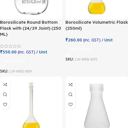
Borosilicate Round Bottom
Borosilicate Volumetric Flask
Flask with (24/29 Joint) (250
(250ml)
ML)
₹
260.00
(inc. GST)
/ Unit
Add To Cart
₹
550.00
(inc. GST)
/ Unit
SKU:
LW-WEB-895
Add To Cart
SKU:
LW-WEB-889