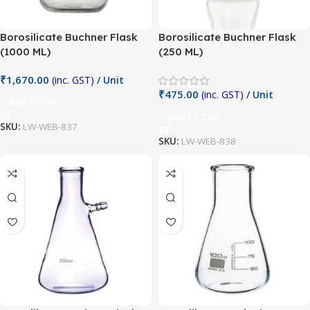
Borosilicate Buchner Flask
Borosilicate Buchner Flask
(1000 ML)
(250 ML)
₹
1,670.00
(inc. GST)
/ Unit
₹
475.00
(inc. GST)
/ Unit
Add To Cart
Add To Cart
SKU:
LW-WEB-837
SKU:
LW-WEB-838