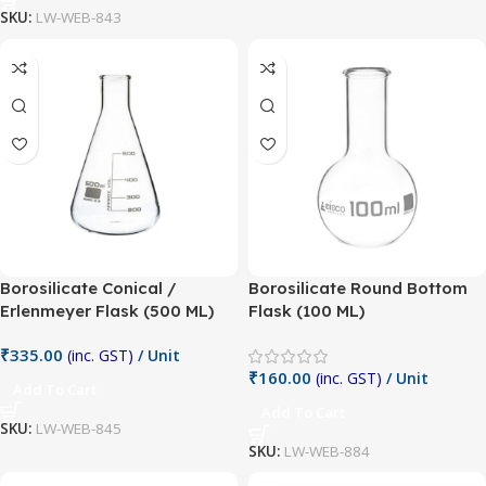
SKU:
LW-WEB-843
Borosilicate Conical /
Borosilicate Round Bottom
Erlenmeyer Flask (500 ML)
Flask (100 ML)
₹
335.00
(inc. GST)
/ Unit
₹
160.00
(inc. GST)
/ Unit
Add To Cart
Add To Cart
SKU:
LW-WEB-845
SKU:
LW-WEB-884