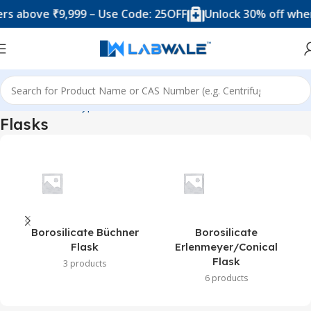
bove ₹9,999 – Use Code: 25OFF
Unlock 30% off when yo
Home
Product Types
Flasks
Flasks
Borosilicate Büchner
Borosilicate
Flask
Erlenmeyer/Conical
Flask
3 products
6 products