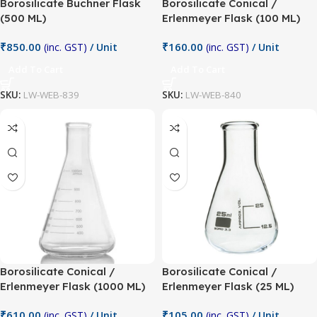
Borosilicate Buchner Flask
Borosilicate Conical /
(500 ML)
Erlenmeyer Flask (100 ML)
₹
850.00
₹
160.00
(inc. GST)
/ Unit
(inc. GST)
/ Unit
Add To Cart
Add To Cart
SKU:
LW-WEB-839
SKU:
LW-WEB-840
Borosilicate Conical /
Borosilicate Conical /
Erlenmeyer Flask (1000 ML)
Erlenmeyer Flask (25 ML)
₹
610.00
₹
105.00
(inc. GST)
/ Unit
(inc. GST)
/ Unit