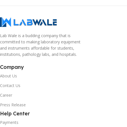
Lab Wale is a budding company that is
committed to making laboratory equipment
and instruments affordable for students,
institutions, pathology labs, and hospitals.
Company
About Us
Contact Us
Career
Press Release
Help Center
Payments