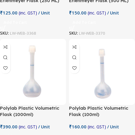
Erlenmeyer Flask (250 ML)
Erlenmeyer Flask (500 ML)
₹
125.00
₹
150.00
(inc. GST)
/ Unit
(inc. GST)
/ Unit
Add To Cart
Add To Cart
SKU:
LW-WEB-3368
SKU:
LW-WEB-3370
Polylab Plastic Volumetric
Polylab Plastic Volumetric
Flask (1000ml)
Flask (100ml)
₹
390.00
₹
160.00
(inc. GST)
/ Unit
(inc. GST)
/ Unit