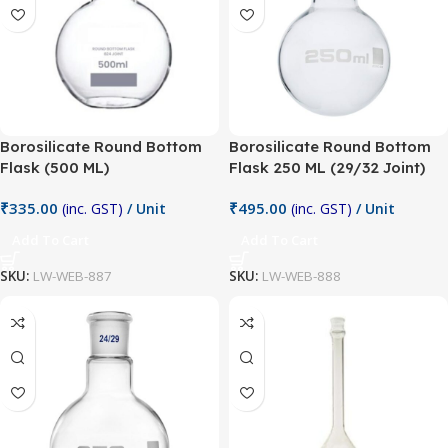
Borosilicate Round Bottom
Borosilicate Round Bottom
Flask (500 ML)
Flask 250 ML (29/32 Joint)
₹
335.00
₹
495.00
(inc. GST)
/ Unit
(inc. GST)
/ Unit
Add To Cart
Add To Cart
SKU:
LW-WEB-887
SKU:
LW-WEB-888