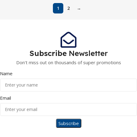
1
2
→
Subscribe
Newsletter
Don't miss out on thousands of super promotions
Name
Email