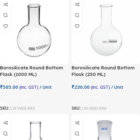
Borosilicate Round Bottom
Borosilicate Round Bottom
Flask (1000 ML)
Flask (250 ML)
₹
505.00
₹
230.00
(inc. GST)
/ Unit
(inc. GST)
/ Unit
Add To Cart
Add To Cart
SKU:
LW-WEB-885
SKU:
LW-WEB-886