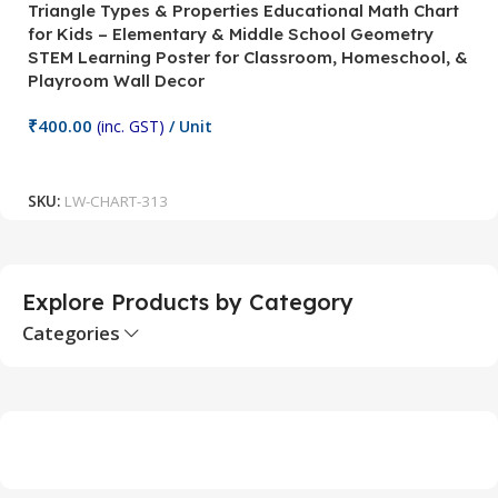
Triangle Types & Properties Educational Math Chart
C
for Kids – Elementary & Middle School Geometry
P
STEM Learning Poster for Classroom, Homeschool, &
S
Playroom Wall Decor
M
Fi
₹
400.00
(inc. GST)
/ Unit
₹
Add To Cart
SKU:
LW-CHART-313
S
Explore Products by Category
Categories