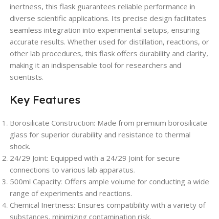
inertness, this flask guarantees reliable performance in
diverse scientific applications. Its precise design facilitates
seamless integration into experimental setups, ensuring
accurate results. Whether used for distillation, reactions, or
other lab procedures, this flask offers durability and clarity,
making it an indispensable tool for researchers and
scientists.
Key Features
Borosilicate Construction: Made from premium borosilicate
glass for superior durability and resistance to thermal
shock.
24/29 Joint: Equipped with a 24/29 Joint for secure
connections to various lab apparatus.
500ml Capacity: Offers ample volume for conducting a wide
range of experiments and reactions.
Chemical Inertness: Ensures compatibility with a variety of
substances, minimizing contamination risk.