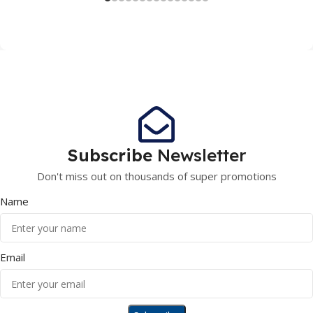
Subscribe
Newsletter
Don't miss out on thousands of super promotions
Name
Email