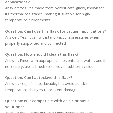
applications?
Answer: Yes, it’s made from borosilicate glass, known for
its thermal resistance, making it suitable for high-
temperature experiments.
Question: Can I use this flask for vacuum applications?
Answer: Yes, it can withstand vacuum pressures when
properly supported and connected.
Question: How should I clean this flask?
Answer: Rinse with appropriate solvents and water, and if
necessary, use a brush to remove stubborn residues.
Question: Can I autoclave this flask?
Answer: Yes, it’s autoclavable, but avoid sudden
temperature changes to prevent damage.
Question: Is it compatible with acidic or basic
solutions?
Answer: Yes, its borosilicate construction provides