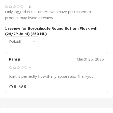
0
Only logged in customers who have purchased this
product may leave a review.
1 review for
Borosilicate Round Bottom Flask with
(24/29 Joint) (250 ML)
Ram ji
March 25, 2025
Joint is perfectly fit with my apparatus. Thankyou.
0
0