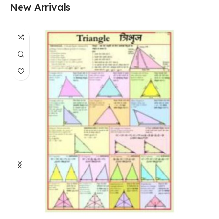
New Arrivals