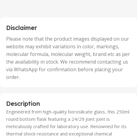
2 Units
,
25 Units
,
5 Units
Disclaimer
,
50 Units
Please note that the product images displayed on our
website may exhibit variations in color, markings,
molecular formula, molecular weight, brand etc as per
the availability in stock. We recommend contacting us
via WhatsApp for confirmation before placing your
order.
Description
Engineered from high-quality borosilicate glass, this 250ml
round bottom flask featuring a 24/29 Joint joint is
meticulously crafted for laboratory use. Renowned for its
thermal shock resistance and exceptional chemical