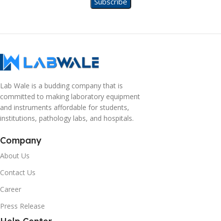
Lab Wale is a budding company that is
committed to making laboratory equipment
and instruments affordable for students,
institutions, pathology labs, and hospitals.
Company
About Us
Contact Us
Career
Press Release