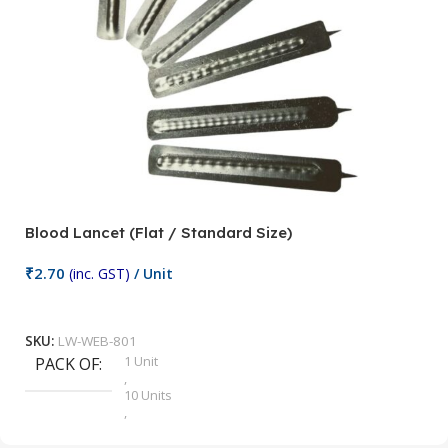
Blood Lancet (Flat / Standard Size)
P
₹
2.70
(inc. GST)
/ Unit
₹
9
Add To Cart
SKU:
LW-WEB-801
1 Unit
PACK OF
S
,
10 Units
,
100 Units
,