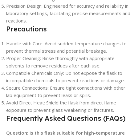
Precision Design: Engineered for accuracy and reliability in
laboratory settings, facilitating precise measurements and
reactions.
Precautions
Handle with Care: Avoid sudden temperature changes to
prevent thermal stress and potential breakage.
Proper Cleaning: Rinse thoroughly with appropriate
solvents to remove residues after each use.
Compatible Chemicals Only: Do not expose the flask to
incompatible chemicals to prevent reactions or damage.
Secure Connections: Ensure tight connections with other
lab equipment to prevent leaks or spills.
Avoid Direct Heat: Shield the flask from direct flame
exposure to prevent glass weakening or fractures.
Frequently Asked Questions (FAQs)
Question: Is this flask suitable for high-temperature