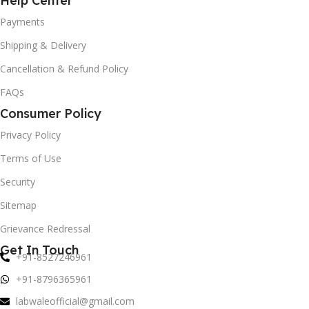
Help Center
Payments
Shipping & Delivery
Cancellation & Refund Policy
FAQs
Consumer Policy
Privacy Policy
Terms of Use
Security
Sitemap
Grievance Redressal
Get In Touch
+91-8527246961
+91-8796365961
labwaleofficial@gmail.com