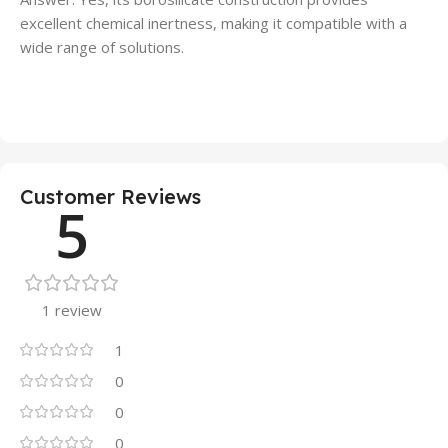
excellent chemical inertness, making it compatible with a
wide range of solutions.
Customer Reviews
5
1 review
1
0
0
0