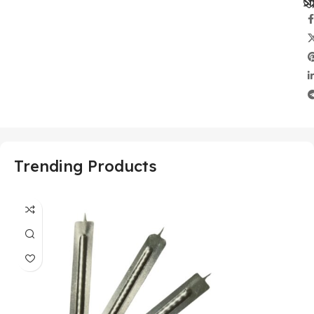
Sh
Trending Products