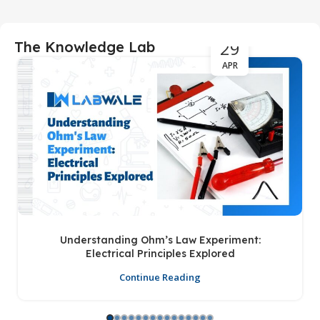
29
The Knowledge Lab
APR
Understanding Ohm’s Law Experiment:
Electrical Principles Explored
Continue Reading