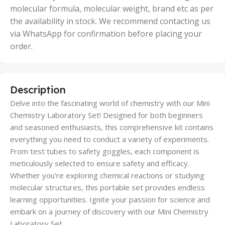
molecular formula, molecular weight, brand etc as per
the availability in stock. We recommend contacting us
via WhatsApp for confirmation before placing your
order.
Description
Delve into the fascinating world of chemistry with our Mini
Chemistry Laboratory Set! Designed for both beginners
and seasoned enthusiasts, this comprehensive kit contains
everything you need to conduct a variety of experiments.
From test tubes to safety goggles, each component is
meticulously selected to ensure safety and efficacy.
Whether you’re exploring chemical reactions or studying
molecular structures, this portable set provides endless
learning opportunities. Ignite your passion for science and
embark on a journey of discovery with our Mini Chemistry
Laboratory Set.