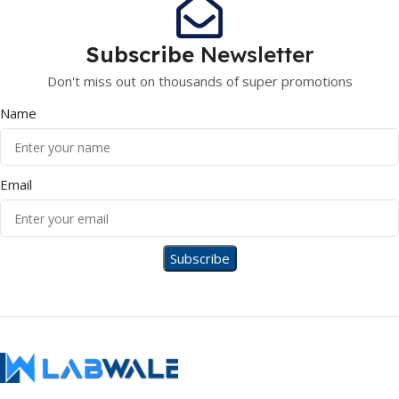
Subscribe
Newsletter
Don't miss out on thousands of super promotions
Name
Email