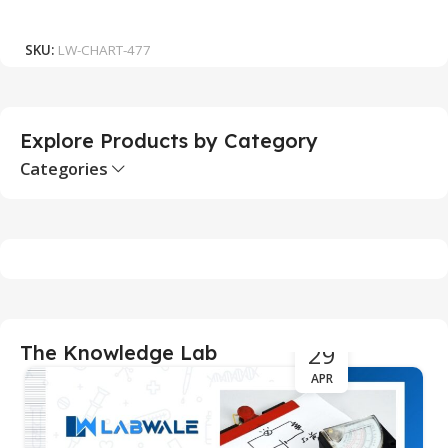
₹
Add To Cart
SKU:
LW-CHART-477
S
Explore Products by Category
Categories
29
The Knowledge Lab
APR