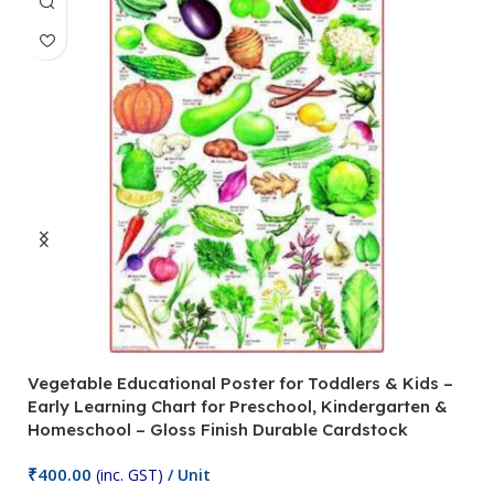
Vegetable Educational Poster for Toddlers & Kids –
V
Early Learning Chart for Preschool, Kindergarten &
P
Homeschool – Gloss Finish Durable Cardstock
C
C
₹
400.00
(inc. GST)
/ Unit