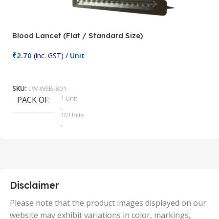
Blood Lancet (Flat / Standard Size)
P
₹
2.70
(inc. GST)
/ Unit
₹
9
Add To Cart
SKU:
LW-WEB-801
1 Unit
PACK OF
S
,
10 Units
,
100 Units
,
2 Units
,
25 Units
,
5 Units
Disclaimer
,
50 Units
Please note that the product images displayed on our
website may exhibit variations in color, markings,