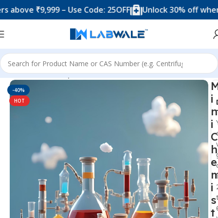
ve ₹9,999 – Use Code: 25OFF
Unlock 30% off when you 
Home
Science Experiment Kits
-40%
i
HOT
n
i
C
h
e
i
s
t