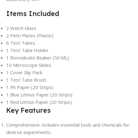
Items Included
2 Watch Glass
2 Petri Plates (Plastic)
6 Test Tubes
1 Test Tube Holder
1 Borosilicate Beaker (50 ML)
10 Microscope Slides
1 Cover Slip Pack
1 Test Tube Brush
1 Ph Paper (20 Strips)
1 Blue Litmus Paper (20 Strips)
1 Red Litmus Paper (20 Strips)
Key Features
Comprehensive: Includes essential tools and chemicals for
diverse experiments.