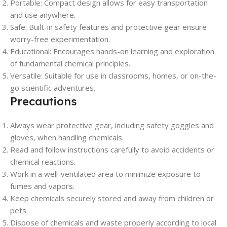
Portable: Compact design allows for easy transportation
and use anywhere.
Safe: Built-in safety features and protective gear ensure
worry-free experimentation.
Educational: Encourages hands-on learning and exploration
of fundamental chemical principles.
Versatile: Suitable for use in classrooms, homes, or on-the-
go scientific adventures.
Precautions
Always wear protective gear, including safety goggles and
gloves, when handling chemicals.
Read and follow instructions carefully to avoid accidents or
chemical reactions.
Work in a well-ventilated area to minimize exposure to
fumes and vapors.
Keep chemicals securely stored and away from children or
pets.
Dispose of chemicals and waste properly according to local