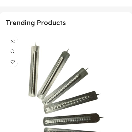
Trending Products