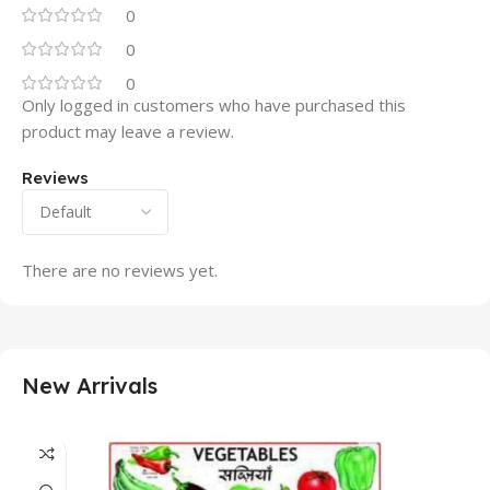
0
0
0
Only logged in customers who have purchased this
product may leave a review.
Reviews
There are no reviews yet.
New Arrivals