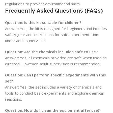
regulations to prevent environmental harm.
Frequently Asked Questions (FAQs)
Question: Is this kit suitable for children?
Answer: Yes, the kit is designed for beginners and includes
safety gear and instructions for safe experimentation
under adult supervision.
Question: Are the chemicals included safe to use?
Answer: Yes, all chemicals provided are safe when used as
directed. However, adult supervision is recommended.
Question: Can I perform specific experiments with this
set?
Answer: Yes, the set includes a variety of chemicals and
tools to conduct basic experiments and explore chemical
reactions.
Question: How do I clean the equipment after use?