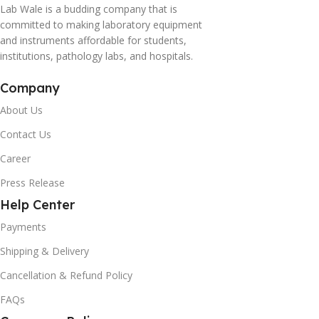
Lab Wale is a budding company that is
committed to making laboratory equipment
and instruments affordable for students,
institutions, pathology labs, and hospitals.
Company
About Us
Contact Us
Career
Press Release
Help Center
Payments
Shipping & Delivery
Cancellation & Refund Policy
FAQs