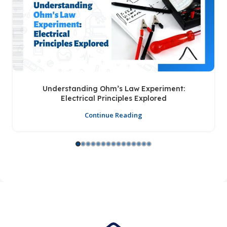
Understanding Ohm’s Law Experiment:
Electrical Principles Explored
Continue Reading