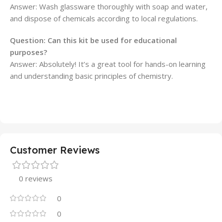
Answer: Wash glassware thoroughly with soap and water,
and dispose of chemicals according to local regulations.
Question: Can this kit be used for educational
purposes?
Answer: Absolutely! It’s a great tool for hands-on learning
and understanding basic principles of chemistry.
Customer Reviews
0 reviews
0
0