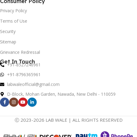
Consumer Policy
Privacy Policy
Terms of Use
Security
Sitemap
Grievance Redressal
Get In Touch
+91-8527246961
+91-8796365961
labwaleofficial@gmail.com
D-Block, Mohan Garden, Nawada, New Delhi - 110059
Ⓒ 2023-2026 LAB WALE | ALL RIGHTS RESERVED