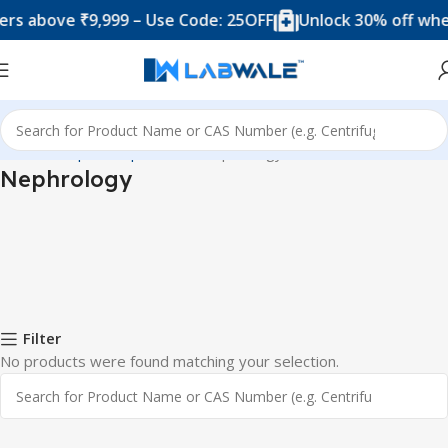
s above ₹9,999 – Use Code: 25OFF
Unlock 30% off when
Home
Hospital Department
Nephrology
Nephrology
Filter
No products were found matching your selection.