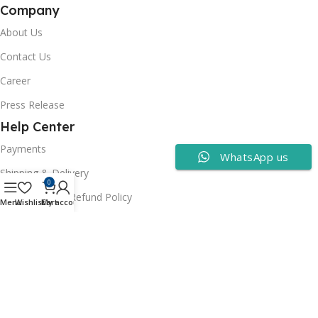
Company
About Us
Contact Us
Career
Press Release
Help Center
Payments
WhatsApp us
Shipping & Delivery
0
Cancellation & Refund Policy
Menu
Wishlist
Cart
My account
FAQs
Consumer Policy
Privacy Policy
Terms of Use
Security