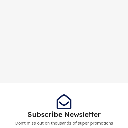
Subscribe
Newsletter
Don't miss out on thousands of super promotions