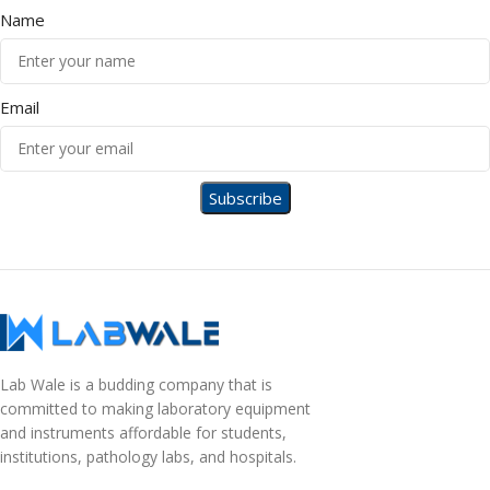
Name
Email
Lab Wale is a budding company that is
committed to making laboratory equipment
and instruments affordable for students,
institutions, pathology labs, and hospitals.