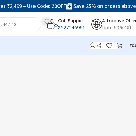
 ₹2,499 – Use Code: 20OFF
Save 25% on orders above ₹
Call Support
Attractive Offe
8527246961
Upto 60% Off
₹
0.