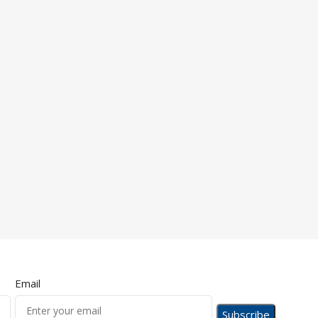
Email