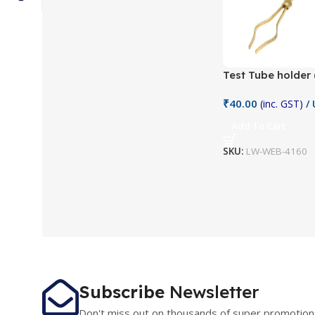
Test Tube holder 
₹
40.00
(inc. GST)
/ 
Add To Cart
SKU:
LW-WEB-4160
Subscribe
Newsletter
Don't miss out on thousands of super promotion