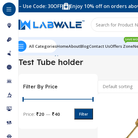
4,999 – Use Code: 30OFF
Enjoy 10% off on orders above
SAVE MO
All Categories
Home
About
Blog
Contact Us
Offers Zone
Ne
Home
Product Types
Accessories
Test Tube holder
Sho
Test Tube holder
Filter By Price
Price:
₹20
—
₹40
Filter