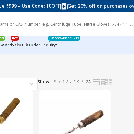
 ₹999 – Use Code: 10OFF
Get 20% off on purchases over
RE!
HOT
UPTO 50% DISCOUNTS
w Arrivals
Bulk Order Enquiry!
wing all 2 results
Show
9
12
18
24