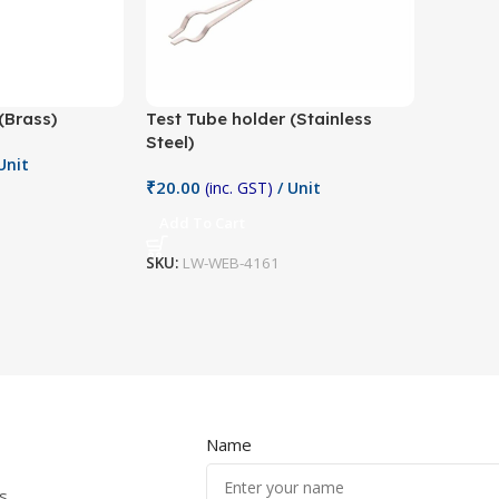
(Brass)
Test Tube holder (Stainless
Steel)
Unit
₹
20.00
(inc. GST)
/ Unit
Add To Cart
SKU:
LW-WEB-4161
Name
s