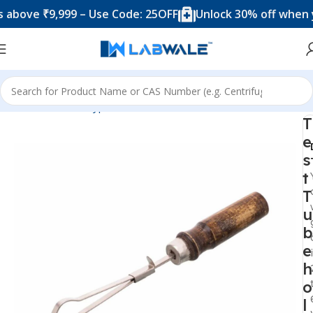
ve ₹9,999 – Use Code: 25OFF
Unlock 30% off when you s
Home
Product Types
Accessories
Test Tube holder
T
e
s
t
T
u
b
e
h
o
l