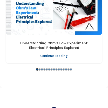
Understanding Ohm’s Law Experiment:
Electrical Principles Explored
Continue Reading