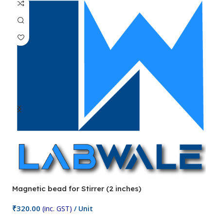
Magnetic bead for Stirrer (2 inches)
Ma
₹
320.00
₹
(inc. GST)
/ Unit