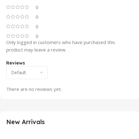
0
0
0
0
Only logged in customers who have purchased this
product may leave a review.
Reviews
There are no reviews yet.
New Arrivals