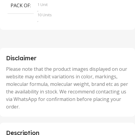
1 Unit
PACK OF
S
,
10 Units
,
100 Units
,
2 Units
,
25 Units
,
5 Units
Disclaimer
,
50 Units
Please note that the product images displayed on our
website may exhibit variations in color, markings,
molecular formula, molecular weight, brand etc as per
the availability in stock. We recommend contacting us
via WhatsApp for confirmation before placing your
order.
Description