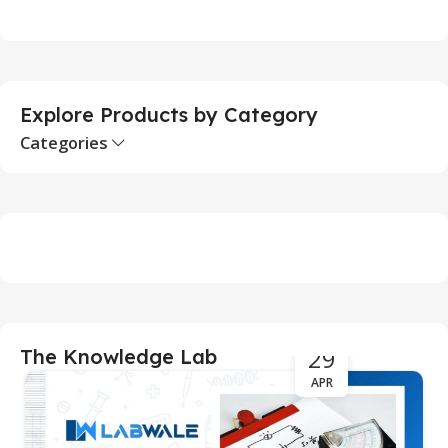
Add To Cart
Explore Products by Category
Categories
29
The Knowledge Lab
APR