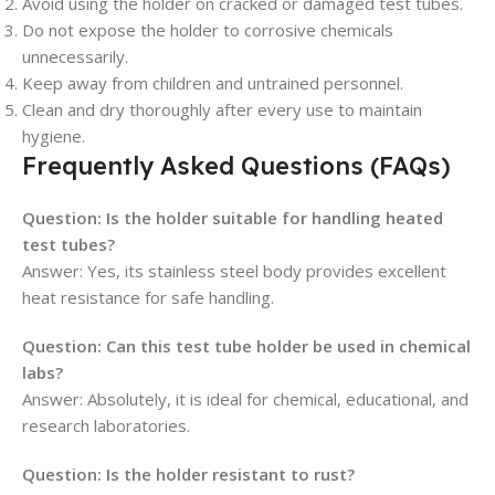
Avoid using the holder on cracked or damaged test tubes.
Do not expose the holder to corrosive chemicals
unnecessarily.
Keep away from children and untrained personnel.
Clean and dry thoroughly after every use to maintain
hygiene.
Frequently Asked Questions (FAQs)
Question: Is the holder suitable for handling heated
test tubes?
Answer: Yes, its stainless steel body provides excellent
heat resistance for safe handling.
Question: Can this test tube holder be used in chemical
labs?
Answer: Absolutely, it is ideal for chemical, educational, and
research laboratories.
Question: Is the holder resistant to rust?