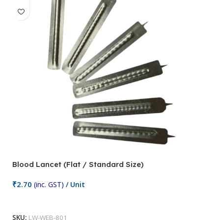
Blood Lancet (Flat / Standard Size)
P
₹
2.70
(inc. GST)
/ Unit
₹
9
Add To Cart
SKU:
LW-WEB-801