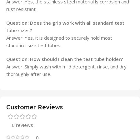
Answer: Yes, the stainless steel material is corrosion and
rust resistant.
Question: Does the grip work with all standard test
tube sizes?
Answer: Yes, it is designed to securely hold most
standard-size test tubes.
Question: How should I clean the test tube holder?
Answer: Simply wash with mild detergent, rinse, and dry
thoroughly after use.
Customer Reviews
0 reviews
0