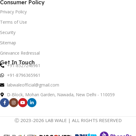
Consumer Policy
Privacy Policy
Terms of Use
Security
Sitemap
Grievance Redressal
Get In Touch
+91-8527246961
+91-8796365961
labwaleofficial@gmail.com
D-Block, Mohan Garden, Nawada, New Delhi - 110059
Ⓒ 2023-2026 LAB WALE | ALL RIGHTS RESERVED