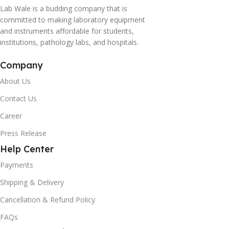
Lab Wale is a budding company that is
committed to making laboratory equipment
and instruments affordable for students,
institutions, pathology labs, and hospitals.
Company
About Us
Contact Us
Career
Press Release
Help Center
Payments
Shipping & Delivery
Cancellation & Refund Policy
FAQs