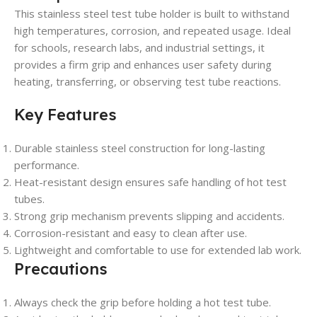
This stainless steel test tube holder is built to withstand
high temperatures, corrosion, and repeated usage. Ideal
for schools, research labs, and industrial settings, it
provides a firm grip and enhances user safety during
heating, transferring, or observing test tube reactions.
Key Features
Durable stainless steel construction for long-lasting
performance.
Heat-resistant design ensures safe handling of hot test
tubes.
Strong grip mechanism prevents slipping and accidents.
Corrosion-resistant and easy to clean after use.
Lightweight and comfortable to use for extended lab work.
Precautions
Always check the grip before holding a hot test tube.