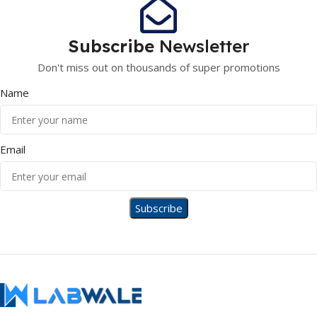
Subscribe
Newsletter
Don't miss out on thousands of super promotions
Name
Email