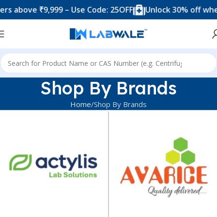
 above ₹9,999 – Use Code: 25OFF
Unlock 30% off when y
Shop By Brands
Home
Shop By Brands