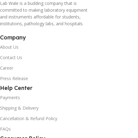
Lab Wale is a budding company that is
committed to making laboratory equipment
and instruments affordable for students,
institutions, pathology labs, and hospitals.
Company
About Us
Contact Us
Career
Press Release
Help Center
Payments
Shipping & Delivery
Cancellation & Refund Policy
FAQs