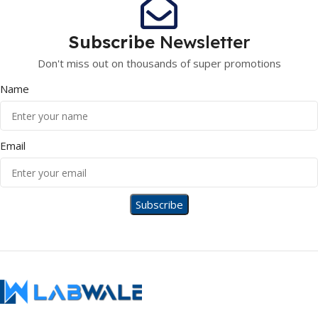
Subscribe
Newsletter
Don't miss out on thousands of super promotions
Name
Email