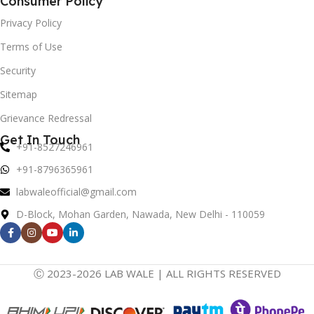
Consumer Policy
Privacy Policy
Terms of Use
Security
Sitemap
Grievance Redressal
Get In Touch
+91-8527246961
+91-8796365961
labwaleofficial@gmail.com
D-Block, Mohan Garden, Nawada, New Delhi - 110059
Ⓒ 2023-2026 LAB WALE | ALL RIGHTS RESERVED