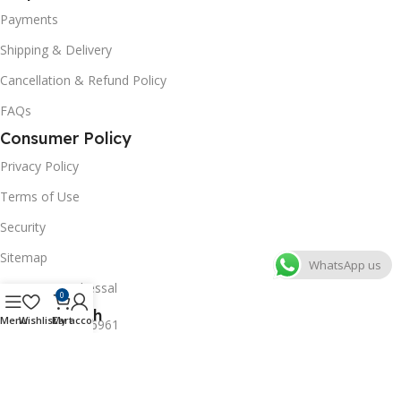
Payments
Shipping & Delivery
Cancellation & Refund Policy
FAQs
Consumer Policy
Privacy Policy
Terms of Use
Security
Sitemap
WhatsApp us
Grievance Redressal
0
Get In Touch
Menu
Wishlist
Cart
My account
+91-8527246961
+91-8796365961
labwaleofficial@gmail.com