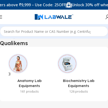
s above ₹9,999 – Use Code: 25OFF
Unlock 30% off when
Home
Qualikems
Qualikems
Anatomy Lab
Biochemistry Lab
Equipments
Equipments
161 products
126 products