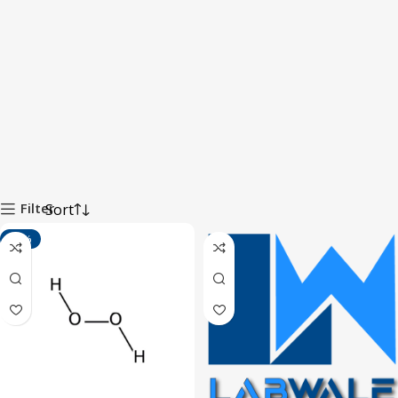
Filter
-14%