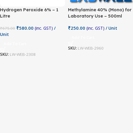
Hydrogen Peroxide 6% – 1
Methylamine 40% (Mono) for
Litre
Laboratory Use – 500ml
₹
580.00
₹
250.00
(inc. GST)
/
(inc. GST)
/ Unit
₹
675.00
Unit
Add To Cart
Add To Cart
SKU:
LW-WEB-2960
SKU:
LW-WEB-2308