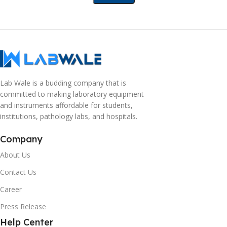
Lab Wale is a budding company that is
committed to making laboratory equipment
and instruments affordable for students,
institutions, pathology labs, and hospitals.
Company
About Us
Contact Us
Career
Press Release
Help Center