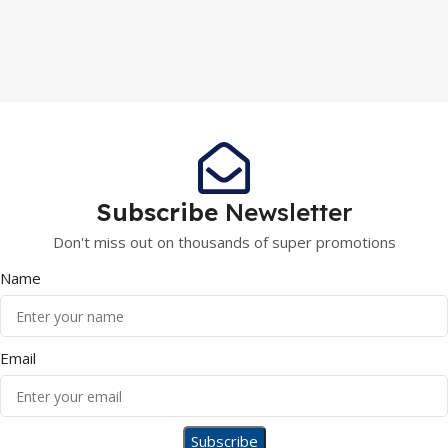
Subscribe
Newsletter
Don't miss out on thousands of super promotions
Name
Email