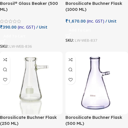
Borosil® Glass Beaker (500
Borosilicate Buchner Flask
ML)
(1000 ML)
₹
1,670.00
(inc. GST)
/ Unit
₹
390.00
(inc. GST)
/ Unit
Add To Cart
Add To Cart
SKU:
LW-WEB-837
SKU:
LW-WEB-836
Borosilicate Buchner Flask
Borosilicate Buchner Flask
(250 ML)
(500 ML)