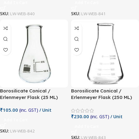
Add To Cart
Add To Cart
SKU:
LW-WEB-840
SKU:
LW-WEB-841
Borosilicate Conical /
Borosilicate Conical /
Erlenmeyer Flask (25 ML)
Erlenmeyer Flask (250 ML)
₹
105.00
(inc. GST)
/ Unit
₹
230.00
(inc. GST)
/ Unit
Add To Cart
Add To Cart
SKU:
LW-WEB-842
SKU:
LW-WEB-843