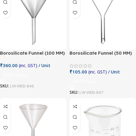
Borosilicate Funnel (100 MM)
Borosilicate Funnel (50 MM)
₹
360.00
(inc. GST)
/ Unit
₹
105.00
(inc. GST)
/ Unit
Add To Cart
Add To Cart
SKU:
LW-WEB-846
SKU:
LW-WEB-847