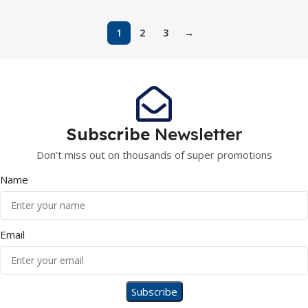
1
2
3
→
Subscribe
Newsletter
Don't miss out on thousands of super promotions
Name
Email