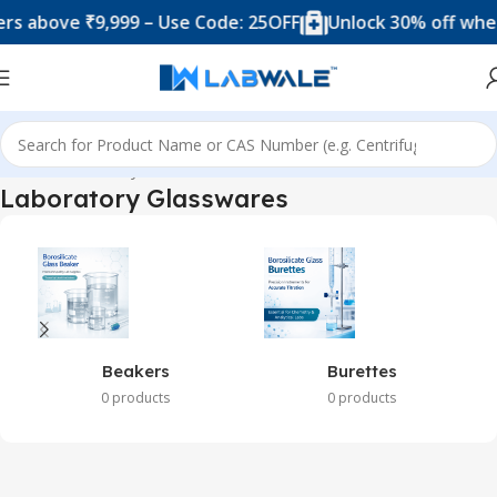
bove ₹9,999 – Use Code: 25OFF
Unlock 30% off when yo
Home
Laboratory Glasswares
Laboratory Glasswares
Beakers
Burettes
0 products
0 products