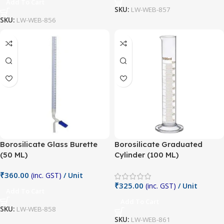
Add To Cart
SKU:
LW-WEB-857
SKU:
LW-WEB-856
Borosilicate Glass Burette
Borosilicate Graduated
(50 ML)
Cylinder (100 ML)
₹
360.00
(inc. GST)
/ Unit
₹
325.00
(inc. GST)
/ Unit
Add To Cart
Add To Cart
SKU:
LW-WEB-858
SKU:
LW-WEB-861