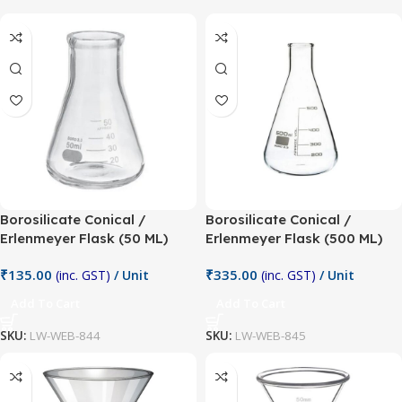
Borosilicate Conical /
Borosilicate Conical /
Erlenmeyer Flask (50 ML)
Erlenmeyer Flask (500 ML)
₹
135.00
₹
335.00
(inc. GST)
/ Unit
(inc. GST)
/ Unit
Add To Cart
Add To Cart
SKU:
LW-WEB-844
SKU:
LW-WEB-845