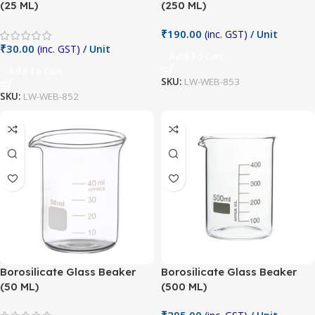
(25 ML)
(250 ML)
₹
190.00
(inc. GST)
/ Unit
₹
30.00
(inc. GST)
/ Unit
Add To Cart
Add To Cart
SKU:
LW-WEB-853
SKU:
LW-WEB-852
Borosilicate Glass Beaker
Borosilicate Glass Beaker
(50 ML)
(500 ML)
₹
295.00