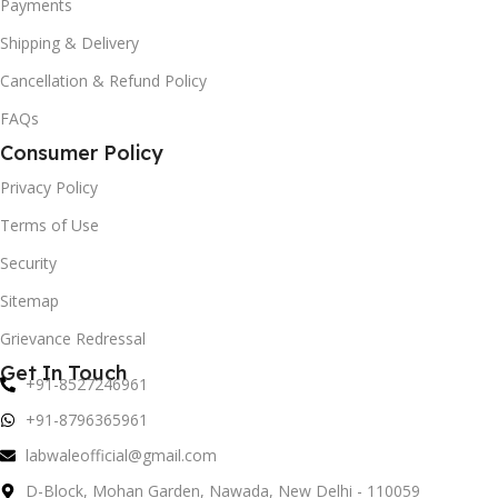
Payments
Shipping & Delivery
Cancellation & Refund Policy
FAQs
Consumer Policy
Privacy Policy
Terms of Use
Security
Sitemap
Grievance Redressal
Get In Touch
+91-8527246961
+91-8796365961
labwaleofficial@gmail.com
D-Block, Mohan Garden, Nawada, New Delhi - 110059