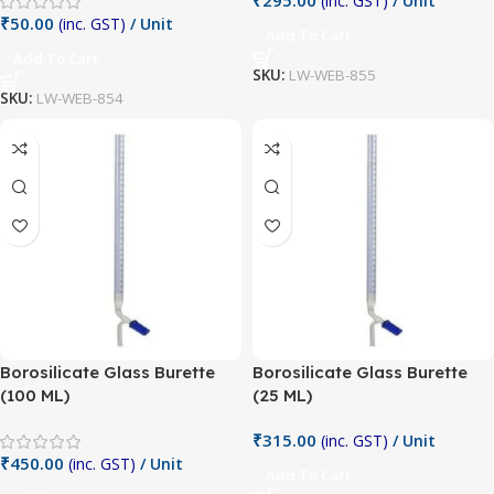
(inc. GST)
/ Unit
₹
50.00
(inc. GST)
/ Unit
Add To Cart
Add To Cart
SKU:
LW-WEB-855
SKU:
LW-WEB-854
Borosilicate Glass Burette
Borosilicate Glass Burette
(100 ML)
(25 ML)
₹
315.00
(inc. GST)
/ Unit
₹
450.00
(inc. GST)
/ Unit
Add To Cart