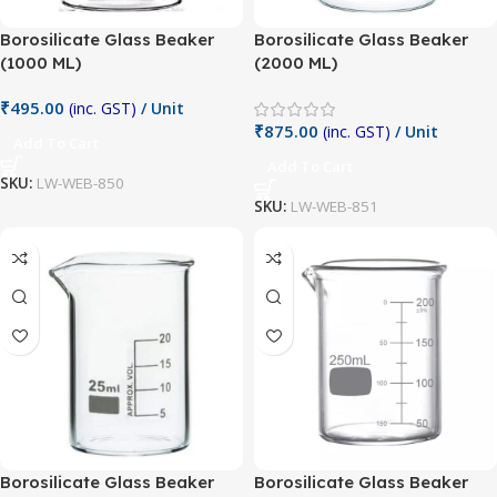
Borosilicate Glass Beaker
Borosilicate Glass Beaker
(1000 ML)
(2000 ML)
₹
495.00
(inc. GST)
/ Unit
₹
875.00
(inc. GST)
/ Unit
Add To Cart
Add To Cart
SKU:
LW-WEB-850
SKU:
LW-WEB-851
Borosilicate Glass Beaker
Borosilicate Glass Beaker