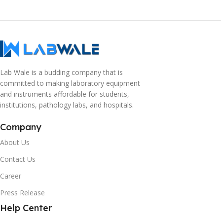
Lab Wale is a budding company that is
committed to making laboratory equipment
and instruments affordable for students,
institutions, pathology labs, and hospitals.
Company
About Us
Contact Us
Career
Press Release
Help Center