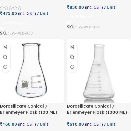
₹
850.00
(inc. GST)
/ Unit
₹
475.00
(inc. GST)
/ Unit
Add To Cart
Add To Cart
SKU:
LW-WEB-839
SKU:
LW-WEB-838
Borosilicate Conical /
Borosilicate Conical /
Erlenmeyer Flask (100 ML)
Erlenmeyer Flask (1000 ML)
₹
160.00
₹
610.00
(inc. GST)
/ Unit
(inc. GST)
/ Unit