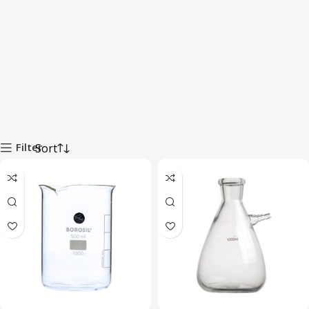
Filter