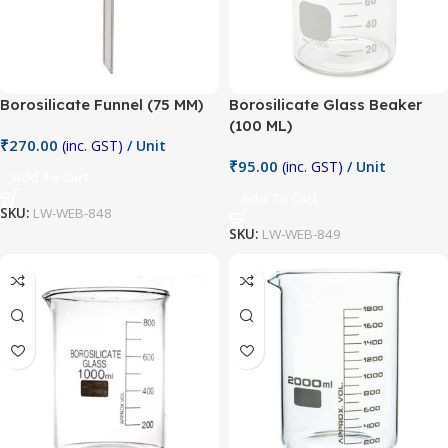
Borosilicate Funnel (75 MM)
Borosilicate Glass Beaker
(100 ML)
₹
270.00
(inc. GST)
/ Unit
₹
95.00
(inc. GST)
/ Unit
Add To Cart
Add To Cart
SKU:
LW-WEB-848
SKU:
LW-WEB-849