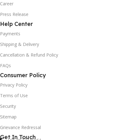
Career
Press Release
Help Center
Payments
Shipping & Delivery
Cancellation & Refund Policy
FAQs
Consumer Policy
Privacy Policy
Terms of Use
Security
Sitemap
Grievance Redressal
Get In Touch