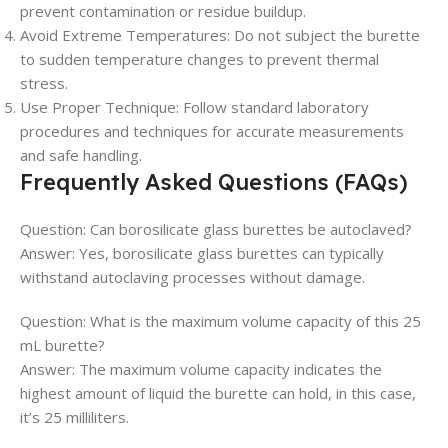
prevent contamination or residue buildup.
Avoid Extreme Temperatures: Do not subject the burette
to sudden temperature changes to prevent thermal
stress.
Use Proper Technique: Follow standard laboratory
procedures and techniques for accurate measurements
and safe handling.
Frequently Asked Questions (FAQs)
Question: Can borosilicate glass burettes be autoclaved?
Answer: Yes, borosilicate glass burettes can typically
withstand autoclaving processes without damage.
Question: What is the maximum volume capacity of this 25
mL burette?
Answer: The maximum volume capacity indicates the
highest amount of liquid the burette can hold, in this case,
it’s 25 milliliters.