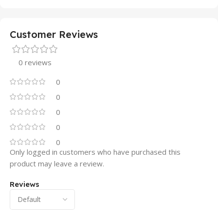
Customer Reviews
0 reviews
0
0
0
0
0
Only logged in customers who have purchased this
product may leave a review.
Reviews