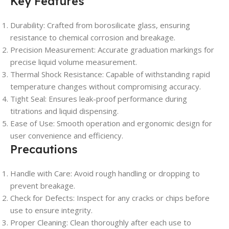
Key Features
Durability: Crafted from borosilicate glass, ensuring
resistance to chemical corrosion and breakage.
Precision Measurement: Accurate graduation markings for
precise liquid volume measurement.
Thermal Shock Resistance: Capable of withstanding rapid
temperature changes without compromising accuracy.
Tight Seal: Ensures leak-proof performance during
titrations and liquid dispensing.
Ease of Use: Smooth operation and ergonomic design for
user convenience and efficiency.
Precautions
Handle with Care: Avoid rough handling or dropping to
prevent breakage.
Check for Defects: Inspect for any cracks or chips before
use to ensure integrity.
Proper Cleaning: Clean thoroughly after each use to