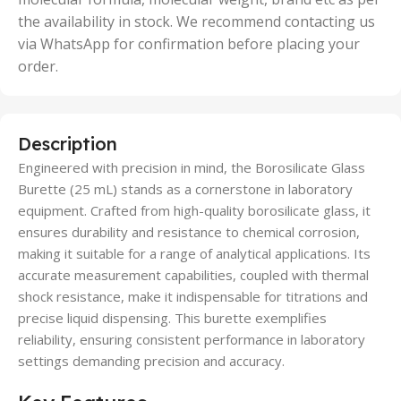
the availability in stock. We recommend contacting us
via WhatsApp for confirmation before placing your
order.
Description
Engineered with precision in mind, the Borosilicate Glass
Burette (25 mL) stands as a cornerstone in laboratory
equipment. Crafted from high-quality borosilicate glass, it
ensures durability and resistance to chemical corrosion,
making it suitable for a range of analytical applications. Its
accurate measurement capabilities, coupled with thermal
shock resistance, make it indispensable for titrations and
precise liquid dispensing. This burette exemplifies
reliability, ensuring consistent performance in laboratory
settings demanding precision and accuracy.