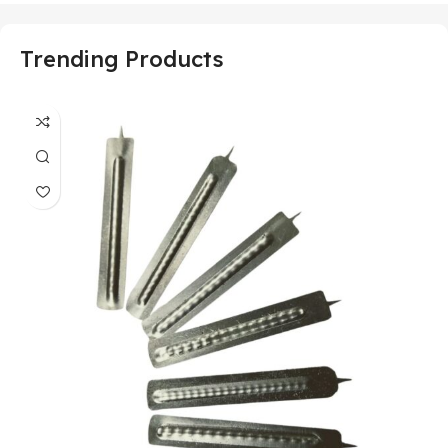
Trending Products