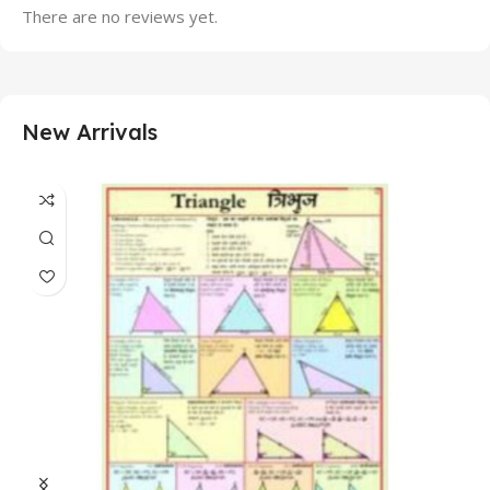
There are no reviews yet.
New Arrivals