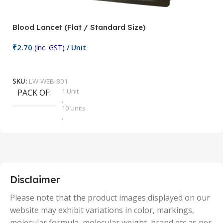
Blood Lancet (Flat / Standard Size)
P
₹
2.70
(inc. GST)
/ Unit
₹
9
Add To Cart
SKU:
LW-WEB-801
1 Unit
PACK OF
S
,
10 Units
,
100 Units
,
2 Units
,
25 Units
,
5 Units
Disclaimer
,
50 Units
Please note that the product images displayed on our
website may exhibit variations in color, markings,
molecular formula, molecular weight, brand etc as per