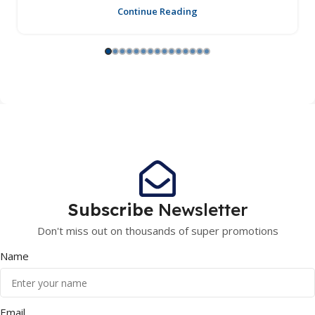
Continue Reading
Subscribe
Newsletter
Don't miss out on thousands of super promotions
Name
Email