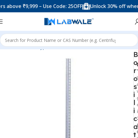
ve ₹9,999 – Use Code: 25OFF
Unlock 30% off when you 
Home
Product Types
Burettes
Borosilicate Glass Burette
B
o
r
o
s
i
l
i
c
a
t