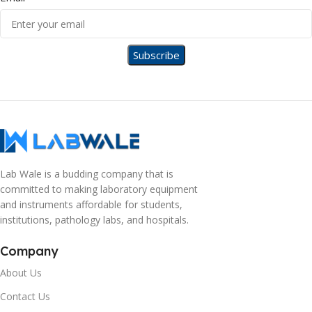
Lab Wale is a budding company that is
committed to making laboratory equipment
and instruments affordable for students,
institutions, pathology labs, and hospitals.
Company
About Us
Contact Us