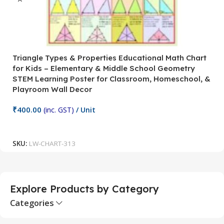
Triangle Types & Properties Educational Math Chart
C
for Kids – Elementary & Middle School Geometry
P
STEM Learning Poster for Classroom, Homeschool, &
S
Playroom Wall Decor
M
Fi
₹
400.00
(inc. GST)
/ Unit
₹
Add To Cart
SKU:
LW-CHART-313
S
Explore Products by Category
Categories