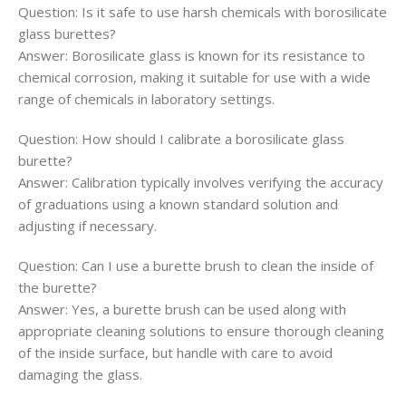
Question: Is it safe to use harsh chemicals with borosilicate
glass burettes?
Answer: Borosilicate glass is known for its resistance to
chemical corrosion, making it suitable for use with a wide
range of chemicals in laboratory settings.
Question: How should I calibrate a borosilicate glass
burette?
Answer: Calibration typically involves verifying the accuracy
of graduations using a known standard solution and
adjusting if necessary.
Question: Can I use a burette brush to clean the inside of
the burette?
Answer: Yes, a burette brush can be used along with
appropriate cleaning solutions to ensure thorough cleaning
of the inside surface, but handle with care to avoid
damaging the glass.