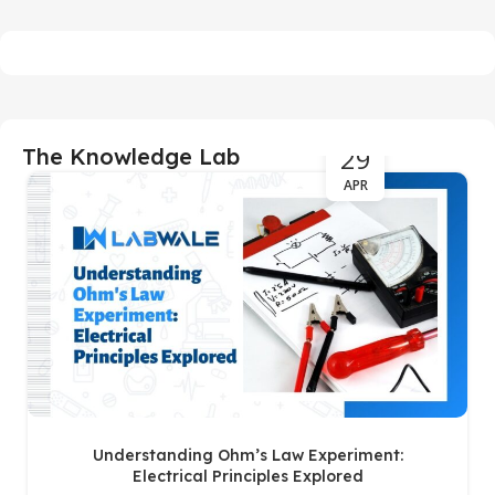
29
The Knowledge Lab
APR
Understanding Ohm’s Law Experiment:
Electrical Principles Explored