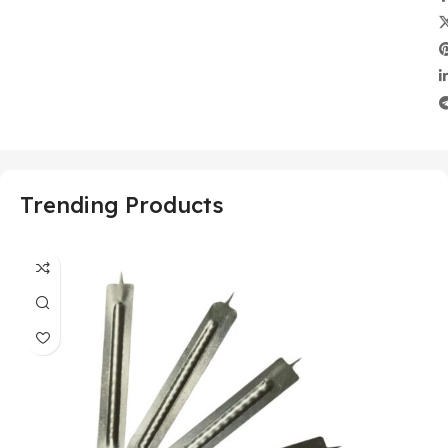
Trending Products