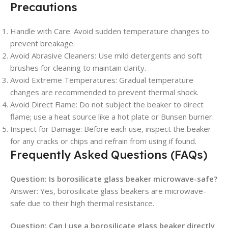
Precautions
Handle with Care: Avoid sudden temperature changes to
prevent breakage.
Avoid Abrasive Cleaners: Use mild detergents and soft
brushes for cleaning to maintain clarity.
Avoid Extreme Temperatures: Gradual temperature
changes are recommended to prevent thermal shock.
Avoid Direct Flame: Do not subject the beaker to direct
flame; use a heat source like a hot plate or Bunsen burner.
Inspect for Damage: Before each use, inspect the beaker
for any cracks or chips and refrain from using if found.
Frequently Asked Questions (FAQs)
Question: Is borosilicate glass beaker microwave-safe?
Answer: Yes, borosilicate glass beakers are microwave-
safe due to their high thermal resistance.
Question: Can I use a borosilicate glass beaker directly