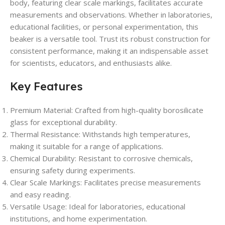
body, featuring clear scale markings, facilitates accurate
measurements and observations. Whether in laboratories,
educational facilities, or personal experimentation, this
beaker is a versatile tool. Trust its robust construction for
consistent performance, making it an indispensable asset
for scientists, educators, and enthusiasts alike.
Key Features
Premium Material: Crafted from high-quality borosilicate
glass for exceptional durability.
Thermal Resistance: Withstands high temperatures,
making it suitable for a range of applications.
Chemical Durability: Resistant to corrosive chemicals,
ensuring safety during experiments.
Clear Scale Markings: Facilitates precise measurements
and easy reading.
Versatile Usage: Ideal for laboratories, educational
institutions, and home experimentation.