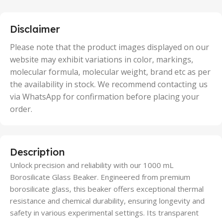
,
25 Units
,
5 Units
Disclaimer
,
50 Units
Please note that the product images displayed on our
website may exhibit variations in color, markings,
molecular formula, molecular weight, brand etc as per
the availability in stock. We recommend contacting us
via WhatsApp for confirmation before placing your
order.
Description
Unlock precision and reliability with our 1000 mL
Borosilicate Glass Beaker. Engineered from premium
borosilicate glass, this beaker offers exceptional thermal
resistance and chemical durability, ensuring longevity and
safety in various experimental settings. Its transparent