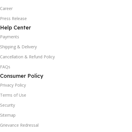
Career
Press Release
Help Center
Payments
Shipping & Delivery
Cancellation & Refund Policy
FAQs
Consumer Policy
Privacy Policy
Terms of Use
Security
Sitemap
Grievance Redressal