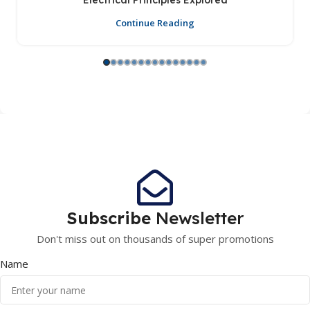
Electrical Principles Explored
Continue Reading
Subscribe
Newsletter
Don't miss out on thousands of super promotions
Name