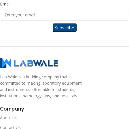
Email
Lab Wale is a budding company that is
committed to making laboratory equipment
and instruments affordable for students,
institutions, pathology labs, and hospitals.
Company
About Us
Contact Us