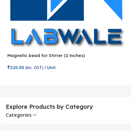
Magnetic bead for Stirrer (2 inches)
Ma
₹
320.00
₹
(inc. GST)
/ Unit
Add To Cart
Explore Products by Category
Categories