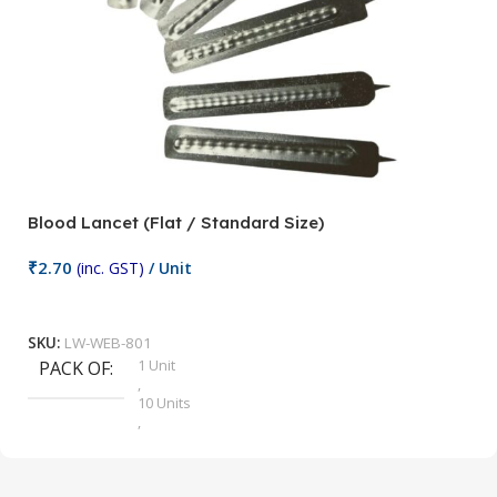
Blood Lancet (Flat / Standard Size)
P
₹
2.70
(inc. GST)
/ Unit
₹
9
Add To Cart
SKU:
LW-WEB-801
1 Unit
PACK OF
S
,
10 Units
,
100 Units
,
2 Units