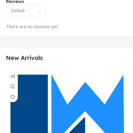
Reviews
There are no reviews yet.
New Arrivals