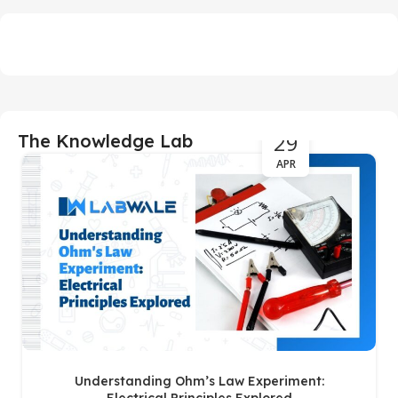
29
The Knowledge Lab
APR
Understanding Ohm’s Law Experiment: