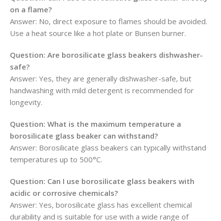
on a flame?
Answer: No, direct exposure to flames should be avoided.
Use a heat source like a hot plate or Bunsen burner.
Question: Are borosilicate glass beakers dishwasher-
safe?
Answer: Yes, they are generally dishwasher-safe, but
handwashing with mild detergent is recommended for
longevity.
Question: What is the maximum temperature a
borosilicate glass beaker can withstand?
Answer: Borosilicate glass beakers can typically withstand
temperatures up to 500°C.
Question: Can I use borosilicate glass beakers with
acidic or corrosive chemicals?
Answer: Yes, borosilicate glass has excellent chemical
durability and is suitable for use with a wide range of