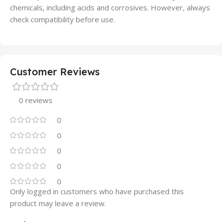
chemicals, including acids and corrosives. However, always
check compatibility before use.
Customer Reviews
0 reviews
0
0
0
0
0
Only logged in customers who have purchased this
product may leave a review.