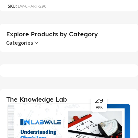
SKU:
LW-CHART-290
S
Explore Products by Category
Categories
29
The Knowledge Lab
APR