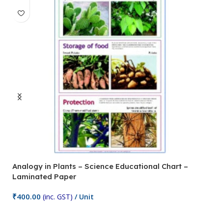
Analogy in Plants – Science Educational Chart –
A
Laminated Paper
C
₹
400.00
₹
(inc. GST)
/ Unit
Add To Cart