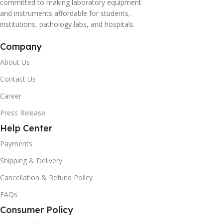
committed to making laboratory equipment
and instruments affordable for students,
institutions, pathology labs, and hospitals.
Company
About Us
Contact Us
Career
Press Release
Help Center
Payments
Shipping & Delivery
Cancellation & Refund Policy
FAQs
Consumer Policy