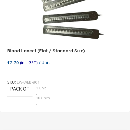
Blood Lancet (Flat / Standard Size)
P
₹
2.70
(inc. GST)
/ Unit
₹
9
Add To Cart
SKU:
LW-WEB-801
1 Unit
PACK OF
S
,
10 Units
,
100 Units
,
2 Units
,
25 Units