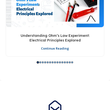
Understanding Ohm’s Law Experiment:
Electrical Principles Explored
Continue Reading