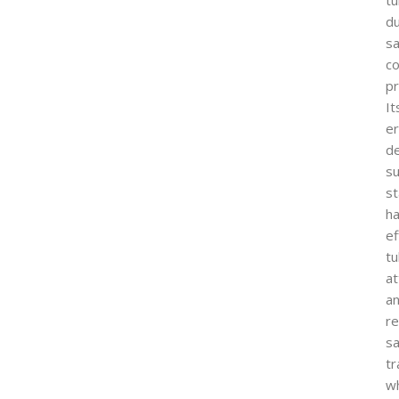
du
s
co
p
It
e
d
s
st
ha
ef
t
a
a
re
s
tr
wh