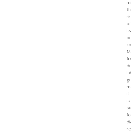
mi
t
ri
of
l
or
co
M
f
du
la
g
ma
it
is
su
fo
di
re