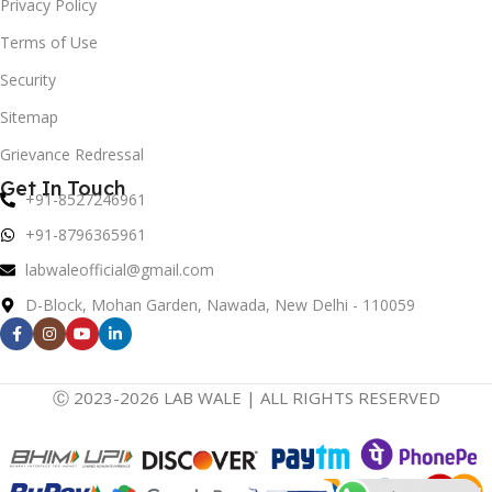
Privacy Policy
Terms of Use
Security
Sitemap
Grievance Redressal
Get In Touch
+91-8527246961
+91-8796365961
labwaleofficial@gmail.com
D-Block, Mohan Garden, Nawada, New Delhi - 110059
Ⓒ 2023-2026 LAB WALE | ALL RIGHTS RESERVED