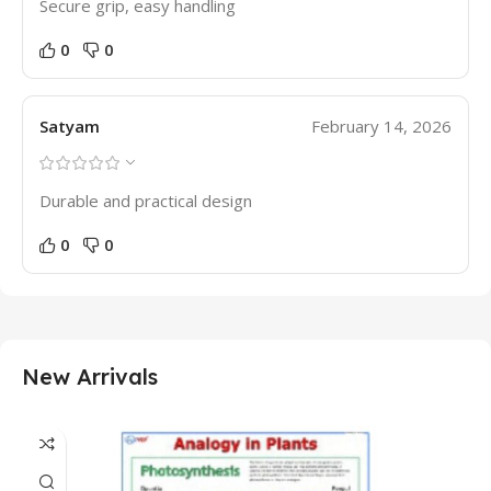
Secure grip, easy handling
0
0
Satyam
February 14, 2026
Durable and practical design
0
0
New Arrivals