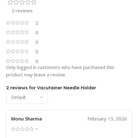
2 reviews
2
0
0
0
0
Only logged in customers who have purchased this
product may leave a review.
2 reviews for
Vacutainer Needle Holder
Monu Sharma
February 13, 2026