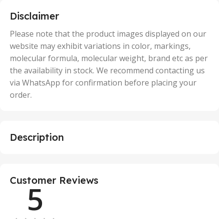
,
5 Units
Disclaimer
,
50 Units
Please note that the product images displayed on our
website may exhibit variations in color, markings,
molecular formula, molecular weight, brand etc as per
the availability in stock. We recommend contacting us
via WhatsApp for confirmation before placing your
order.
Description
Customer Reviews
5