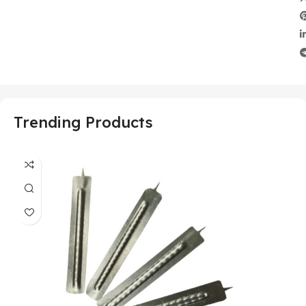
Trending Products