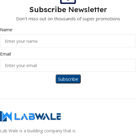
Subscribe
Newsletter
Don't miss out on thousands of super promotions
Name
Email
Lab Wale is a budding company that is