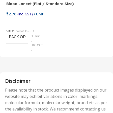
Blood Lancet (Flat / Standard Size)
P
₹
2.70
(inc. GST)
/ Unit
₹
9
Add To Cart
SKU:
LW-WEB-801
1 Unit
PACK OF
S
,
10 Units
,
100 Units
,
2 Units
,
25 Units
,
5 Units
Disclaimer
,
50 Units
Please note that the product images displayed on our
website may exhibit variations in color, markings,
molecular formula, molecular weight, brand etc as per
the availability in stock. We recommend contacting us