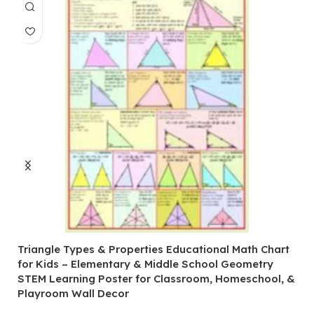
Triangle Types & Properties Educational Math Chart
C
for Kids – Elementary & Middle School Geometry
P
STEM Learning Poster for Classroom, Homeschool, &
S
Playroom Wall Decor
M
Fi