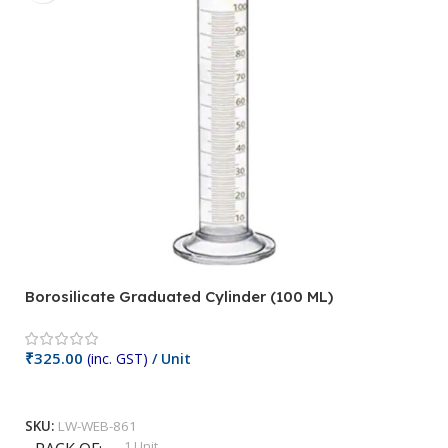
Borosilicate Graduated Cylinder (100 ML)
Mi
₹
₹
325.00
(inc. GST)
/ Unit
Add To Cart
S
SKU:
LW-WEB-861
1 Unit