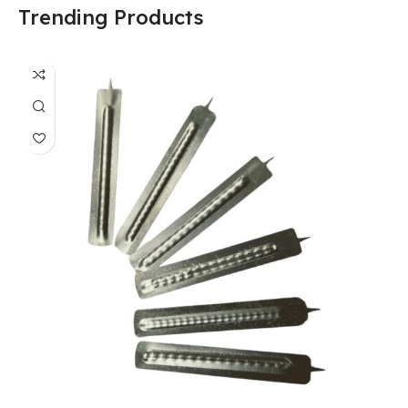
Trending Products