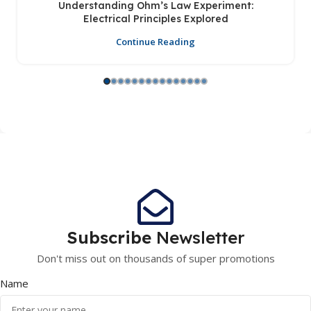
Understanding Ohm’s Law Experiment:
Electrical Principles Explored
Continue Reading
Subscribe
Newsletter
Don't miss out on thousands of super promotions
Name