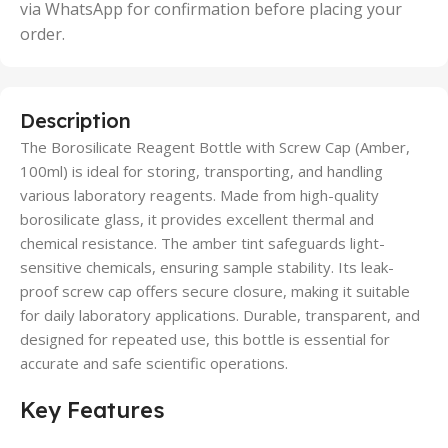
via WhatsApp for confirmation before placing your
order.
Description
The Borosilicate Reagent Bottle with Screw Cap (Amber,
100ml) is ideal for storing, transporting, and handling
various laboratory reagents. Made from high-quality
borosilicate glass, it provides excellent thermal and
chemical resistance. The amber tint safeguards light-
sensitive chemicals, ensuring sample stability. Its leak-
proof screw cap offers secure closure, making it suitable
for daily laboratory applications. Durable, transparent, and
designed for repeated use, this bottle is essential for
accurate and safe scientific operations.
Key Features