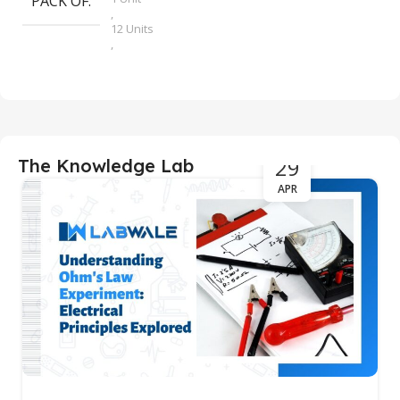
PACK OF
,
12 Units
,
2 Units
,
4 Units
,
6 Units
29
The Knowledge Lab
APR