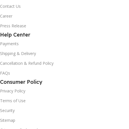
Contact Us
Career
Press Release
Help Center
Payments
Shipping & Delivery
Cancellation & Refund Policy
FAQs
Consumer Policy
Privacy Policy
Terms of Use
Security
Sitemap