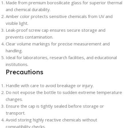
Made from premium borosilicate glass for superior thermal
and chemical durability.
Amber color protects sensitive chemicals from UV and
visible light.
Leak-proof screw cap ensures secure storage and
prevents contamination.
Clear volume markings for precise measurement and
handling.
Ideal for laboratories, research facilities, and educational
institutions.
Precautions
Handle with care to avoid breakage or injury.
Do not expose the bottle to sudden extreme temperature
changes.
Ensure the cap is tightly sealed before storage or
transport.
Avoid storing highly reactive chemicals without
compatibility checks.