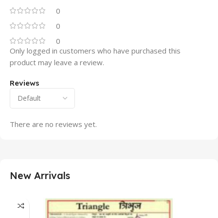
0
0
0
Only logged in customers who have purchased this
product may leave a review.
Reviews
There are no reviews yet.
New Arrivals