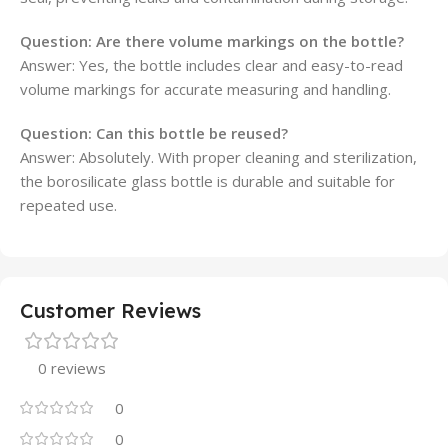
Question: Are there volume markings on the bottle?
Answer: Yes, the bottle includes clear and easy-to-read
volume markings for accurate measuring and handling.
Question: Can this bottle be reused?
Answer: Absolutely. With proper cleaning and sterilization,
the borosilicate glass bottle is durable and suitable for
repeated use.
Customer Reviews
0 reviews
0
0