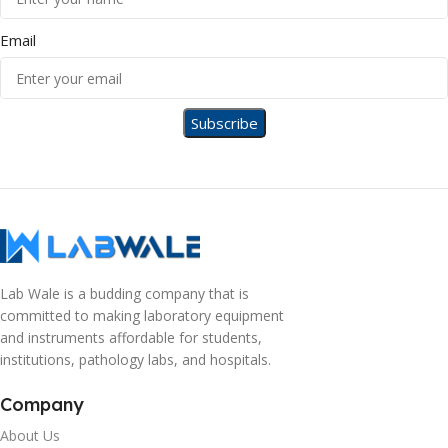
Email
Lab Wale is a budding company that is
committed to making laboratory equipment
and instruments affordable for students,
institutions, pathology labs, and hospitals.
Company
About Us