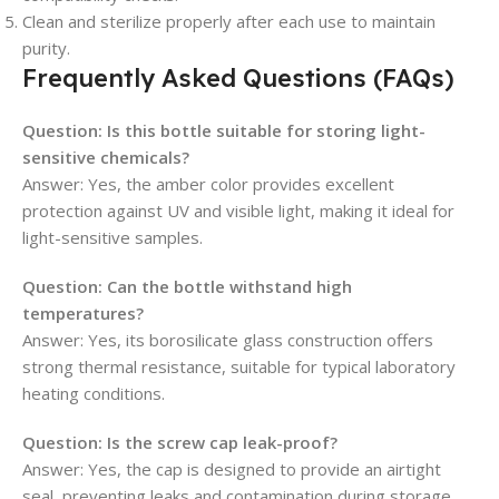
Clean and sterilize properly after each use to maintain
purity.
Frequently Asked Questions (FAQs)
Question: Is this bottle suitable for storing light-
sensitive chemicals?
Answer: Yes, the amber color provides excellent
protection against UV and visible light, making it ideal for
light-sensitive samples.
Question: Can the bottle withstand high
temperatures?
Answer: Yes, its borosilicate glass construction offers
strong thermal resistance, suitable for typical laboratory
heating conditions.
Question: Is the screw cap leak-proof?
Answer: Yes, the cap is designed to provide an airtight
seal, preventing leaks and contamination during storage.