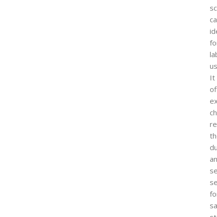
s
ca
id
fo
la
us
It
of
ex
ch
re
t
du
a
s
se
fo
sa