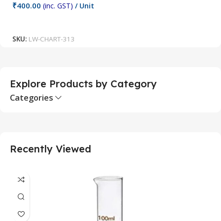
₹
400.00
(inc. GST)
/ Unit
₹
Add To Cart
SKU:
LW-CHART-313
S
Explore Products by Category
Categories
Recently Viewed