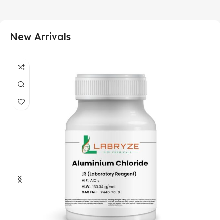
New Arrivals