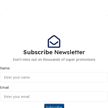
Subscribe
Newsletter
Don't miss out on thousands of super promotions
Name
Email