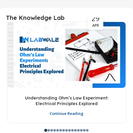
29
The Knowledge Lab
APR
Understanding Ohm’s Law Experiment:
Electrical Principles Explored
Continue Reading