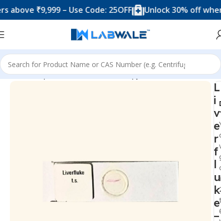
ove ₹9,999 – Use Code: 25OFF
Unlock 30% off when you 
Home
Prepared Slide For Microscopy
L
i
v
e
r
f
l
u
k
e
–