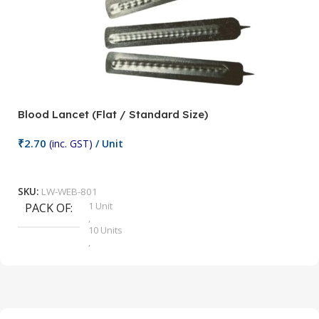
Blood Lancet (Flat / Standard Size)
P
₹
2.70
(inc. GST)
/ Unit
₹
9
Add To Cart
SKU:
LW-WEB-801
1 Unit
PACK OF
S
,
10 Units
,
100 Units
,
2 Units
,
25 Units
,