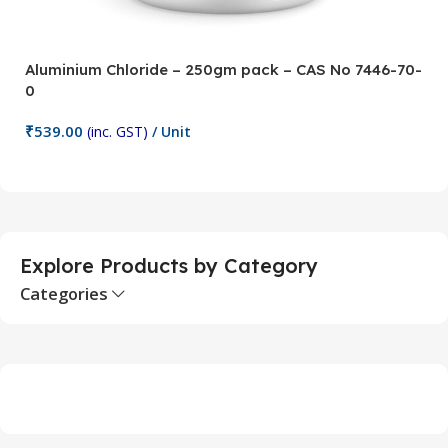
Aluminium Chloride – 250gm pack – CAS No 7446-70-
A
0
5
₹
539.00
₹
(inc. GST)
/ Unit
Add To Cart
Explore Products by Category
Categories