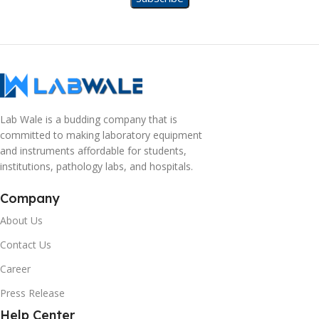
Lab Wale is a budding company that is
committed to making laboratory equipment
and instruments affordable for students,
institutions, pathology labs, and hospitals.
Company
About Us
Contact Us
Career
Press Release
Help Center