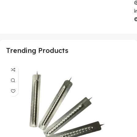
Trending Products