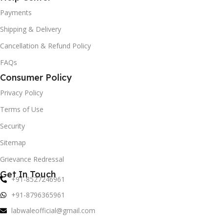
Payments
Shipping & Delivery
Cancellation & Refund Policy
FAQs
Consumer Policy
Privacy Policy
Terms of Use
Security
Sitemap
Grievance Redressal
Get In Touch
+91-8527246961
+91-8796365961
labwaleofficial@gmail.com