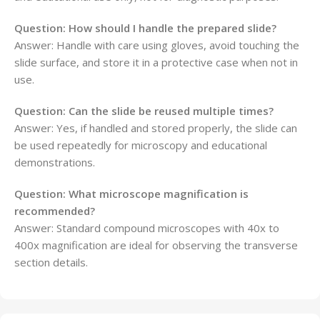
Question: How should I handle the prepared slide?
Answer: Handle with care using gloves, avoid touching the
slide surface, and store it in a protective case when not in
use.
Question: Can the slide be reused multiple times?
Answer: Yes, if handled and stored properly, the slide can
be used repeatedly for microscopy and educational
demonstrations.
Question: What microscope magnification is
recommended?
Answer: Standard compound microscopes with 40x to
400x magnification are ideal for observing the transverse
section details.