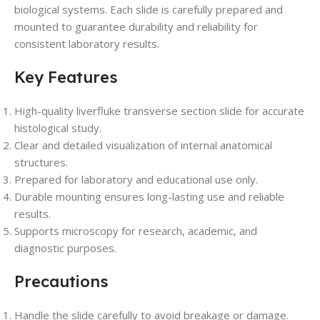
biological systems. Each slide is carefully prepared and
mounted to guarantee durability and reliability for
consistent laboratory results.
Key Features
High-quality liverfluke transverse section slide for accurate
histological study.
Clear and detailed visualization of internal anatomical
structures.
Prepared for laboratory and educational use only.
Durable mounting ensures long-lasting use and reliable
results.
Supports microscopy for research, academic, and
diagnostic purposes.
Precautions
Handle the slide carefully to avoid breakage or damage.