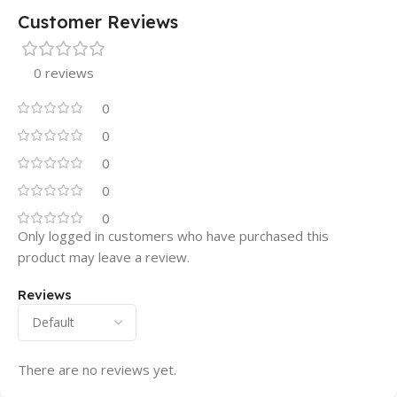
Customer Reviews
0 reviews
0
0
0
0
0
Only logged in customers who have purchased this
product may leave a review.
Reviews
There are no reviews yet.