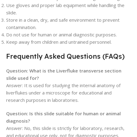
Use gloves and proper lab equipment while handling the
slide.
Store in a clean, dry, and safe environment to prevent
contamination.
Do not use for human or animal diagnostic purposes.
Keep away from children and untrained personnel.
Frequently Asked Questions (FAQs)
Question: What is the Liverfluke transverse section
slide used for?
Answer: It is used for studying the internal anatomy of
liverflukes under a microscope for educational and
research purposes in laboratories.
Question: Is this slide suitable for human or animal
diagnosis?
Answer: No, this slide is strictly for laboratory, research,
and educational use only, not for diagnostic purposes.