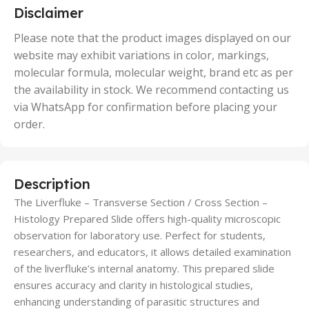
5 Units
Disclaimer
,
50 Units
Please note that the product images displayed on our
website may exhibit variations in color, markings,
molecular formula, molecular weight, brand etc as per
the availability in stock. We recommend contacting us
via WhatsApp for confirmation before placing your
order.
Description
The Liverfluke – Transverse Section / Cross Section –
Histology Prepared Slide offers high-quality microscopic
observation for laboratory use. Perfect for students,
researchers, and educators, it allows detailed examination
of the liverfluke’s internal anatomy. This prepared slide
ensures accuracy and clarity in histological studies,
enhancing understanding of parasitic structures and