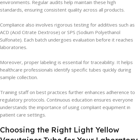
environments. Regular audits help maintain these high
standards, ensuring consistent quality across all products.
Compliance also involves rigorous testing for additives such as
ACD (Acid Citrate Dextrose) or SPS (Sodium Polyethanol
Sulfonate). Each batch undergoes evaluation before it reaches
laboratories.
Moreover, proper labeling is essential for traceability. It helps
healthcare professionals identify specific tubes quickly during
sample collection.
Training staff on best practices further enhances adherence to
regulatory protocols. Continuous education ensures everyone
understands the importance of using compliant equipment in
patient care settings.
Choosing the Right Light Yellow