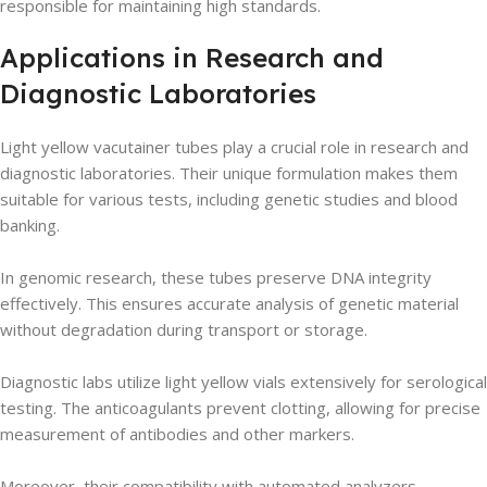
responsible for maintaining high standards.
Applications in Research and
Diagnostic Laboratories
Light yellow vacutainer tubes play a crucial role in research and
diagnostic laboratories. Their unique formulation makes them
suitable for various tests, including genetic studies and blood
banking.
In genomic research, these tubes preserve DNA integrity
effectively. This ensures accurate analysis of genetic material
without degradation during transport or storage.
Diagnostic labs utilize light yellow vials extensively for serological
testing. The anticoagulants prevent clotting, allowing for precise
measurement of antibodies and other markers.
Moreover, their compatibility with automated analyzers