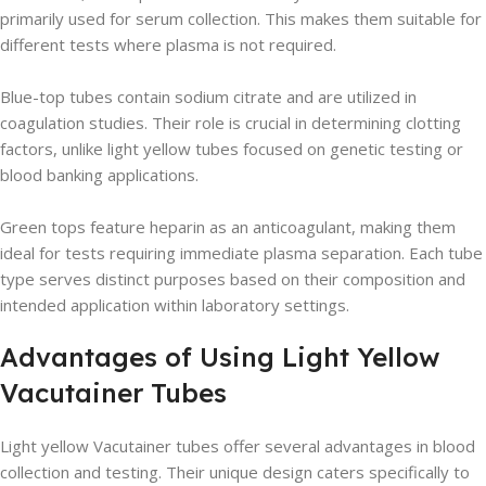
primarily used for serum collection. This makes them suitable for
different tests where plasma is not required.
Blue-top tubes contain sodium citrate and are utilized in
coagulation studies. Their role is crucial in determining clotting
factors, unlike light yellow tubes focused on genetic testing or
blood banking applications.
Green tops feature heparin as an anticoagulant, making them
ideal for tests requiring immediate plasma separation. Each tube
type serves distinct purposes based on their composition and
intended application within laboratory settings.
Advantages of Using Light Yellow
Vacutainer Tubes
Light yellow Vacutainer tubes offer several advantages in blood
collection and testing. Their unique design caters specifically to