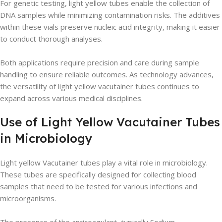
For genetic testing, light yellow tubes enable the collection of
DNA samples while minimizing contamination risks. The additives
within these vials preserve nucleic acid integrity, making it easier
to conduct thorough analyses.
Both applications require precision and care during sample
handling to ensure reliable outcomes. As technology advances,
the versatility of light yellow vacutainer tubes continues to
expand across various medical disciplines.
Use of Light Yellow Vacutainer Tubes
in Microbiology
Light yellow Vacutainer tubes play a vital role in microbiology.
These tubes are specifically designed for collecting blood
samples that need to be tested for various infections and
microorganisms.