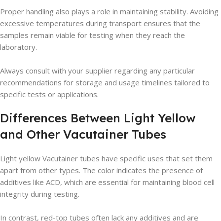
Proper handling also plays a role in maintaining stability. Avoiding
excessive temperatures during transport ensures that the
samples remain viable for testing when they reach the
laboratory.
Always consult with your supplier regarding any particular
recommendations for storage and usage timelines tailored to
specific tests or applications.
Differences Between Light Yellow
and Other Vacutainer Tubes
Light yellow Vacutainer tubes have specific uses that set them
apart from other types. The color indicates the presence of
additives like ACD, which are essential for maintaining blood cell
integrity during testing.
In contrast, red-top tubes often lack any additives and are