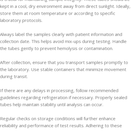
kept in a cool, dry environment away from direct sunlight. Ideally,
store them at room temperature or according to specific
laboratory protocols.
Always label the samples clearly with patient information and
collection date. This helps avoid mix-ups during testing. Handle
the tubes gently to prevent hemolysis or contamination.
After collection, ensure that you transport samples promptly to
the laboratory. Use stable containers that minimize movement
during transit.
If there are any delays in processing, follow recommended
guidelines regarding refrigeration if necessary. Properly sealed
tubes help maintain stability until analysis can occur.
Regular checks on storage conditions will further enhance
reliability and performance of test results. Adhering to these