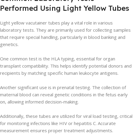
Performed Using Light Yellow Tubes
Light yellow vacutainer tubes play a vital role in various
laboratory tests. They are primarily used for collecting samples
that require special handling, particularly in blood banking and
genetics.
One common test is the HLA typing, essential for organ
transplant compatibility. This helps identify potential donors and
recipients by matching specific human leukocyte antigens.
Another significant use is in prenatal testing. The collection of
maternal blood can reveal genetic conditions in the fetus early
on, allowing informed decision-making.
Additionally, these tubes are utilized for viral load testing, critical
for monitoring infections like HIV or hepatitis C. Accurate
measurement ensures proper treatment adjustments.