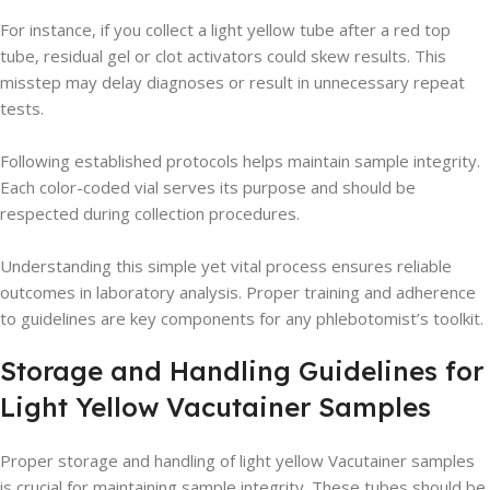
For instance, if you collect a light yellow tube after a red top
tube, residual gel or clot activators could skew results. This
misstep may delay diagnoses or result in unnecessary repeat
tests.
Following established protocols helps maintain sample integrity.
Each color-coded vial serves its purpose and should be
respected during collection procedures.
Understanding this simple yet vital process ensures reliable
outcomes in laboratory analysis. Proper training and adherence
to guidelines are key components for any phlebotomist’s toolkit.
Storage and Handling Guidelines for
Light Yellow Vacutainer Samples
Proper storage and handling of light yellow Vacutainer samples
is crucial for maintaining sample integrity. These tubes should be