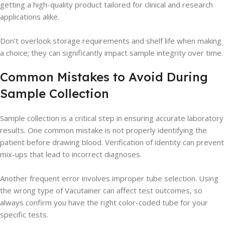
getting a high-quality product tailored for clinical and research
applications alike.
Don’t overlook storage requirements and shelf life when making
a choice; they can significantly impact sample integrity over time.
Common Mistakes to Avoid During
Sample Collection
Sample collection is a critical step in ensuring accurate laboratory
results. One common mistake is not properly identifying the
patient before drawing blood. Verification of identity can prevent
mix-ups that lead to incorrect diagnoses.
Another frequent error involves improper tube selection. Using
the wrong type of Vacutainer can affect test outcomes, so
always confirm you have the right color-coded tube for your
specific tests.