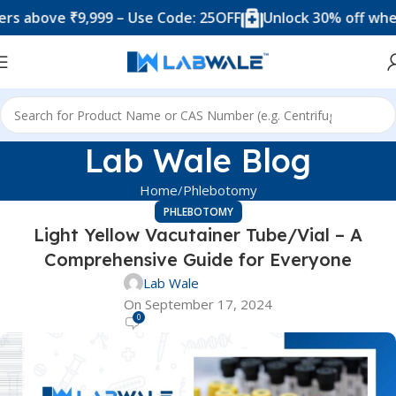
 ₹9,999 – Use Code: 25OFF
Unlock 30% off when you sp
Lab Wale Blog
Home
Phlebotomy
PHLEBOTOMY
Light Yellow Vacutainer Tube/Vial – A
Comprehensive Guide for Everyone
Lab Wale
On September 17, 2024
0