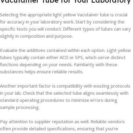
Vacutainer Tube for Your Laboratory
Selecting the appropriate light yellow Vacutainer tube is crucial
for accuracy in your laboratory work. Start by considering the
specific tests you will conduct. Different types of tubes can vary
slightly in composition and purpose.
Evaluate the additives contained within each option. Light yellow
tubes typically contain either ACD or SPS, which serve distinct
functions depending on your needs. Familiarity with these
substances helps ensure reliable results.
Another important factor is compatibility with existing protocols
in your lab. Check that the selected tube aligns seamlessly with
standard operating procedures to minimize errors during
sample processing.
Pay attention to supplier reputation as well. Reliable vendors
often provide detailed specifications, ensuring that you’re