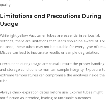
quality.
Limitations and Precautions During
Usage
While light yellow Vacutainer tubes are essential in various lab
settings, there are limitations that users should be aware of. For
instance, these tubes may not be suitable for every type of test.
Misuse can lead to inaccurate results or sample degradation.
Precautions during usage are crucial. Ensure the proper handling
and storage conditions to maintain sample integrity. Exposure to
extreme temperatures can compromise the additives inside the
tube.
Always check expiration dates before use. Expired tubes might
not function as intended, leading to unreliable outcomes.