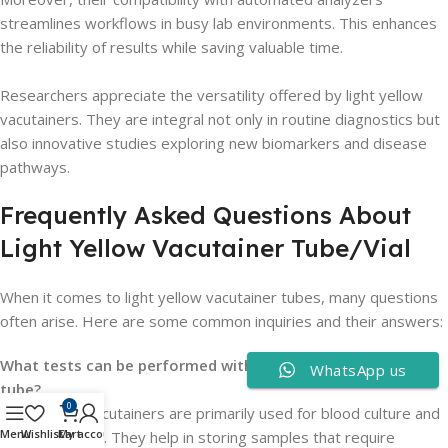
streamlines workflows in busy lab environments. This enhances
the reliability of results while saving valuable time.
Researchers appreciate the versatility offered by light yellow
vacutainers. They are integral not only in routine diagnostics but
also innovative studies exploring new biomarkers and disease
pathways.
Frequently Asked Questions About
Light Yellow Vacutainer Tube/Vial
When it comes to light yellow vacutainer tubes, many questions
often arise. Here are some common inquiries and their answers:
What tests can be performed with a light yellow vacutainer
WhatsApp us
tube?
0
Light yellow vacutainers are primarily used for blood culture and
Menu
Wishlist
Cart
My account
genetic testing. They help in storing samples that require