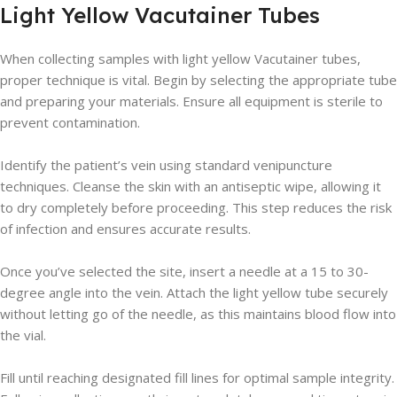
Light Yellow Vacutainer Tubes
When collecting samples with light yellow Vacutainer tubes,
proper technique is vital. Begin by selecting the appropriate tube
and preparing your materials. Ensure all equipment is sterile to
prevent contamination.
Identify the patient’s vein using standard venipuncture
techniques. Cleanse the skin with an antiseptic wipe, allowing it
to dry completely before proceeding. This step reduces the risk
of infection and ensures accurate results.
Once you’ve selected the site, insert a needle at a 15 to 30-
degree angle into the vein. Attach the light yellow tube securely
without letting go of the needle, as this maintains blood flow into
the vial.
Fill until reaching designated fill lines for optimal sample integrity.