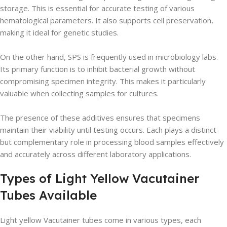
storage. This is essential for accurate testing of various
hematological parameters. It also supports cell preservation,
making it ideal for genetic studies.
On the other hand, SPS is frequently used in microbiology labs.
Its primary function is to inhibit bacterial growth without
compromising specimen integrity. This makes it particularly
valuable when collecting samples for cultures.
The presence of these additives ensures that specimens
maintain their viability until testing occurs. Each plays a distinct
but complementary role in processing blood samples effectively
and accurately across different laboratory applications.
Types of Light Yellow Vacutainer
Tubes Available
Light yellow Vacutainer tubes come in various types, each