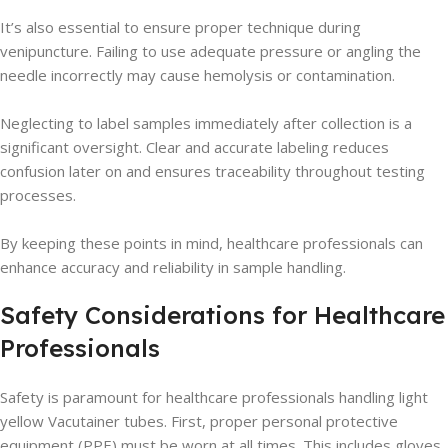
It’s also essential to ensure proper technique during
venipuncture. Failing to use adequate pressure or angling the
needle incorrectly may cause hemolysis or contamination.
Neglecting to label samples immediately after collection is a
significant oversight. Clear and accurate labeling reduces
confusion later on and ensures traceability throughout testing
processes.
By keeping these points in mind, healthcare professionals can
enhance accuracy and reliability in sample handling.
Safety Considerations for Healthcare
Professionals
Safety is paramount for healthcare professionals handling light
yellow Vacutainer tubes. First, proper personal protective
equipment (PPE) must be worn at all times. This includes gloves,