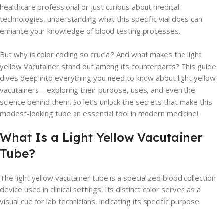
healthcare professional or just curious about medical
technologies, understanding what this specific vial does can
enhance your knowledge of blood testing processes.
But why is color coding so crucial? And what makes the light
yellow Vacutainer stand out among its counterparts? This guide
dives deep into everything you need to know about light yellow
vacutainers—exploring their purpose, uses, and even the
science behind them. So let’s unlock the secrets that make this
modest-looking tube an essential tool in modern medicine!
What Is a Light Yellow Vacutainer
Tube?
The light yellow vacutainer tube is a specialized blood collection
device used in clinical settings. Its distinct color serves as a
visual cue for lab technicians, indicating its specific purpose.