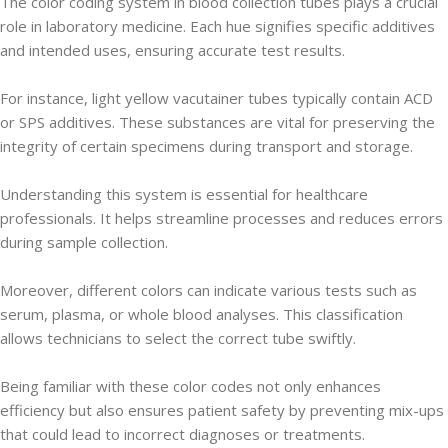
The color coding system in blood collection tubes plays a crucial
role in laboratory medicine. Each hue signifies specific additives
and intended uses, ensuring accurate test results.
For instance, light yellow vacutainer tubes typically contain ACD
or SPS additives. These substances are vital for preserving the
integrity of certain specimens during transport and storage.
Understanding this system is essential for healthcare
professionals. It helps streamline processes and reduces errors
during sample collection.
Moreover, different colors can indicate various tests such as
serum, plasma, or whole blood analyses. This classification
allows technicians to select the correct tube swiftly.
Being familiar with these color codes not only enhances
efficiency but also ensures patient safety by preventing mix-ups
that could lead to incorrect diagnoses or treatments.