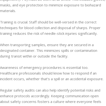
masks, and eye protection to minimize exposure to biohazard
materials.
Training is crucial. Staff should be well-versed in the correct
techniques for blood collection and disposal of sharps. Proper
training reduces the risk of needle-stick injuries significantly.
When transporting samples, ensure they are secured in a
designated container. This minimizes spills or contamination
during transit within or outside the facility.
Awareness of emergency procedures is essential too.
Healthcare professionals should know how to respond if an
incident occurs, whether that’s a spill or an accidental exposure.
Regular safety audits can also help identify potential risks and
enhance protocols accordingly. Keeping communication open
about safety concerns fosters a culture where everyone feels