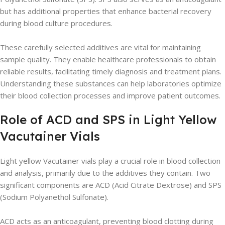
but has additional properties that enhance bacterial recovery
during blood culture procedures.
These carefully selected additives are vital for maintaining
sample quality. They enable healthcare professionals to obtain
reliable results, facilitating timely diagnosis and treatment plans.
Understanding these substances can help laboratories optimize
their blood collection processes and improve patient outcomes.
Role of ACD and SPS in Light Yellow
Vacutainer Vials
Light yellow Vacutainer vials play a crucial role in blood collection
and analysis, primarily due to the additives they contain. Two
significant components are ACD (Acid Citrate Dextrose) and SPS
(Sodium Polyanethol Sulfonate).
ACD acts as an anticoagulant, preventing blood clotting during