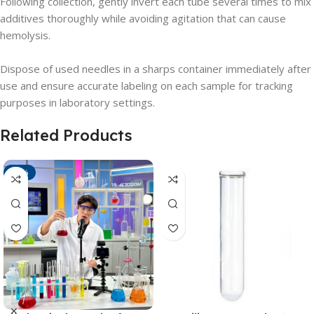
Following collection, gently invert each tube several times to mix
additives thoroughly while avoiding agitation that can cause
hemolysis.
Dispose of used needles in a sharps container immediately after
use and ensure accurate labeling on each sample for tracking
purposes in laboratory settings.
Related Products
-21%