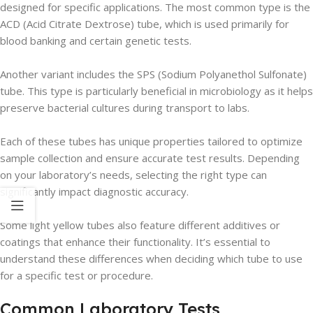
designed for specific applications. The most common type is the
ACD (Acid Citrate Dextrose) tube, which is used primarily for
blood banking and certain genetic tests.
Another variant includes the SPS (Sodium Polyanethol Sulfonate)
tube. This type is particularly beneficial in microbiology as it helps
preserve bacterial cultures during transport to labs.
Each of these tubes has unique properties tailored to optimize
sample collection and ensure accurate test results. Depending
on your laboratory’s needs, selecting the right type can
significantly impact diagnostic accuracy.
Some light yellow tubes also feature different additives or
coatings that enhance their functionality. It’s essential to
understand these differences when deciding which tube to use
for a specific test or procedure.
Common Laboratory Tests