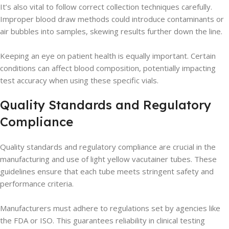
It’s also vital to follow correct collection techniques carefully.
Improper blood draw methods could introduce contaminants or
air bubbles into samples, skewing results further down the line.
Keeping an eye on patient health is equally important. Certain
conditions can affect blood composition, potentially impacting
test accuracy when using these specific vials.
Quality Standards and Regulatory
Compliance
Quality standards and regulatory compliance are crucial in the
manufacturing and use of light yellow vacutainer tubes. These
guidelines ensure that each tube meets stringent safety and
performance criteria.
Manufacturers must adhere to regulations set by agencies like
the FDA or ISO. This guarantees reliability in clinical testing