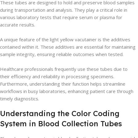
These tubes are designed to hold and preserve blood samples
during transportation and analysis. They play a critical role in
various laboratory tests that require serum or plasma for
accurate results.
A unique feature of the light yellow vacutainer is the additives
contained within it. These additives are essential for maintaining
sample integrity, ensuring reliable outcomes when tested.
Healthcare professionals frequently use these tubes due to
their efficiency and reliability in processing specimens.
Furthermore, understanding their function helps streamline
workflows in busy laboratories, enhancing patient care through
timely diagnostics.
Understanding the Color Coding
System in Blood Collection Tubes