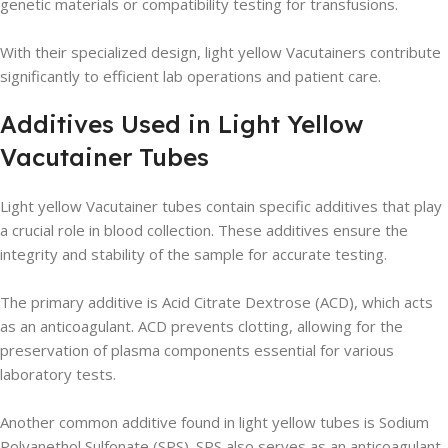
genetic materials or compatibility testing for transfusions.
With their specialized design, light yellow Vacutainers contribute
significantly to efficient lab operations and patient care.
Additives Used in Light Yellow
Vacutainer Tubes
Light yellow Vacutainer tubes contain specific additives that play
a crucial role in blood collection. These additives ensure the
integrity and stability of the sample for accurate testing.
The primary additive is Acid Citrate Dextrose (ACD), which acts
as an anticoagulant. ACD prevents clotting, allowing for the
preservation of plasma components essential for various
laboratory tests.
Another common additive found in light yellow tubes is Sodium
Polyanethol Sulfonate (SPS). SPS also serves as an anticoagulant