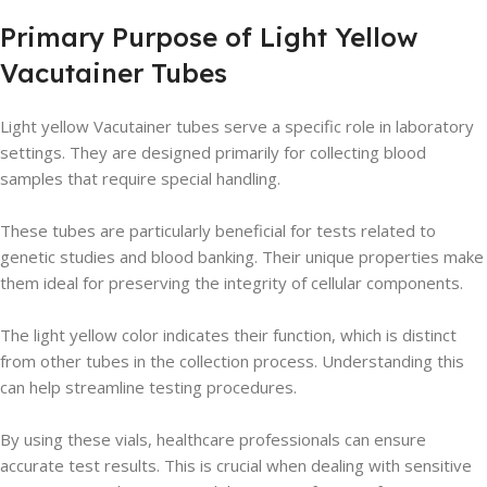
Primary Purpose of Light Yellow
Vacutainer Tubes
Light yellow Vacutainer tubes serve a specific role in laboratory
settings. They are designed primarily for collecting blood
samples that require special handling.
These tubes are particularly beneficial for tests related to
genetic studies and blood banking. Their unique properties make
them ideal for preserving the integrity of cellular components.
The light yellow color indicates their function, which is distinct
from other tubes in the collection process. Understanding this
can help streamline testing procedures.
By using these vials, healthcare professionals can ensure
accurate test results. This is crucial when dealing with sensitive