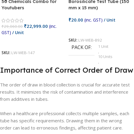
50 Chemicals Combo for
Borosilicate Test Tube (150
Youtubers
mm x 15 mm)
₹
20.00
(inc. GST)
/ Unit
₹
22,999.00
(inc.
₹
29,060.00
Add To Cart
GST)
/ Unit
SKU:
LW-WEB-892
Add To Cart
1 Unit
PACK OF
,
SKU:
LW-WEB-147
10 Units
,
100 Units
Importance of Correct Order of Draw
,
20 Units
,
The order of draw in blood collection is crucial for accurate test
25 Units
results. It minimizes the risk of contamination and interference
,
5 Units
from additives in tubes.
,
50 Units
,
When a healthcare professional collects multiple samples, each
75 Units
tube has specific requirements. Drawing them in the wrong
order can lead to erroneous findings, affecting patient care.