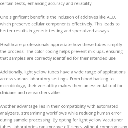
certain tests, enhancing accuracy and reliability.
One significant benefit is the inclusion of additives like ACD,
which preserve cellular components effectively. This leads to
better results in genetic testing and specialized assays.
Healthcare professionals appreciate how these tubes simplify
the process. The color coding helps prevent mix-ups, ensuring
that samples are correctly identified for their intended use.
Additionally, light yellow tubes have a wide range of applications
across various laboratory settings. From blood banking to
microbiology, their versatility makes them an essential tool for
clinicians and researchers alike.
Another advantage lies in their compatibility with automated
analyzers, streamlining workflows while reducing human error
during sample processing. By opting for light yellow Vacutainer
tubes, laboratories can improve efficiency without compromising