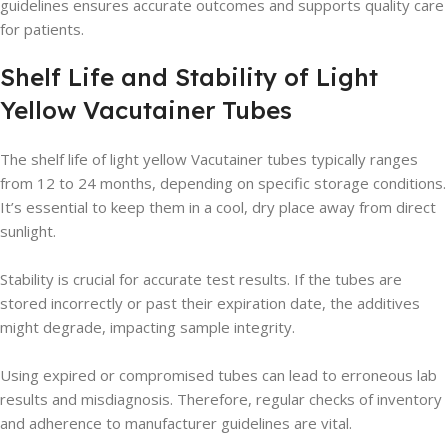
guidelines ensures accurate outcomes and supports quality care
for patients.
Shelf Life and Stability of Light
Yellow Vacutainer Tubes
The shelf life of light yellow Vacutainer tubes typically ranges
from 12 to 24 months, depending on specific storage conditions.
It’s essential to keep them in a cool, dry place away from direct
sunlight.
Stability is crucial for accurate test results. If the tubes are
stored incorrectly or past their expiration date, the additives
might degrade, impacting sample integrity.
Using expired or compromised tubes can lead to erroneous lab
results and misdiagnosis. Therefore, regular checks of inventory
and adherence to manufacturer guidelines are vital.