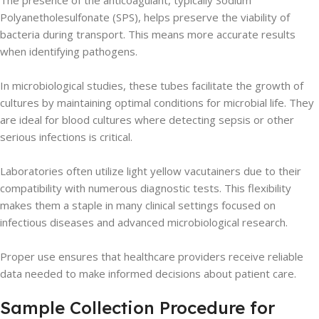
The presence of the anticoagulant, typically Sodium
Polyanetholesulfonate (SPS), helps preserve the viability of
bacteria during transport. This means more accurate results
when identifying pathogens.
In microbiological studies, these tubes facilitate the growth of
cultures by maintaining optimal conditions for microbial life. They
are ideal for blood cultures where detecting sepsis or other
serious infections is critical.
Laboratories often utilize light yellow vacutainers due to their
compatibility with numerous diagnostic tests. This flexibility
makes them a staple in many clinical settings focused on
infectious diseases and advanced microbiological research.
Proper use ensures that healthcare providers receive reliable
data needed to make informed decisions about patient care.
Sample Collection Procedure for