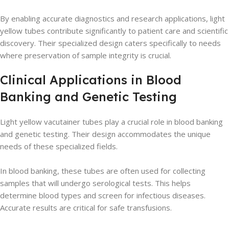
By enabling accurate diagnostics and research applications, light
yellow tubes contribute significantly to patient care and scientific
discovery. Their specialized design caters specifically to needs
where preservation of sample integrity is crucial.
Clinical Applications in Blood
Banking and Genetic Testing
Light yellow vacutainer tubes play a crucial role in blood banking
and genetic testing. Their design accommodates the unique
needs of these specialized fields.
In blood banking, these tubes are often used for collecting
samples that will undergo serological tests. This helps
determine blood types and screen for infectious diseases.
Accurate results are critical for safe transfusions.