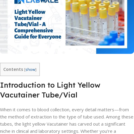
Contents
[
show
]
Introduction to Light Yellow
Vacutainer Tube/Vial
When it comes to blood collection, every detail matters—from
the method of extraction to the type of tube used. Among these
tubes, the light yellow Vacutainer has carved out a significant
niche in clinical and laboratory settings. Whether you’re a