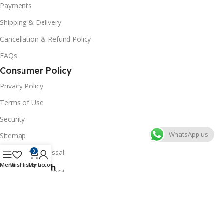
Payments
Shipping & Delivery
Cancellation & Refund Policy
FAQs
Consumer Policy
Privacy Policy
Terms of Use
Security
WhatsApp us
Sitemap
Grievance Redressal
0
Menu
Wishlist
Cart
My account
Get In Touch
+91-8527246961
+91-8796365961
labwaleofficial@gmail.com