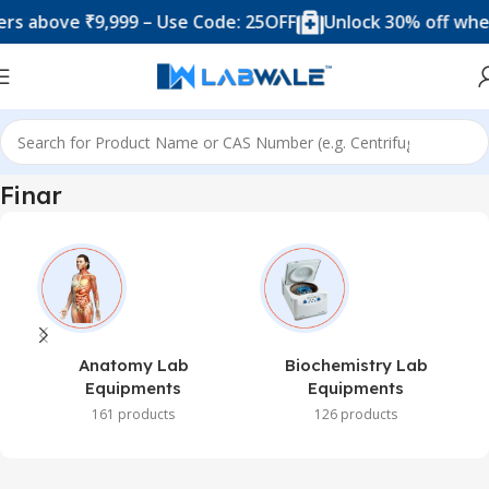
s above ₹9,999 – Use Code: 25OFF
Unlock 30% off when
Home
Finar
Finar
Anatomy Lab
Biochemistry Lab
Equipments
Equipments
161 products
126 products