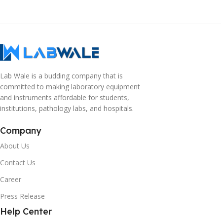
Lab Wale is a budding company that is
committed to making laboratory equipment
and instruments affordable for students,
institutions, pathology labs, and hospitals.
Company
About Us
Contact Us
Career
Press Release
Help Center