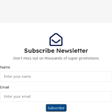
Subscribe
Newsletter
Don't miss out on thousands of super promotions
Name
Email