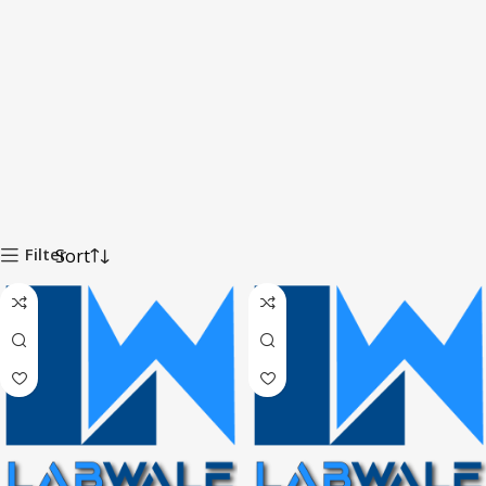
Filter