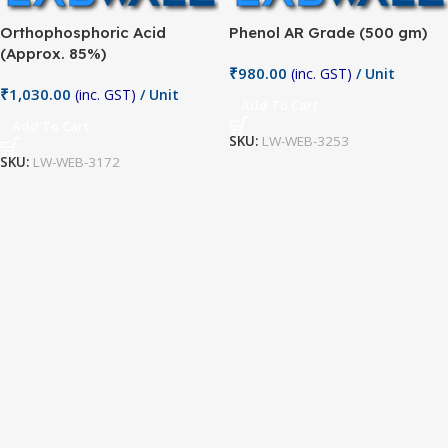
Orthophosphoric Acid
Phenol AR Grade (500 gm)
(Approx. 85%)
₹
980.00
(inc. GST)
/ Unit
₹
1,030.00
(inc. GST)
/ Unit
Add To Cart
Add To Cart
SKU:
LW-WEB-3253
SKU:
LW-WEB-3172