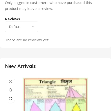
Only logged in customers who have purchased this
product may leave a review.
Reviews
There are no reviews yet.
New Arrivals