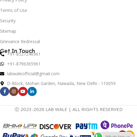
Terms of Use
Security
Sitemap
Grievance Redressal
Get In Touch
+91-8527246961
+91-8796365961
labwaleofficial@gmail.com
D-Block, Mohan Garden, Nawada, New Delhi - 110059
Ⓒ 2023-2026 LAB WALE | ALL RIGHTS RESERVED
WhatsApp us