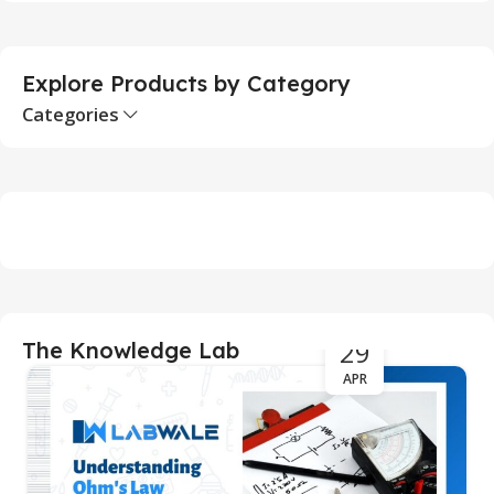
S
Explore Products by Category
Categories
29
The Knowledge Lab
APR