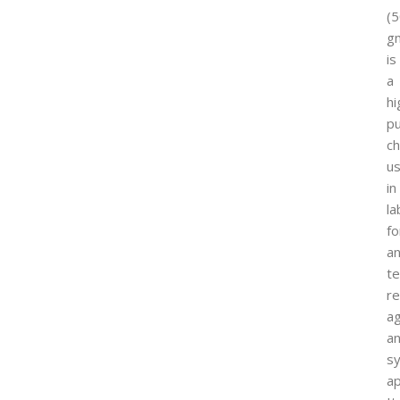
(
g
is
a
hi
pu
ch
u
in
la
fo
an
te
re
ag
a
sy
ap