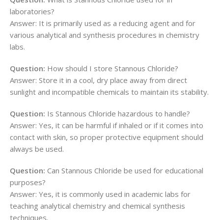
laboratories?
Answer: It is primarily used as a reducing agent and for
various analytical and synthesis procedures in chemistry
labs.
Question:
How should I store Stannous Chloride?
Answer: Store it in a cool, dry place away from direct
sunlight and incompatible chemicals to maintain its stability.
Question:
Is Stannous Chloride hazardous to handle?
Answer: Yes, it can be harmful if inhaled or if it comes into
contact with skin, so proper protective equipment should
always be used.
Question:
Can Stannous Chloride be used for educational
purposes?
Answer: Yes, it is commonly used in academic labs for
teaching analytical chemistry and chemical synthesis
techniques.