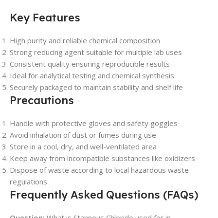
Key Features
High purity and reliable chemical composition
Strong reducing agent suitable for multiple lab uses
Consistent quality ensuring reproducible results
Ideal for analytical testing and chemical synthesis
Securely packaged to maintain stability and shelf life
Precautions
Handle with protective gloves and safety goggles
Avoid inhalation of dust or fumes during use
Store in a cool, dry, and well-ventilated area
Keep away from incompatible substances like oxidizers
Dispose of waste according to local hazardous waste
regulations
Frequently Asked Questions (FAQs)
Question:
What is Stannous Chloride used for in