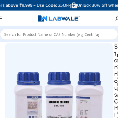
ove ₹9,999 – Use Code: 25OFF
Unlock 30% off when you 
Home
Chemicals & Solutions
S
t
a
n
n
o
u
s
C
h
l