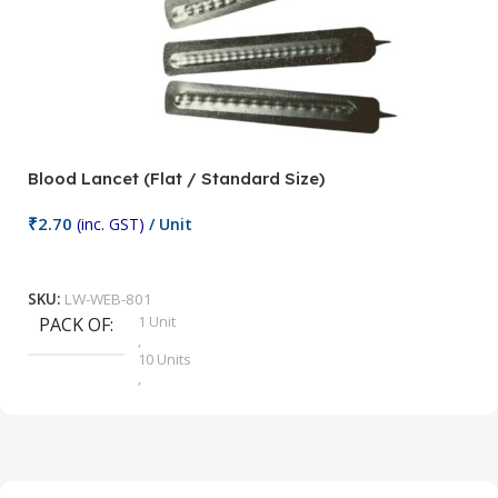
Blood Lancet (Flat / Standard Size)
P
₹
2.70
(inc. GST)
/ Unit
₹
9
Add To Cart
SKU:
LW-WEB-801
1 Unit
PACK OF
S
,
10 Units
,
100 Units
,
2 Units
,
25 Units
,