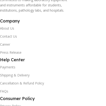
and instruments affordable for students,
institutions, pathology labs, and hospitals.
Company
About Us
Contact Us
Career
Press Release
Help Center
Payments
Shipping & Delivery
Cancellation & Refund Policy
FAQs
Consumer Policy
Privacy Policy