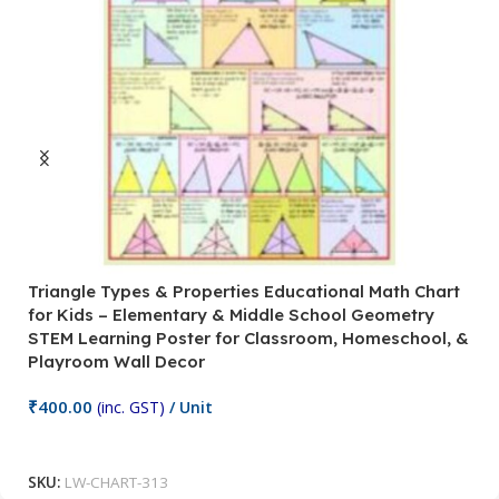
Triangle Types & Properties Educational Math Chart
C
for Kids – Elementary & Middle School Geometry
P
STEM Learning Poster for Classroom, Homeschool, &
S
Playroom Wall Decor
M
Fi
₹
400.00
(inc. GST)
/ Unit
₹
Add To Cart
SKU:
LW-CHART-313