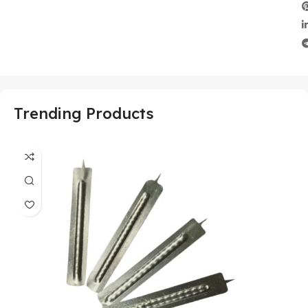
Trending Products