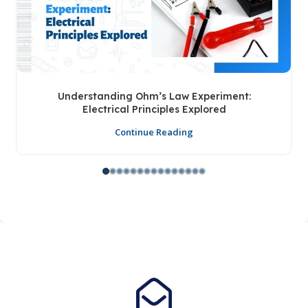
Understanding Ohm’s Law Experiment:
Electrical Principles Explored
Continue Reading