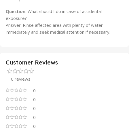
Question:
What should I do in case of accidental
exposure?
Answer: Rinse affected area with plenty of water
immediately and seek medical attention if necessary.
Customer Reviews
0 reviews
0
0
0
0
0