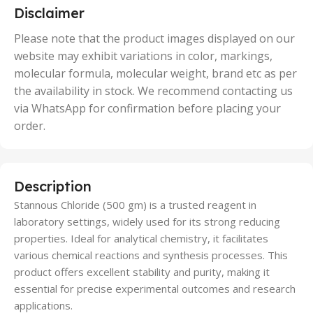
5 Units
Disclaimer
,
50 Units
Please note that the product images displayed on our
website may exhibit variations in color, markings,
molecular formula, molecular weight, brand etc as per
the availability in stock. We recommend contacting us
via WhatsApp for confirmation before placing your
order.
Description
Stannous Chloride (500 gm) is a trusted reagent in
laboratory settings, widely used for its strong reducing
properties. Ideal for analytical chemistry, it facilitates
various chemical reactions and synthesis processes. This
product offers excellent stability and purity, making it
essential for precise experimental outcomes and research
applications.