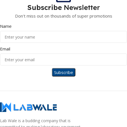
Subscribe
Newsletter
Don't miss out on thousands of super promotions
Name
Email
Lab Wale is a budding company that is
committed to making laboratory equipment