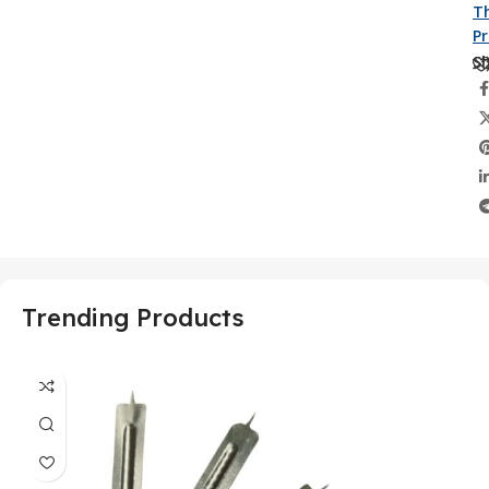
Th
P
Sh
Trending Products