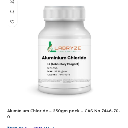
Aluminium Chloride – 250gm pack – CAS No 7446-70-
0