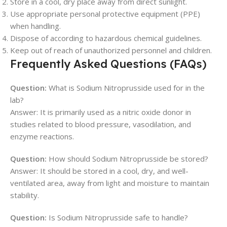
Store in a cool, dry place away from direct sunlight.
Use appropriate personal protective equipment (PPE)
when handling.
Dispose of according to hazardous chemical guidelines.
Keep out of reach of unauthorized personnel and children.
Frequently Asked Questions (FAQs)
Question:
What is Sodium Nitroprusside used for in the
lab?
Answer: It is primarily used as a nitric oxide donor in
studies related to blood pressure, vasodilation, and
enzyme reactions.
Question:
How should Sodium Nitroprusside be stored?
Answer: It should be stored in a cool, dry, and well-
ventilated area, away from light and moisture to maintain
stability.
Question:
Is Sodium Nitroprusside safe to handle?