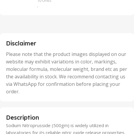
10 Units
,
100 Units
,
2 Units
,
25 Units
,
5 Units
Disclaimer
,
50 Units
Please note that the product images displayed on our
website may exhibit variations in color, markings,
molecular formula, molecular weight, brand etc as per
the availability in stock. We recommend contacting us
via WhatsApp for confirmation before placing your
order.
Description
Sodium Nitroprusside (500gm) is widely utilized in
laboratories for its reliable nitric oxide release properties.