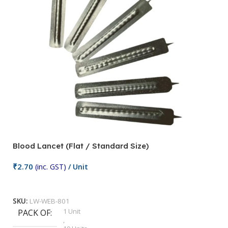
Blood Lancet (Flat / Standard Size)
₹
2.70
(inc. GST)
/ Unit
Add To Cart
SKU:
LW-WEB-801
1 Unit
PACK OF
,