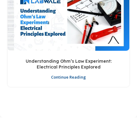
Understanding Ohm’s Law Experiment:
Electrical Principles Explored
Continue Reading