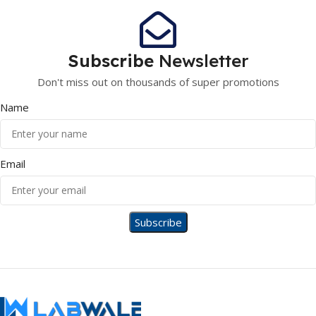
Subscribe
Newsletter
Don't miss out on thousands of super promotions
Name
Email