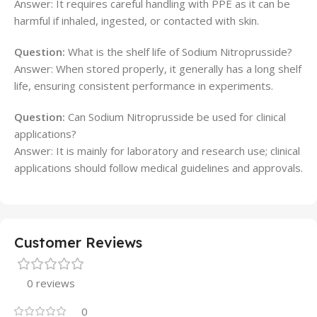
Answer: It requires careful handling with PPE as it can be
harmful if inhaled, ingested, or contacted with skin.
Question:
What is the shelf life of Sodium Nitroprusside?
Answer: When stored properly, it generally has a long shelf
life, ensuring consistent performance in experiments.
Question:
Can Sodium Nitroprusside be used for clinical
applications?
Answer: It is mainly for laboratory and research use; clinical
applications should follow medical guidelines and approvals.
Customer Reviews
0 reviews
0