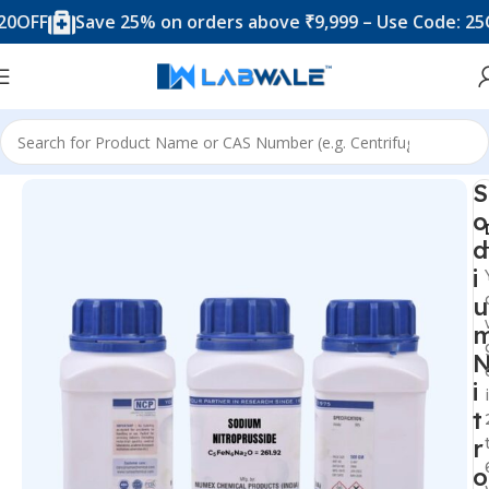
Save 25% on orders above ₹9,999 – Use Code: 25OFF
Home
Chemicals & Solutions
S
o
d
i
u
i
t
r
o