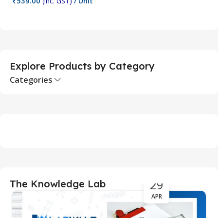
₹
539.00
(inc. GST)
/ Unit
Add To Cart
Explore Products by Category
Categories
29
The Knowledge Lab
APR