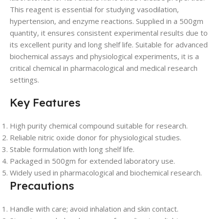
This reagent is essential for studying vasodilation,
hypertension, and enzyme reactions. Supplied in a 500gm
quantity, it ensures consistent experimental results due to
its excellent purity and long shelf life. Suitable for advanced
biochemical assays and physiological experiments, it is a
critical chemical in pharmacological and medical research
settings.
Key Features
High purity chemical compound suitable for research.
Reliable nitric oxide donor for physiological studies.
Stable formulation with long shelf life.
Packaged in 500gm for extended laboratory use.
Widely used in pharmacological and biochemical research.
Precautions
Handle with care; avoid inhalation and skin contact.