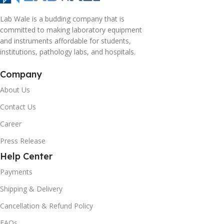
Lab Wale is a budding company that is
committed to making laboratory equipment
and instruments affordable for students,
institutions, pathology labs, and hospitals.
Company
About Us
Contact Us
Career
Press Release
Help Center
Payments
Shipping & Delivery
Cancellation & Refund Policy
FAQs