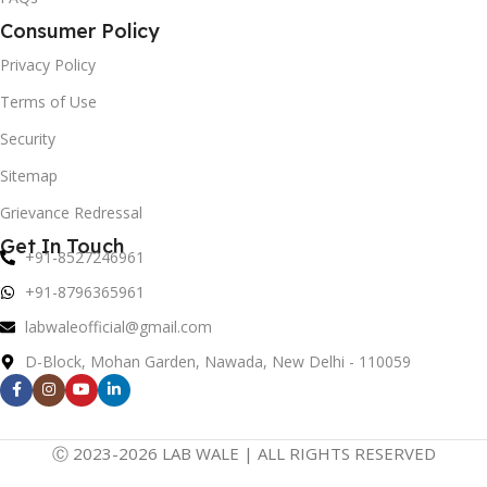
Consumer Policy
Privacy Policy
Terms of Use
Security
Sitemap
Grievance Redressal
Get In Touch
+91-8527246961
+91-8796365961
labwaleofficial@gmail.com
D-Block, Mohan Garden, Nawada, New Delhi - 110059
Ⓒ 2023-2026 LAB WALE | ALL RIGHTS RESERVED