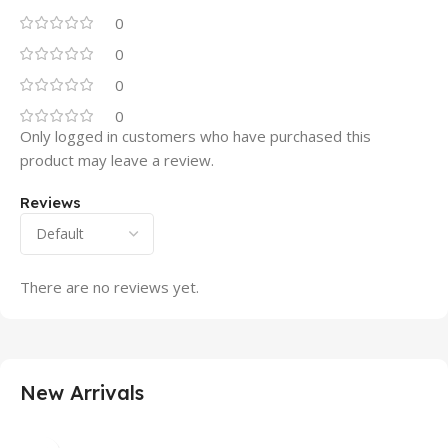
0
0
0
0
Only logged in customers who have purchased this
product may leave a review.
Reviews
There are no reviews yet.
New Arrivals