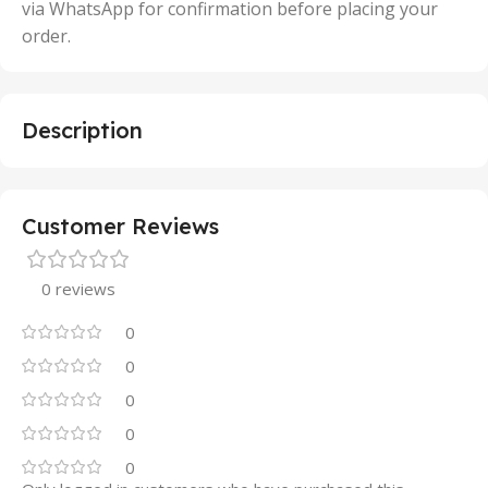
via WhatsApp for confirmation before placing your
order.
Description
Customer Reviews
0 reviews
0
0
0
0
0