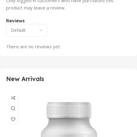
Only logged in customers who have purchased this
product may leave a review.
Reviews
There are no reviews yet.
New Arrivals