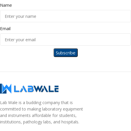
Name
Email
Lab Wale is a budding company that is
committed to making laboratory equipment
and instruments affordable for students,
institutions, pathology labs, and hospitals.