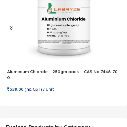
Aluminium Chloride – 250gm pack – CAS No 7446-70-
A
0
5
₹
539.00
₹
(inc. GST)
/ Unit
Add To Cart