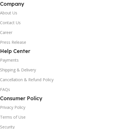
Company
About Us
Contact Us
Career
Press Release
Help Center
Payments
Shipping & Delivery
Cancellation & Refund Policy
FAQs
Consumer Policy
Privacy Policy
Terms of Use
Security