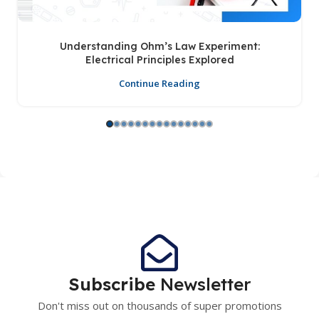
Understanding Ohm’s Law Experiment:
Electrical Principles Explored
Continue Reading
Subscribe
Newsletter
Don't miss out on thousands of super promotions