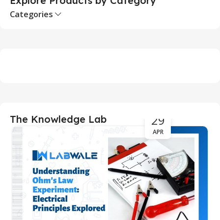
Explore Products by Category
Categories
29
The Knowledge Lab
APR