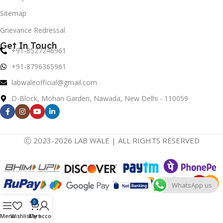
Sitemap
Grievance Redressal
Get In Touch
+91-8527246961
+91-8796365961
labwaleofficial@gmail.com
D-Block, Mohan Garden, Nawada, New Delhi - 110059
Ⓒ 2023-2026 LAB WALE | ALL RIGHTS RESERVED
WhatsApp us
0
Menu
Wishlist
Cart
My account