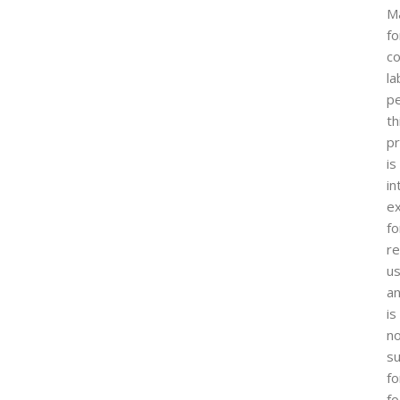
M
fo
co
la
p
th
p
is
i
ex
fo
r
u
a
is
n
su
fo
fo