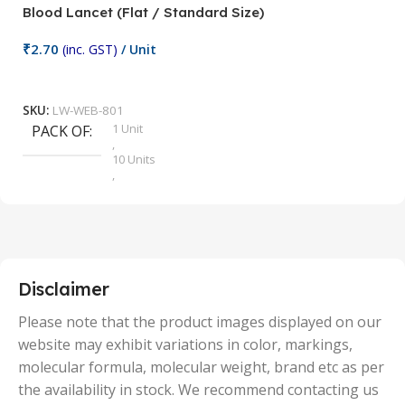
Blood Lancet (Flat / Standard Size)
P
₹
2.70
(inc. GST)
/ Unit
₹
9
Add To Cart
SKU:
LW-WEB-801
1 Unit
PACK OF
S
,
10 Units
,
100 Units
,
2 Units
,
25 Units
,
5 Units
Disclaimer
,
50 Units
Please note that the product images displayed on our
website may exhibit variations in color, markings,
molecular formula, molecular weight, brand etc as per
the availability in stock. We recommend contacting us