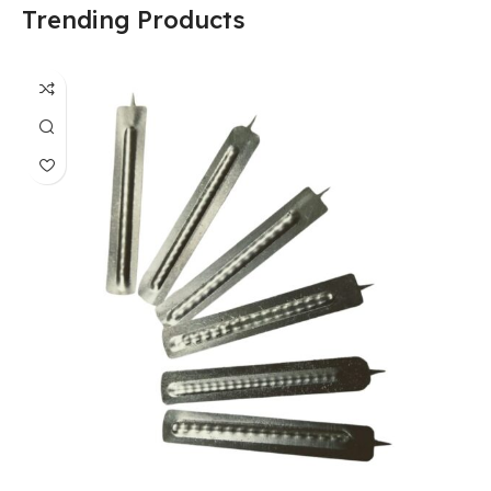
Trending Products