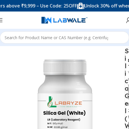
ove ₹9,999 – Use Code: 25OFF
Unlock 30% off when you
Home
Chemicals & Solutions
S
i
l
i
c
a
e
l
(