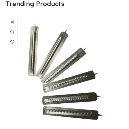
Trending Products