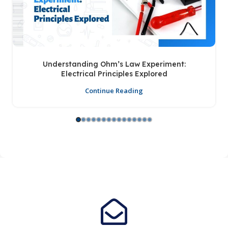
Understanding Ohm’s Law Experiment:
Electrical Principles Explored
Continue Reading