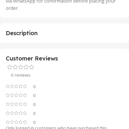
via WhatsApp for confirmation before placing your
order.
Description
Customer Reviews
0 reviews
0
0
0
0
0
Only logged in customers who have purchased this