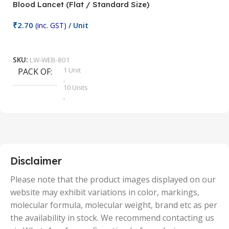
Blood Lancet (Flat / Standard Size)
P
₹
2.70
(inc. GST)
/ Unit
₹
9
Add To Cart
SKU:
LW-WEB-801
1 Unit
PACK OF
S
,
10 Units
,
100 Units
,
2 Units
,
25 Units
,
5 Units
Disclaimer
,
50 Units
Please note that the product images displayed on our
website may exhibit variations in color, markings,
molecular formula, molecular weight, brand etc as per
the availability in stock. We recommend contacting us