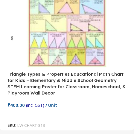
Triangle Types & Properties Educational Math Chart
C
for Kids – Elementary & Middle School Geometry
P
STEM Learning Poster for Classroom, Homeschool, &
S
Playroom Wall Decor
M
Fi
₹
400.00
(inc. GST)
/ Unit
₹
Add To Cart
SKU:
LW-CHART-313
S