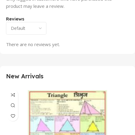
product may leave a review.
Reviews
There are no reviews yet.
New Arrivals