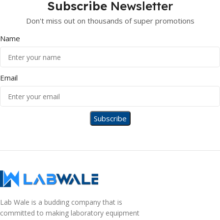
Subscribe
Newsletter
Don't miss out on thousands of super promotions
Name
Email
Lab Wale is a budding company that is
committed to making laboratory equipment