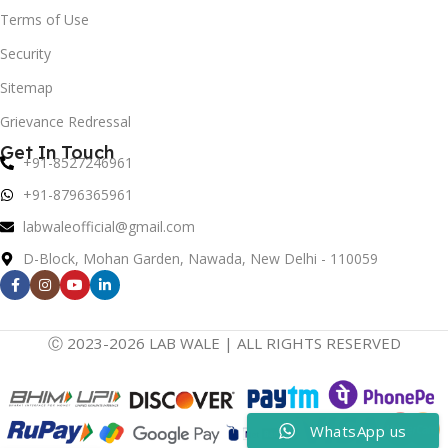
Terms of Use
Security
Sitemap
Grievance Redressal
Get In Touch
+91-8527246961
+91-8796365961
labwaleofficial@gmail.com
D-Block, Mohan Garden, Nawada, New Delhi - 110059
Ⓒ 2023-2026 LAB WALE | ALL RIGHTS RESERVED
WhatsApp us