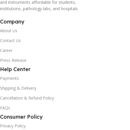
and instruments affordable for students,
institutions, pathology labs, and hospitals.
Company
About Us
Contact Us
Career
Press Release
Help Center
Payments
Shipping & Delivery
Cancellation & Refund Policy
FAQs
Consumer Policy
Privacy Policy