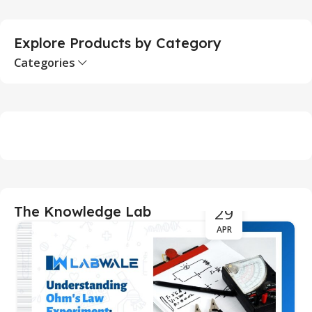
Explore Products by Category
Categories
29
The Knowledge Lab
APR