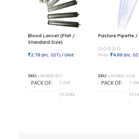
Blood Lancet (Flat /
Pasture Pipette 
Standard Size)
₹
2.70
₹
4.00
(inc. GST)
/ Unit
(inc. GS
₹
9.00
Add To Cart
Add To Cart
SKU:
LW-WEB-801
SKU:
LW-WEB-3228
PACK OF
1 Unit
PACK OF
1 Uni
,
,
10 Units
10 U
,
,
100 Units
100 
,
,
2 Units
2 Uni
,
,
25 Units
25 U
,
,