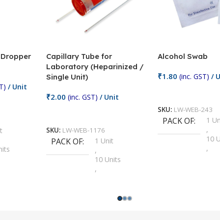
/ Dropper
Capillary Tube for
Alcohol Swab
Laboratory (Heparinized /
₹
1.80
(inc. GST)
/ U
Single Unit)
T)
/ Unit
Add To Cart
₹
2.00
(inc. GST)
/ Unit
SKU:
LW-WEB-243
Add To Cart
PACK OF
1 Un
,
t
SKU:
LW-WEB-1176
10 U
PACK OF
1 Unit
,
nits
,
100 
10 Units
,
Units
,
2 Un
100 Units
,
ts
,
200 
1000 Units
,
nits
,
25 U
2 Units