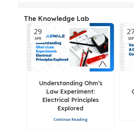
The Knowledge Lab
29
2
APR
SEP
Understanding Ohm’s
Law Experiment:
Electrical Principles
Explored
Continue Reading