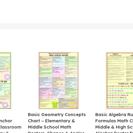
&
Basic Geometry Concepts
Basic Algebra Ru
nchor
Chart – Elementary &
Formulas Math C
 Classroom
Middle School Math
Middle & High Sc