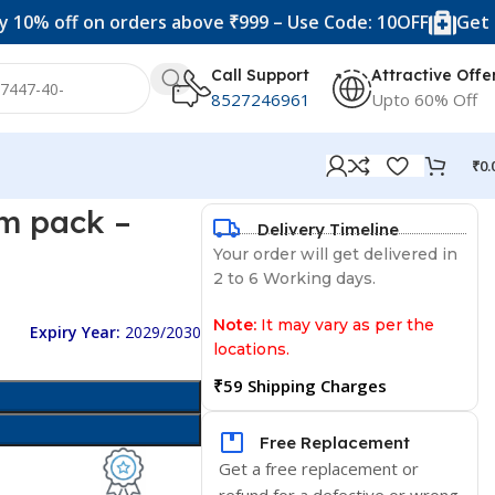
off on orders above ₹999 – Use Code: 10OFF
Get 20% off
Call Support
Attractive Offe
8527246961
Upto 60% Off
₹
0.
m pack –
Delivery Timeline
Your order will get delivered in
2 to 6 Working days.
Note:
It may vary as per the
Expiry Year:
2029/2030
locations.
₹59 Shipping Charges
Free Replacement
Get a free replacement or