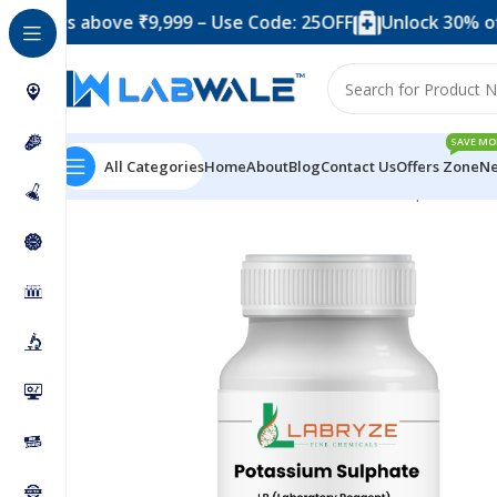
s above ₹9,999 – Use Code: 25OFF
Unlock 30% off when
SAVE MO
All Categories
Home
About
Blog
Contact Us
Offers Zone
Ne
Home
Chemicals & Solutions
Potassium Sulphate – 2