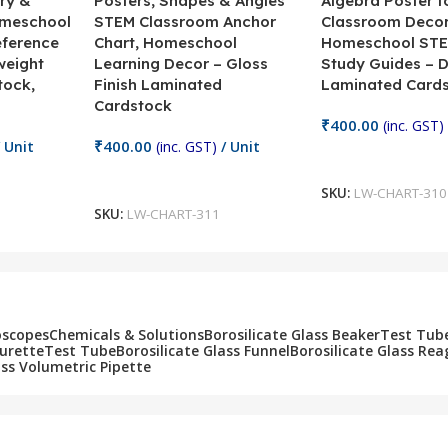
ry &
Posters, Shapes & Angles
Algebra Poster f
omeschool
STEM Classroom Anchor
Classroom Decor
eference
Chart, Homeschool
Homeschool STE
weight
Learning Decor – Gloss
Study Guides – 
tock,
Finish Laminated
Laminated Card
Cardstock
₹
400.00
(inc. GST)
₹
400.00
 Unit
(inc. GST)
/ Unit
Add To Cart
Add To Cart
SKU:
LW-CHART-310
SKU:
LW-CHART-311
oscopes
Chemicals & Solutions
Borosilicate Glass Beaker
Test Tub
Burette
Test Tube
Borosilicate Glass Funnel
Borosilicate Glass Rea
ass Volumetric Pipette