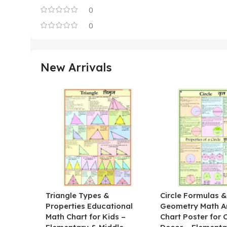
0
0
New Arrivals
Triangle Types &
Circle Formulas 
Properties Educational
Geometry Math A
Math Chart for Kids –
Chart Poster for