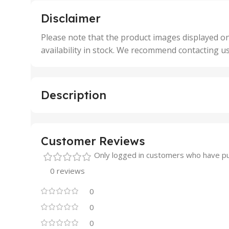
5 Units
250 
,
,
Disclaimer
50 Units
4 Uni
,
Please note that the product images displayed on
5 Uni
availability in stock. We recommend contacting u
,
50 U
,
500 
,
Description
6 Uni
Customer Reviews
Only logged in customers who have pu
0 reviews
0
0
0