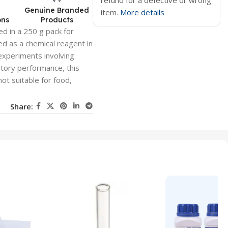
refund for a defective or wrong
d
Genuine Branded
item.
More details
ons
Products
ed in a 250 g pack for
ed as a chemical reagent in
 experiments involving
tory performance, this
not suitable for food,
Share: