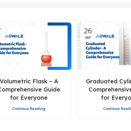
7
26
SEP
Volumetric Flask – A
Graduated Cyli
Comprehensive Guide
Comprehensiv
for Everyone
for Every
Continue Reading
Continue Read