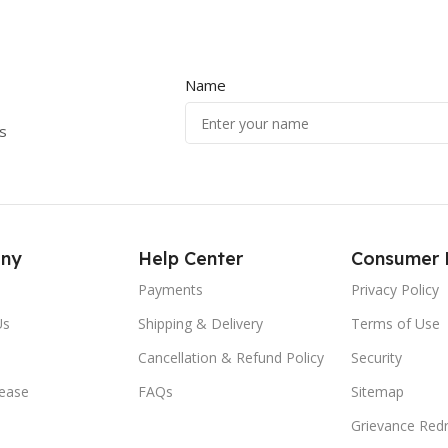
Name
s
ny
Help Center
Consumer 
Payments
Privacy Policy
Us
Shipping & Delivery
Terms of Use
Cancellation & Refund Policy
Security
lease
FAQs
Sitemap
Grievance Redr