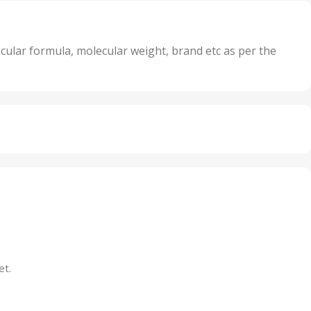
,
its
5 Units
,
nits
50 Units
cular formula, molecular weight, brand etc as per the
,
Units
75 Units
et.