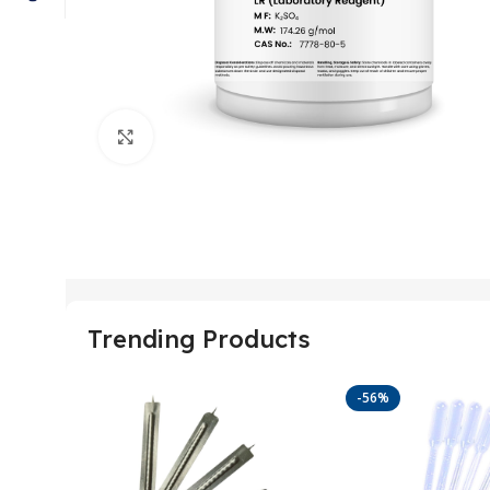
Click to enlarge
Trending Products
-56%