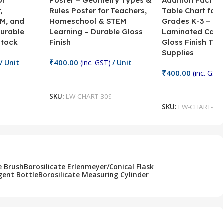
or
Poster – Geometry Types &
Addition Facts 
,
Rules Poster for Teachers,
Table Chart for 
M, and
Homeschool & STEM
Grades K-3 – H
Durable
Learning – Durable Gloss
Laminated Card
stock
Finish
Gloss Finish Te
Supplies
₹
400.00
/ Unit
(inc. GST)
/ Unit
₹
400.00
(inc. GST)
Add To Cart
Add To Cart
SKU:
LW-CHART-309
SKU:
LW-CHART-30
e Brush
Borosilicate Erlenmeyer/Conical Flask
gent Bottle
Borosilicate Measuring Cylinder