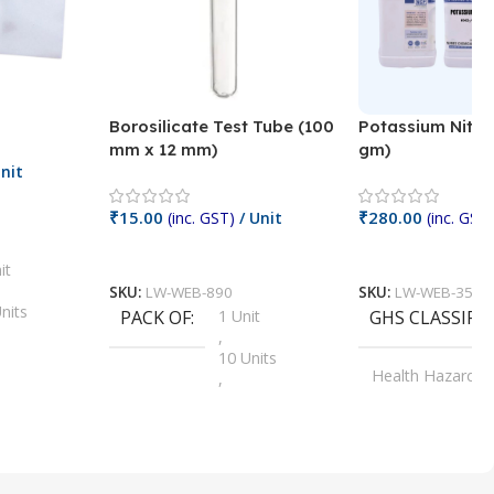
Borosilicate Test Tube (100
Potassium Nitra
mm x 12 mm)
gm)
nit
₹
15.00
₹
280.00
(inc. GST)
/ Unit
(inc. GST)
Add To Cart
Add To Cart
it
SKU:
LW-WEB-890
SKU:
LW-WEB-3512
nits
PACK OF
1 Unit
GHS CLASSIFI
,
Units
10 Units
Health Hazard
,
its
,
100 Units
Irritant
,
Units
,
20 Units
Oxidizer
,
nits
25 Units