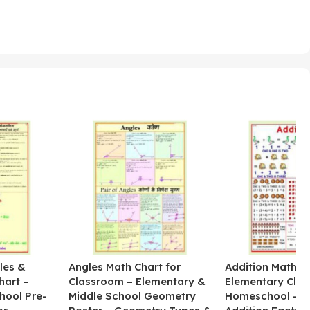
les &
Angles Math Chart for
Addition Math Po
hart –
Classroom – Elementary &
Elementary Cla
hool Pre-
Middle School Geometry
Homeschool – B