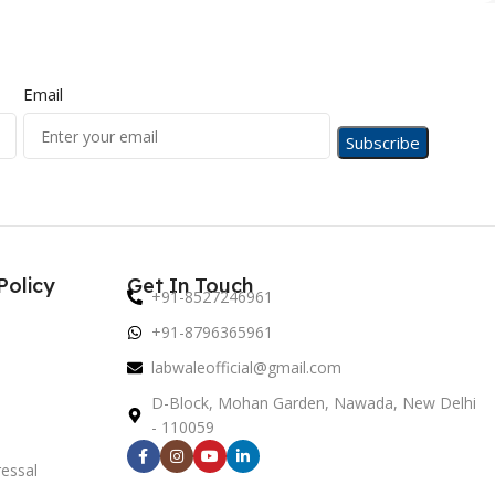
Email
Policy
Get In Touch
+91-8527246961
+91-8796365961
labwaleofficial@gmail.com
D-Block, Mohan Garden, Nawada, New Delhi
- 110059
essal