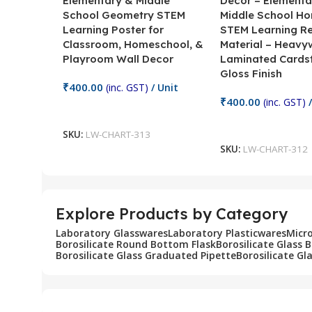
Elementary & Middle
Decor – Elementa
School Geometry STEM
Middle School H
Learning Poster for
STEM Learning R
Classroom, Homeschool, &
Material – Heavy
Playroom Wall Decor
Laminated Cards
Gloss Finish
₹
400.00
(inc. GST)
/ Unit
₹
400.00
(inc. GST)
/
Add To Cart
Add To Cart
SKU:
LW-CHART-313
SKU:
LW-CHART-312
Explore Products by Category
Laboratory Glasswares
Laboratory Plasticwares
Micr
Borosilicate Round Bottom Flask
Borosilicate Glass 
Borosilicate Glass Graduated Pipette
Borosilicate Gl