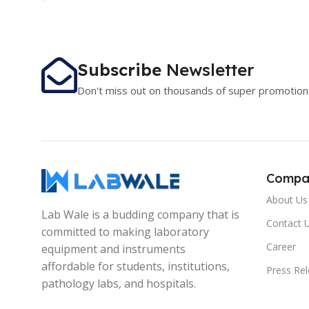
Subscribe
Newsletter
Don't miss out on thousands of super promotion
Compa
About Us
Lab Wale is a budding company that is
Contact 
committed to making laboratory
Career
equipment and instruments
affordable for students, institutions,
Press Re
pathology labs, and hospitals.