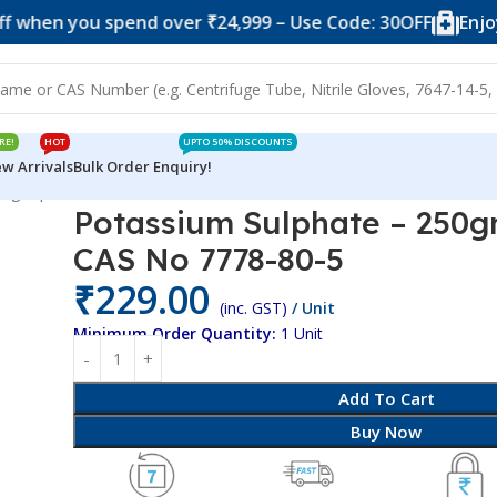
 you spend over ₹24,999 – Use Code: 30OFF
Enjoy 10% 
RE!
HOT
UPTO 50% DISCOUNTS
w Arrivals
Bulk Order Enquiry!
50gm pack – CAS No 7778-80-5
Potassium Sulphate – 250g
CAS No 7778-80-5
₹
229.00
(inc. GST)
/ Unit
Minimum Order Quantity:
1 Unit
Add To Cart
Buy Now