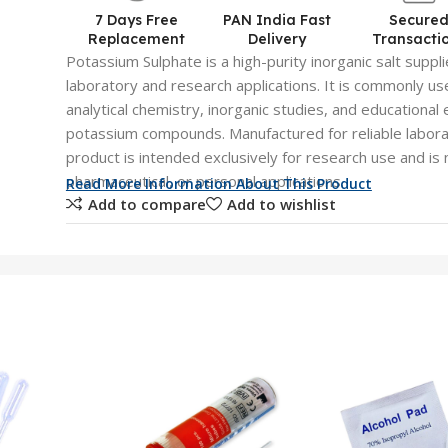
7 Days Free
PAN India Fast
Secure
Replacement
Delivery
Transacti
Potassium Sulphate is a high-purity inorganic salt suppli
laboratory and research applications. It is commonly us
analytical chemistry, inorganic studies, and educational
potassium compounds. Manufactured for reliable labora
product is intended exclusively for research use and is 
pharmaceutical, or personal applications.
Read More Information About This Product
Add to compare
Add to wishlist