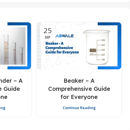
25
SEP
nder – A
Beaker – A
e Guide
Comprehensive Guide
one
for Everyone
ing
Continue Reading