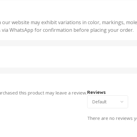
,
Units
,
5 Un
200 Units
,
ts
,
50 U
25 Units
 our website may exhibit variations in color, markings, mole
,
ts
,
s via WhatsApp for confirmation before placing your order.
500 
5 Units
nits
,
50 Units
Units
,
500 Units
ts
,
750 Units
Reviews
rchased this product may leave a review.
There are no reviews y