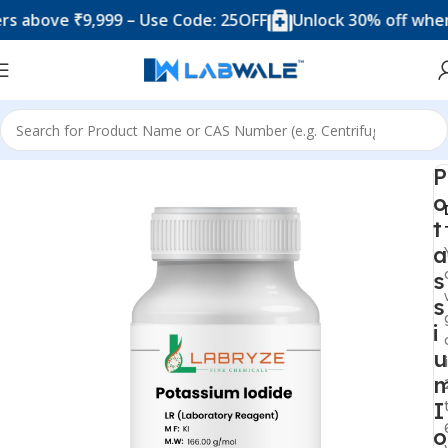
ove ₹9,999 – Use Code: 25OFF
Unlock 30% off when you
Home
Chemicals & Solutions
P
o
t
a
s
s
i
u
I
o