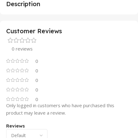
Description
Customer Reviews
0 reviews
0
0
0
0
0
Only logged in customers who have purchased this
product may leave a review.
Reviews