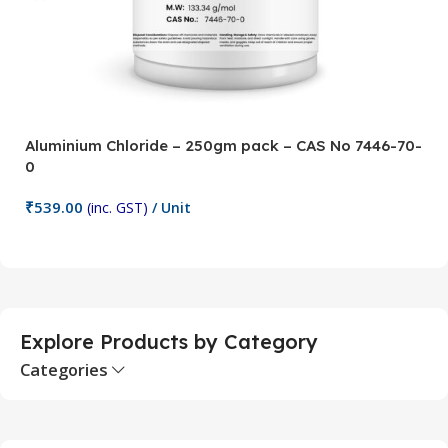
Aluminium Chloride – 250gm pack – CAS No 7446-70-
A
0
5
₹
539.00
₹
(inc. GST)
/ Unit
Add To Cart
Explore Products by Category
Categories