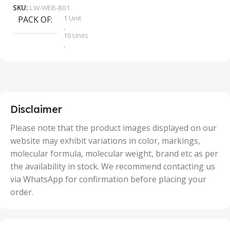
SKU:
LW-WEB-801
1 Unit
PACK OF
S
,
10 Units
,
100 Units
,
2 Units
,
25 Units
,
5 Units
Disclaimer
,
50 Units
Please note that the product images displayed on our
website may exhibit variations in color, markings,
molecular formula, molecular weight, brand etc as per
the availability in stock. We recommend contacting us
via WhatsApp for confirmation before placing your
order.