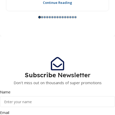
Continue Reading
Subscribe
Newsletter
Don't miss out on thousands of super promotions
Name
Email