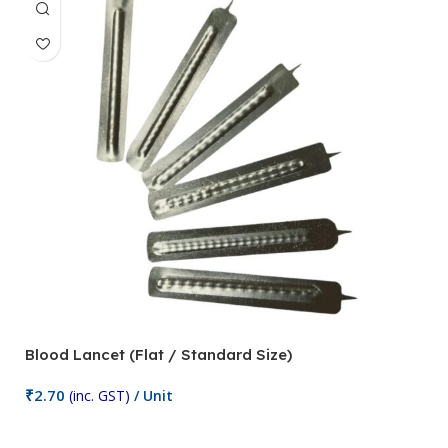
Blood Lancet (Flat / Standard Size)
P
₹
2.70
(inc. GST)
/ Unit
₹
9
Add To Cart