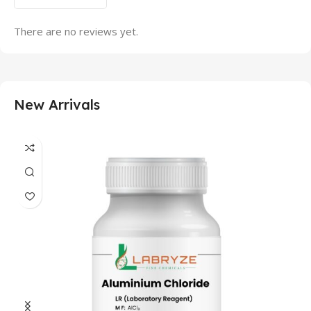
There are no reviews yet.
New Arrivals