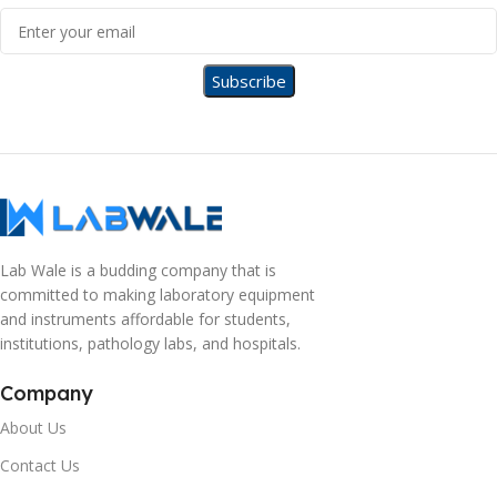
Lab Wale is a budding company that is
committed to making laboratory equipment
and instruments affordable for students,
institutions, pathology labs, and hospitals.
Company
About Us
Contact Us