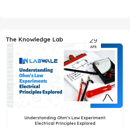
29
The Knowledge Lab
APR
Understanding Ohm’s Law Experiment:
Electrical Principles Explored