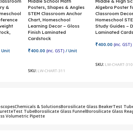
 Classroom
Middle School Math
Middle & High Sc
ry &
Posters, Shapes & Angles
Algebra Poster f
omeschool
STEM Classroom Anchor
Classroom Decor
eference
Chart, Homeschool
Homeschool STE
weight
Learning Decor – Gloss
Study Guides – 
tock,
Finish Laminated
Laminated Card
Cardstock
₹
400.00
(inc. GST)
₹
400.00
 Unit
(inc. GST)
/ Unit
Add To Cart
Add To Cart
SKU:
LW-CHART-310
SKU:
LW-CHART-311
oscopes
Chemicals & Solutions
Borosilicate Glass Beaker
Test Tub
Burette
Test Tube
Borosilicate Glass Funnel
Borosilicate Glass Rea
ass Volumetric Pipette