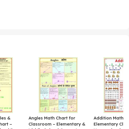
les &
Angles Math Chart for
Addition Math Po
hart –
Classroom – Elementary &
Elementary Cla