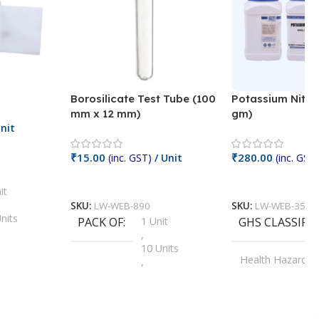
Borosilicate Test Tube (100
Potassium Nitra
mm x 12 mm)
gm)
nit
₹
15.00
₹
280.00
(inc. GST)
/ Unit
(inc. GST)
Add To Cart
Add To Cart
it
SKU:
LW-WEB-890
SKU:
LW-WEB-3512
nits
PACK OF
1 Unit
GHS CLASSIFI
,
Units
10 Units
Health Hazard
,
its
,
100 Units
Irritant
,
Units
,
20 Units
Oxidizer
,