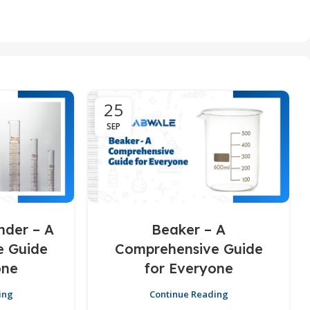
25
SEP
nder – A
Beaker – A
e Guide
Comprehensive Guide
one
for Everyone
ing
Continue Reading