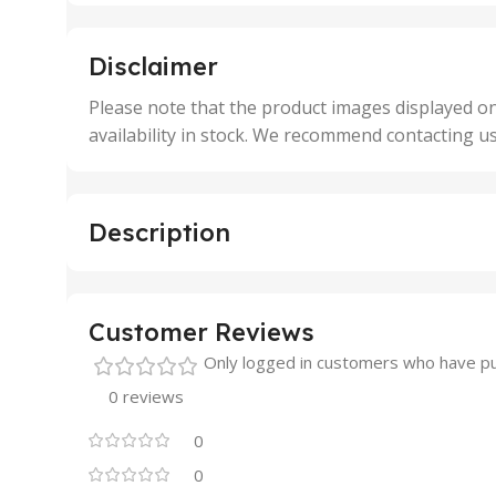
,
,
5 Units
250 
,
,
Disclaimer
50 Units
4 Uni
,
Please note that the product images displayed on
5 Uni
availability in stock. We recommend contacting u
,
50 U
,
500 
,
Description
6 Uni
Customer Reviews
Only logged in customers who have pu
0 reviews
0
0