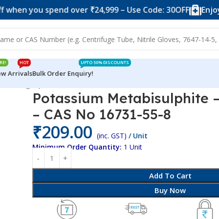
 you spend over ₹24,999 – Use Code: 30OFF
Enjoy 10% o
RE!
HOT
UPTO 50% DISCOUNTS
w Arrivals
Bulk Order Enquiry!
te – 250gm pack – CAS No 16731-55-8
Potassium Metabisulphite 
– CAS No 16731-55-8
₹
209.00
(inc. GST)
/ Unit
Minimum Order Quantity:
1 Unit
Add To Cart
Buy Now