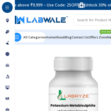
s above ₹9,999 – Use Code: 25OFF
Unlock 30% off when
SAVE MO
All Categories
Home
About
Blog
Contact Us
Offers Zone
Ne
Home
Chemicals & Solutions
Potassium Metabisulphi