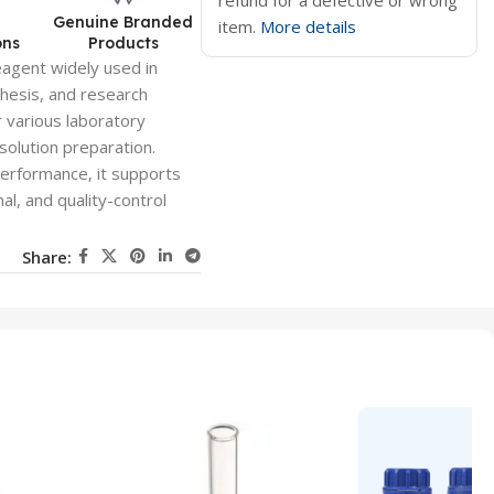
refund for a defective or wrong
d
Genuine Branded
item.
More details
ons
Products
eagent widely used in
thesis, and research
r various laboratory
solution preparation.
performance, it supports
al, and quality-control
Share: