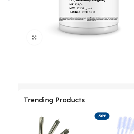
Click to enlarge
Trending Products
-56%