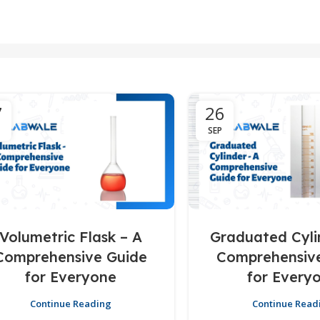
7
26
SEP
Volumetric Flask – A
Graduated Cyli
Comprehensive Guide
Comprehensiv
for Everyone
for Every
Continue Reading
Continue Read