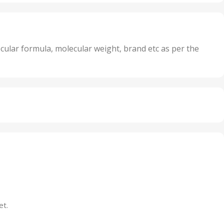
nits
25 Units
,
its
5 Units
,
nits
50 Units
cular formula, molecular weight, brand etc as per the
,
Units
75 Units
et.