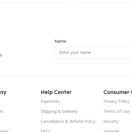
Name
s
ny
Help Center
Consumer 
Payments
Privacy Policy
Us
Shipping & Delivery
Terms of Use
Cancellation & Refund Policy
Security
lease
FAQs
Sitemap