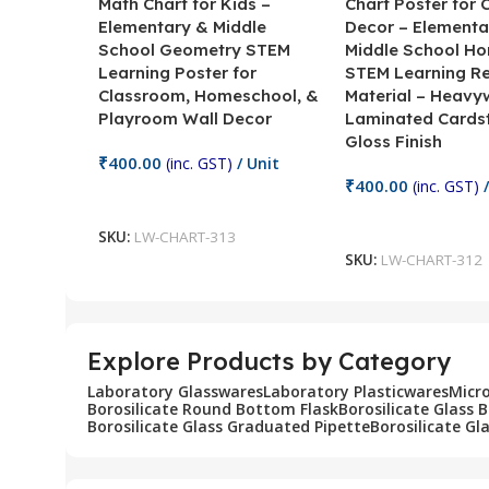
Math Chart for Kids –
Chart Poster for
Elementary & Middle
Decor – Elementa
School Geometry STEM
Middle School H
Learning Poster for
STEM Learning R
Classroom, Homeschool, &
Material – Heavy
Playroom Wall Decor
Laminated Cards
Gloss Finish
₹
400.00
(inc. GST)
/ Unit
₹
400.00
(inc. GST)
/
Add To Cart
Add To Cart
SKU:
LW-CHART-313
SKU:
LW-CHART-312
Explore Products by Category
Laboratory Glasswares
Laboratory Plasticwares
Micr
Borosilicate Round Bottom Flask
Borosilicate Glass 
Borosilicate Glass Graduated Pipette
Borosilicate Gl