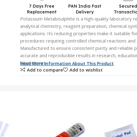
7 Days Free
PAN India Fast
Secure
Replacement
Delivery
Transacti
Potassium Metabisulphite is a high-quality laboratory r
analytical chemistry, reagent preparation, chemical syn
applications. Its reducing properties make it suitable fo
procedures requiring controlled chemical reactions and 
Manufactured to ensure consistent purity and reliable 
accurate and reproducible results in research, education
laboratories.
Read More Information About This Product
Add to compare
Add to wishlist