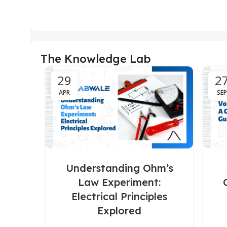
The Knowledge Lab
29
2
APR
SEP
Understanding Ohm’s
Law Experiment:
Electrical Principles
Explored