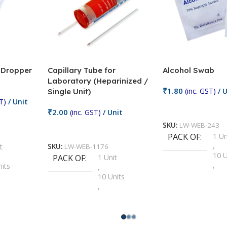
/ Dropper
Capillary Tube for
Alcohol Swab
Laboratory (Heparinized /
₹
1.80
(inc. GST)
/ U
Single Unit)
T)
/ Unit
Add To Cart
₹
2.00
(inc. GST)
/ Unit
SKU:
LW-WEB-243
Add To Cart
PACK OF
1 Un
,
t
SKU:
LW-WEB-1176
10 U
PACK OF
1 Unit
,
nits
,
100 
10 Units
,
Units
,
2 Un
100 Units
,
ts
,
200 
1000 Units
,
nits
,