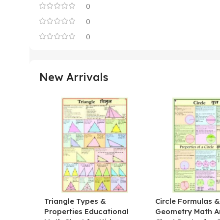
0
0
0
New Arrivals
Triangle Types &
Circle Formulas 
Properties Educational
Geometry Math A