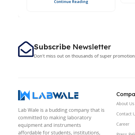
Continue Reading
Subscribe
Newsletter
Don't miss out on thousands of super promotion
Compa
About Us
Lab Wale is a budding company that is
Contact 
committed to making laboratory
Career
equipment and instruments
affordable for students, institutions,
Press Re