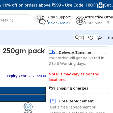
ff on orders above ₹999 – Use Code: 10OFF
Get 20% off
Call Support
Attractive Offe
8527246961
Upto 60% Off
₹
0.
– 250gm pack
Delivery Timeline
Your order will get delivered in
2 to 6 Working days.
Note:
It may vary as per the
Expiry Year:
2029/2030
locations.
₹59 Shipping Charges
Free Replacement
Get a free replacement or