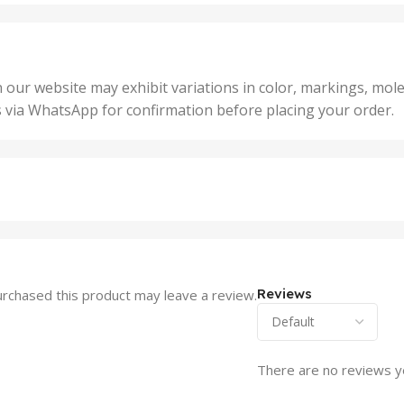
25 U
2 Units
,
Units
,
5 Un
200 Units
,
ts
,
50 U
25 Units
 our website may exhibit variations in color, markings, mole
,
ts
,
s via WhatsApp for confirmation before placing your order.
500 
5 Units
nits
,
50 Units
Units
,
500 Units
ts
,
750 Units
Reviews
rchased this product may leave a review.
There are no reviews y