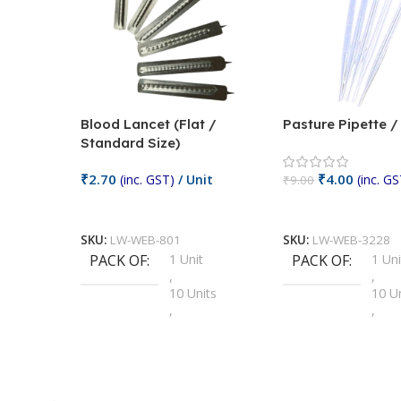
Blood Lancet (Flat /
Pasture Pipette 
Standard Size)
₹
2.70
₹
4.00
(inc. GST)
/ Unit
(inc. GS
₹
9.00
Add To Cart
Add To Cart
SKU:
LW-WEB-801
SKU:
LW-WEB-3228
PACK OF
1 Unit
PACK OF
1 Uni
,
,
10 Units
10 U
,
,
100 Units
100 
,
,
2 Units
2 Uni
,
,
25 Units
25 U