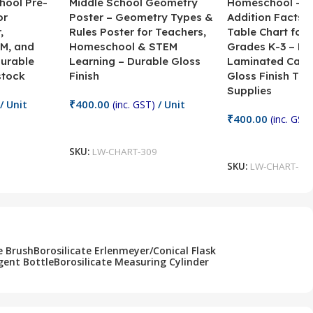
hool Pre-
Middle School Geometry
Homeschool – B
or
Poster – Geometry Types &
Addition Facts 
,
Rules Poster for Teachers,
Table Chart for 
M, and
Homeschool & STEM
Grades K-3 – H
Durable
Learning – Durable Gloss
Laminated Card
stock
Finish
Gloss Finish Te
Supplies
₹
400.00
/ Unit
(inc. GST)
/ Unit
₹
400.00
(inc. GST)
Add To Cart
Add To Cart
SKU:
LW-CHART-309
SKU:
LW-CHART-30
e Brush
Borosilicate Erlenmeyer/Conical Flask
gent Bottle
Borosilicate Measuring Cylinder