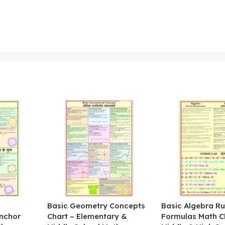
&
Basic Geometry Concepts
Basic Algebra Ru
nchor
Chart – Elementary &
Formulas Math C