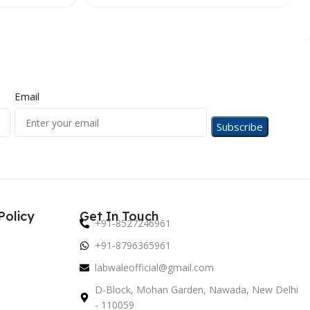
Email
Policy
Get In Touch
+91-8527246961
+91-8796365961
labwaleofficial@gmail.com
D-Block, Mohan Garden, Nawada, New Delhi
- 110059