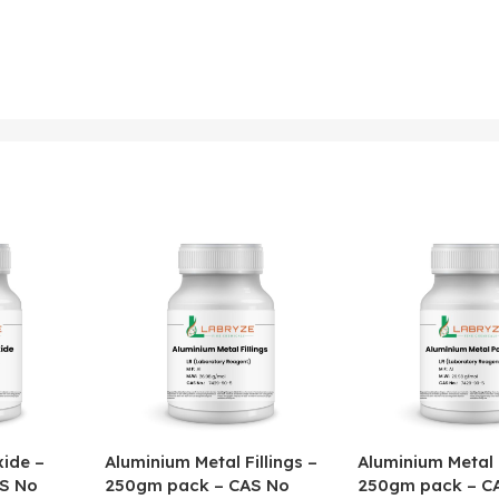
ide –
Aluminium Metal Fillings –
Aluminium Metal
S No
250gm pack – CAS No
250gm pack – C