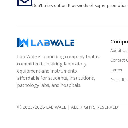
Don't miss out on thousands of super promotion
Compa
About Us
Lab Wale is a budding company that is
Contact 
committed to making laboratory
Career
equipment and instruments
affordable for students, institutions,
Press Re
pathology labs, and hospitals.
Ⓒ 2023-2026 LAB WALE | ALL RIGHTS RESERVED