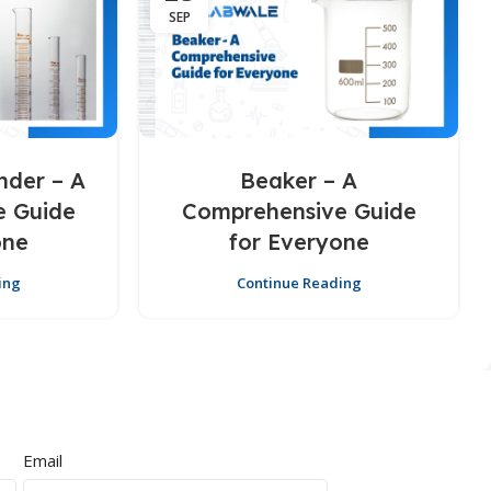
SEP
nder – A
Beaker – A
e Guide
Comprehensive Guide
one
for Everyone
ing
Continue Reading
Email