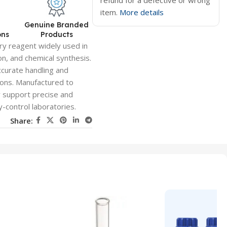
refund for a defective or wrong
item.
More details
d
Genuine Branded
ons
Products
ry reagent widely used in
n, and chemical synthesis.
ccurate handling and
tions. Manufactured to
y support precise and
y-control laboratories.
Share: