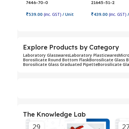
7446-70-0
21645-51-2
₹
539.00
₹
439.00
(inc. GST)
/ Unit
(inc. GST)
/
Add To Cart
Add To Cart
Explore Products by Category
Laboratory Glasswares
Laboratory Plasticwares
Micr
Borosilicate Round Bottom Flask
Borosilicate Glass 
Borosilicate Glass Graduated Pipette
Borosilicate Gl
The Knowledge Lab
29
2