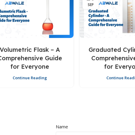
SEP
Volumetric Flask – A
Graduated Cyli
Comprehensive Guide
Comprehensiv
for Everyone
for Every
Continue Reading
Continue Read
Name