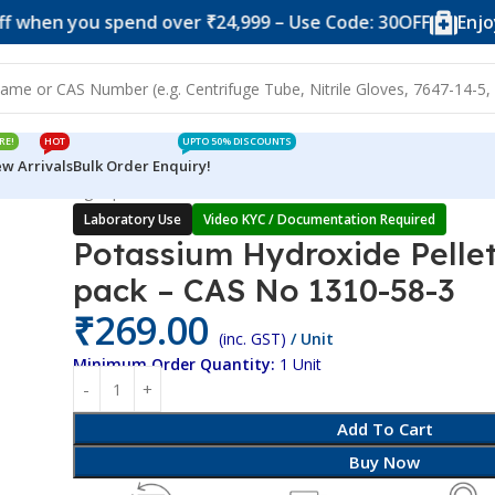
n you spend over ₹24,999 – Use Code: 30OFF
Enjoy 10% 
RE!
HOT
UPTO 50% DISCOUNTS
w Arrivals
Bulk Order Enquiry!
llets – 250gm pack – CAS No 1310-58-3
Laboratory Use
Video KYC / Documentation Required
Potassium Hydroxide Pelle
pack – CAS No 1310-58-3
₹
269.00
(inc. GST)
/ Unit
Minimum Order Quantity:
1 Unit
Add To Cart
Buy Now