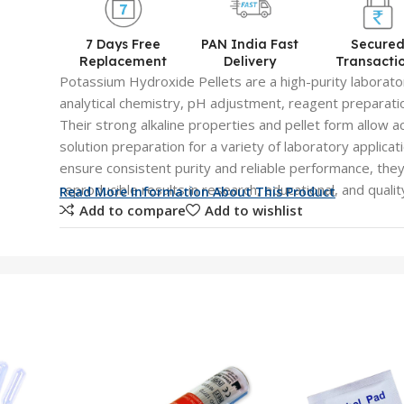
7 Days Free
PAN India Fast
Secure
Replacement
Delivery
Transacti
Potassium Hydroxide Pellets are a high-purity laborato
analytical chemistry, pH adjustment, reagent preparatio
Their strong alkaline properties and pellet form allow a
solution preparation for a variety of laboratory applica
ensure consistent purity and reliable performance, the
reproducible results in research, educational, and qualit
Read More Information About This Product
Add to compare
Add to wishlist