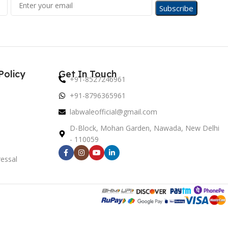
Policy
Get In Touch
+91-8527246961
+91-8796365961
labwaleofficial@gmail.com
D-Block, Mohan Garden, Nawada, New Delhi
- 110059
essal