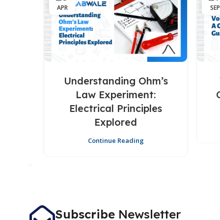
APR
SEP
Understanding Ohm’s
Law Experiment:
Electrical Principles
Explored
Continue Reading
Subscribe
Newsletter