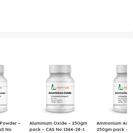
 Powder –
Aluminium Oxide – 250gm
Ammonium Acet
AS No
pack – CAS No 1344-28-1
250gm pack – C