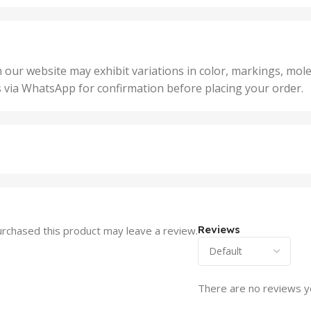
,
25 U
2 Units
,
Units
,
5 Un
200 Units
,
ts
,
50 U
25 Units
 our website may exhibit variations in color, markings, mole
,
ts
,
s via WhatsApp for confirmation before placing your order.
500 
5 Units
nits
,
50 Units
Units
,
500 Units
ts
,
750 Units
Reviews
rchased this product may leave a review.
There are no reviews y