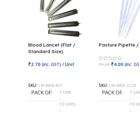
Blood Lancet (Flat /
Pasture Pipette 
Standard Size)
₹
2.70
₹
4.00
(inc. GST)
/ Unit
(inc. GS
₹
9.00
Add To Cart
Add To Cart
SKU:
LW-WEB-801
SKU:
LW-WEB-3228
PACK OF
1 Unit
PACK OF
1 Uni
,
,
10 Units
10 U
,
,
100 Units
100 
,
,
2 Units
2 Uni
,
,
25 Units
25 U