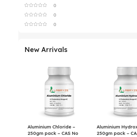
0
0
0
New Arrivals
Aluminium Chloride –
Aluminium Hydrox
250gm pack – CAS No
250gm pack – CA