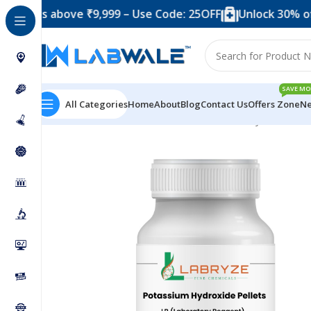
rs above ₹9,999 – Use Code: 25OFF
Unlock 30% off whe
SAVE MO
All Categories
Home
About
Blog
Contact Us
Offers Zone
Ne
Home
Chemicals & Solutions
Potassium Hydroxide Pe