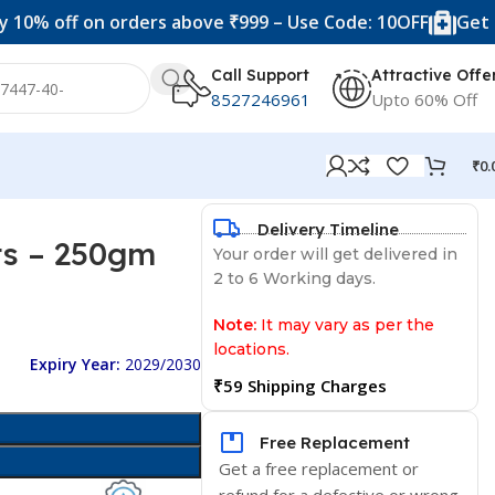
off on orders above ₹999 – Use Code: 10OFF
Get 20% of
Call Support
Attractive Offe
8527246961
Upto 60% Off
₹
0.
Delivery Timeline
ts – 250gm
Your order will get delivered in
2 to 6 Working days.
Note:
It may vary as per the
locations.
Expiry Year:
2029/2030
₹59 Shipping Charges
Free Replacement
Get a free replacement or