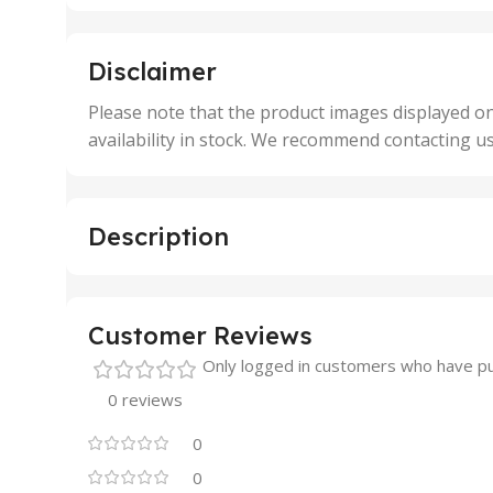
,
,
5 Units
250 
,
,
Disclaimer
50 Units
4 Uni
,
Please note that the product images displayed on
5 Uni
availability in stock. We recommend contacting u
,
50 U
,
500 
,
Description
6 Uni
Customer Reviews
Only logged in customers who have pu
0 reviews
0
0