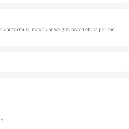
,
nits
25 Units
,
its
5 Units
,
nits
50 Units
cular formula, molecular weight, brand etc as per the
,
Units
75 Units
et.