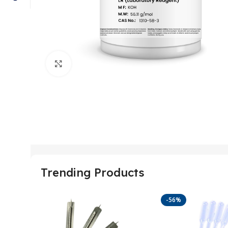
Click to enlarge
Trending Products
-56%