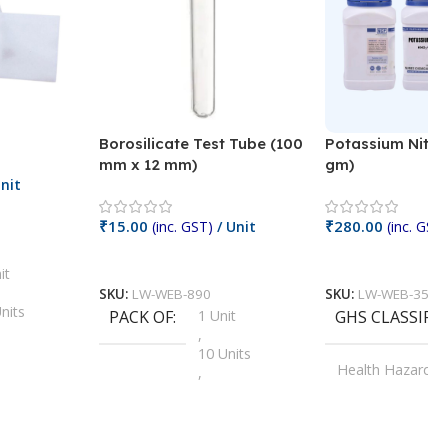
Borosilicate Test Tube (100
Potassium Nitra
mm x 12 mm)
gm)
nit
₹
15.00
₹
280.00
(inc. GST)
/ Unit
(inc. GST)
Add To Cart
Add To Cart
it
SKU:
LW-WEB-890
SKU:
LW-WEB-3512
nits
PACK OF
1 Unit
GHS CLASSIFI
,
Units
10 Units
Health Hazard
,
its
,
100 Units
Irritant
,
Units
,
20 Units
Oxidizer