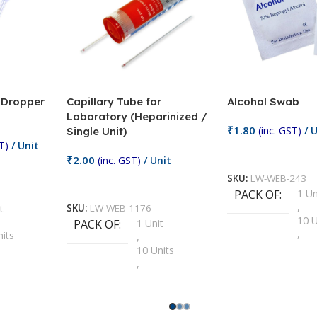
/ Dropper
Capillary Tube for
Alcohol Swab
Laboratory (Heparinized /
₹
1.80
(inc. GST)
/ U
Single Unit)
T)
/ Unit
Add To Cart
₹
2.00
(inc. GST)
/ Unit
SKU:
LW-WEB-243
Add To Cart
PACK OF
1 Un
,
t
SKU:
LW-WEB-1176
10 U
PACK OF
1 Unit
,
nits
,
100 
10 Units
,
Units
,
2 Un
100 Units
,
ts
,
200 
1000 Units
,
nits