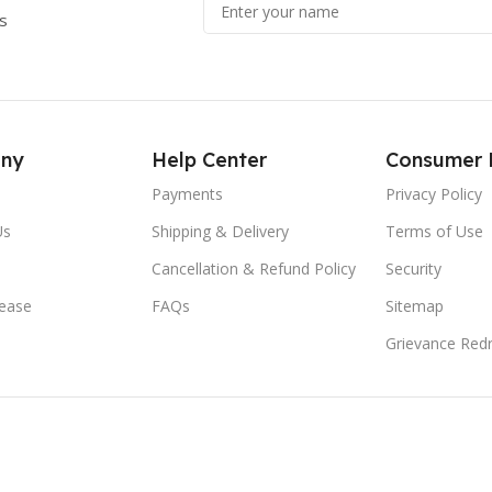
s
ny
Help Center
Consumer 
Payments
Privacy Policy
Us
Shipping & Delivery
Terms of Use
Cancellation & Refund Policy
Security
lease
FAQs
Sitemap
Grievance Redr