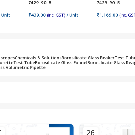
7429-90-5
7429-90-5
₹
439.00
₹
1,169.00
 Unit
(inc. GST)
/ Unit
(inc. GS
Add To Cart
Add To Cart
oscopes
Chemicals & Solutions
Borosilicate Glass Beaker
Test Tub
Burette
Test Tube
Borosilicate Glass Funnel
Borosilicate Glass Rea
ass Volumetric Pipette
7
26