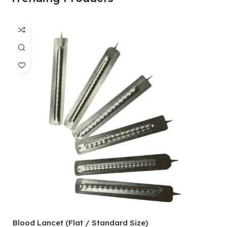
Blood Lancet (Flat / Standard Size)
P