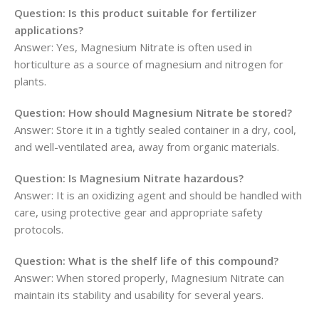
Question: Is this product suitable for fertilizer
applications?
Answer: Yes, Magnesium Nitrate is often used in
horticulture as a source of magnesium and nitrogen for
plants.
Question: How should Magnesium Nitrate be stored?
Answer: Store it in a tightly sealed container in a dry, cool,
and well-ventilated area, away from organic materials.
Question: Is Magnesium Nitrate hazardous?
Answer: It is an oxidizing agent and should be handled with
care, using protective gear and appropriate safety
protocols.
Question: What is the shelf life of this compound?
Answer: When stored properly, Magnesium Nitrate can
maintain its stability and usability for several years.