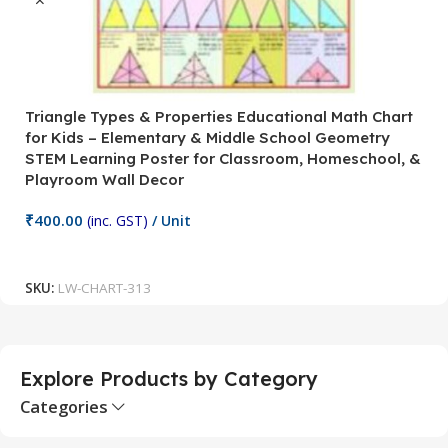
Triangle Types & Properties Educational Math Chart
C
for Kids – Elementary & Middle School Geometry
P
STEM Learning Poster for Classroom, Homeschool, &
S
Playroom Wall Decor
M
Fi
₹
400.00
(inc. GST)
/ Unit
₹
Add To Cart
SKU:
LW-CHART-313
S
Explore Products by Category
Categories