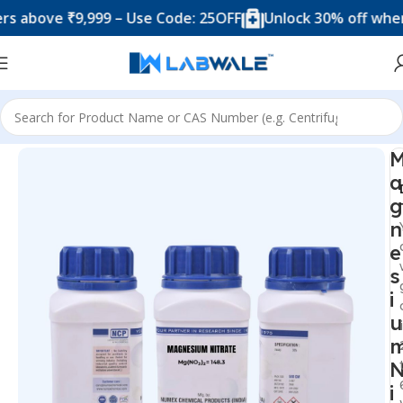
ove ₹9,999 – Use Code: 25OFF
Unlock 30% off when you 
Home
Chemicals & Solutions
a
g
n
e
s
i
u
i