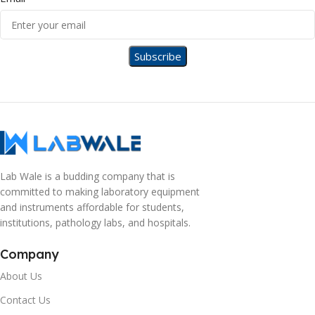
Lab Wale is a budding company that is
committed to making laboratory equipment
and instruments affordable for students,
institutions, pathology labs, and hospitals.
Company
About Us
Contact Us