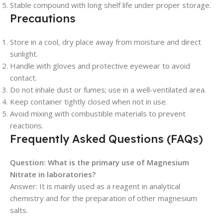
Stable compound with long shelf life under proper storage.
Precautions
Store in a cool, dry place away from moisture and direct
sunlight.
Handle with gloves and protective eyewear to avoid
contact.
Do not inhale dust or fumes; use in a well-ventilated area.
Keep container tightly closed when not in use.
Avoid mixing with combustible materials to prevent
reactions.
Frequently Asked Questions (FAQs)
Question: What is the primary use of Magnesium
Nitrate in laboratories?
Answer: It is mainly used as a reagent in analytical
chemistry and for the preparation of other magnesium
salts.