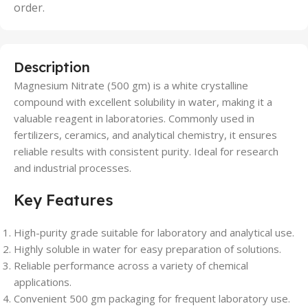
order.
Description
Magnesium Nitrate (500 gm) is a white crystalline
compound with excellent solubility in water, making it a
valuable reagent in laboratories. Commonly used in
fertilizers, ceramics, and analytical chemistry, it ensures
reliable results with consistent purity. Ideal for research
and industrial processes.
Key Features
High-purity grade suitable for laboratory and analytical use.
Highly soluble in water for easy preparation of solutions.
Reliable performance across a variety of chemical
applications.
Convenient 500 gm packaging for frequent laboratory use.