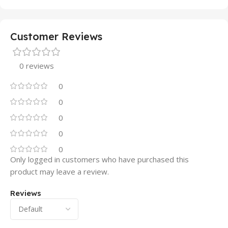
Customer Reviews
0 reviews
0
0
0
0
0
Only logged in customers who have purchased this
product may leave a review.
Reviews