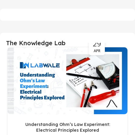
29
The Knowledge Lab
APR
Understanding Ohm’s Law Experiment:
Electrical Principles Explored