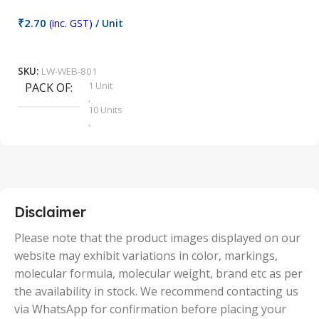
₹
2.70
(inc. GST)
/ Unit
₹
9
Add To Cart
SKU:
LW-WEB-801
1 Unit
PACK OF
S
,
10 Units
,
100 Units
,
2 Units
,
25 Units
,
5 Units
Disclaimer
,
50 Units
Please note that the product images displayed on our
website may exhibit variations in color, markings,
molecular formula, molecular weight, brand etc as per
the availability in stock. We recommend contacting us
via WhatsApp for confirmation before placing your