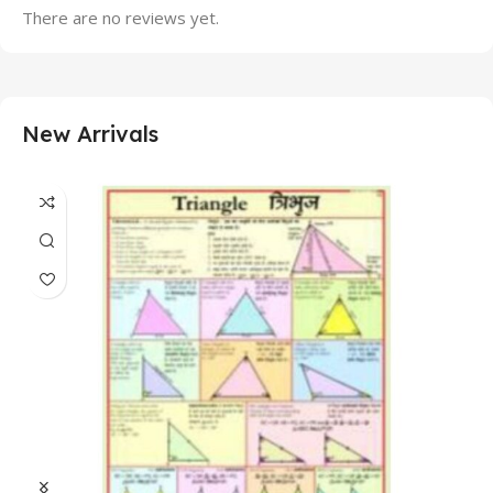
There are no reviews yet.
New Arrivals