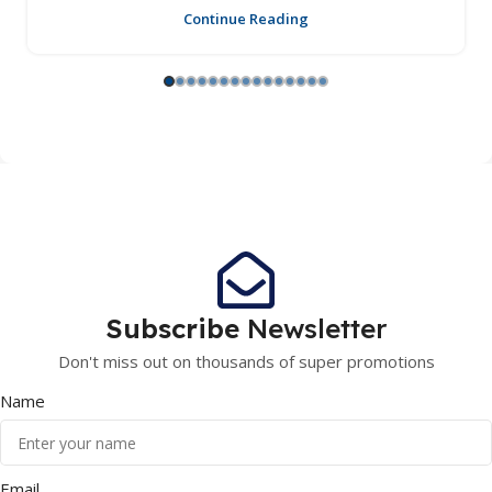
Continue Reading
Subscribe
Newsletter
Don't miss out on thousands of super promotions
Name
Email