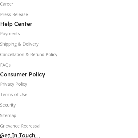
Career
Press Release
Help Center
Payments
Shipping & Delivery
Cancellation & Refund Policy
FAQs
Consumer Policy
Privacy Policy
Terms of Use
Security
Sitemap
Grievance Redressal
Get In Touch