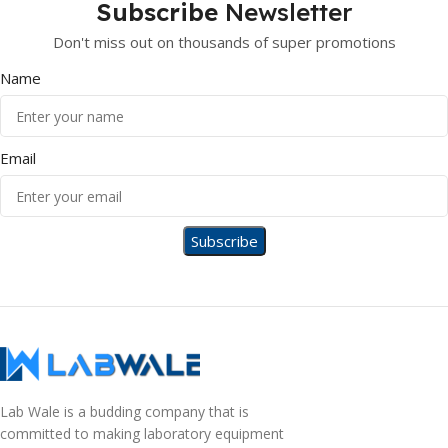
Subscribe
Newsletter
Don't miss out on thousands of super promotions
Name
Email
Lab Wale is a budding company that is
committed to making laboratory equipment