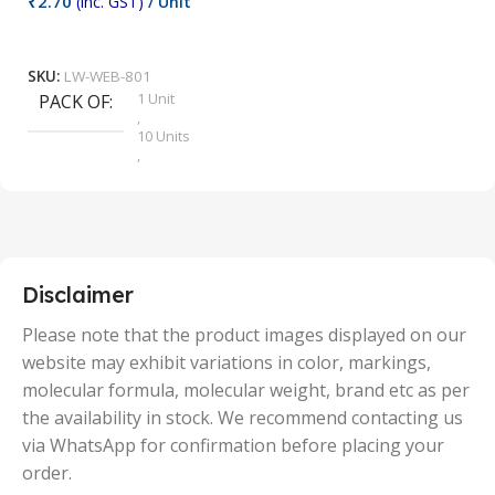
₹
2.70
(inc. GST)
/ Unit
₹
9
Add To Cart
SKU:
LW-WEB-801
1 Unit
PACK OF
S
,
10 Units
,
100 Units
,
2 Units
,
25 Units
,
5 Units
Disclaimer
,
50 Units
Please note that the product images displayed on our
website may exhibit variations in color, markings,
molecular formula, molecular weight, brand etc as per
the availability in stock. We recommend contacting us
via WhatsApp for confirmation before placing your
order.