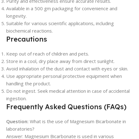
Purity and effectiveness ensure accurate results.
Available in a 500 gm packaging for convenience and
longevity.
Suitable for various scientific applications, including
biochemical reactions.
Precautions
Keep out of reach of children and pets.
Store in a cool, dry place away from direct sunlight.
Avoid inhalation of the dust and contact with eyes or skin.
Use appropriate personal protective equipment when
handling the product.
Do not ingest. Seek medical attention in case of accidental
ingestion.
Frequently Asked Questions (FAQs)
Question:
What is the use of Magnesium Bicarbonate in
laboratories?
Answer: Magnesium Bicarbonate is used in various