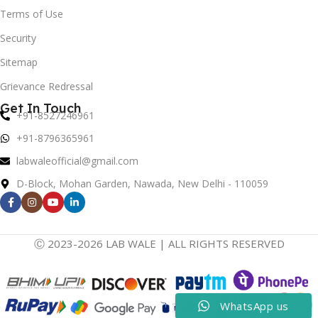
Terms of Use
Security
Sitemap
Grievance Redressal
Get In Touch
+91-8527246961
+91-8796365961
labwaleofficial@gmail.com
D-Block, Mohan Garden, Nawada, New Delhi - 110059
Ⓒ 2023-2026 LAB WALE | ALL RIGHTS RESERVED
WhatsApp us