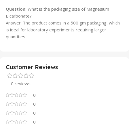
Question:
What is the packaging size of Magnesium
Bicarbonate?
Answer: The product comes in a 500 gm packaging, which
is ideal for laboratory experiments requiring larger
quantities.
Customer Reviews
0 reviews
0
0
0
0