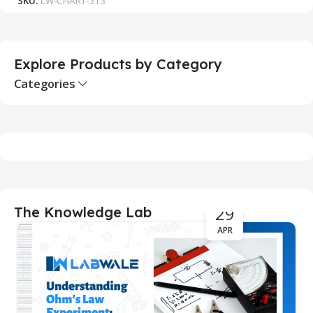
SKU:
LW-CHART-313
S
Explore Products by Category
Categories
29
The Knowledge Lab
APR