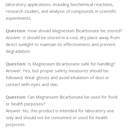
laboratory applications, including biochemical reactions,
research studies, and analysis of compounds in scientific
experiments.
Question:
How should Magnesium Bicarbonate be stored?
Answer: It should be stored in a cool, dry place away from
direct sunlight to maintain its effectiveness and prevent
degradation.
Question:
Is Magnesium Bicarbonate safe for handling?
Answer: Yes, but proper safety measures should be
followed. Wear gloves and avoid inhalation of dust or
contact with eyes and skin.
Question:
Can Magnesium Bicarbonate be used for food
or health purposes?
Answer: No, this product is intended for laboratory use
only and should not be consumed or used for health
purposes.