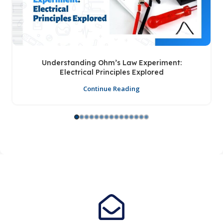
Understanding Ohm’s Law Experiment:
Electrical Principles Explored
Continue Reading