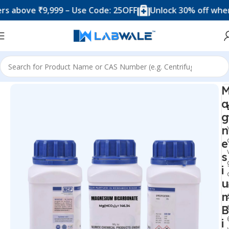
ove ₹9,999 – Use Code: 25OFF
Unlock 30% off when you 
Home
Chemicals & Solutions
a
g
n
e
s
i
u
B
i