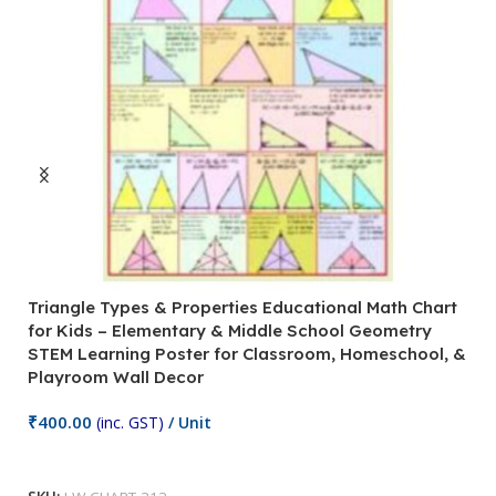
Triangle Types & Properties Educational Math Chart
C
for Kids – Elementary & Middle School Geometry
P
STEM Learning Poster for Classroom, Homeschool, &
S
Playroom Wall Decor
M
Fi
₹
400.00
(inc. GST)
/ Unit
₹
Add To Cart