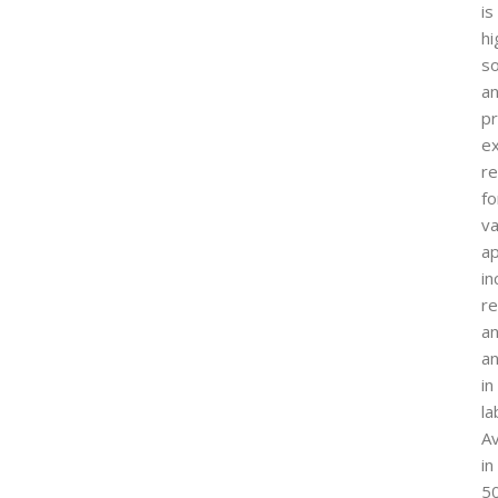
is
hi
so
a
p
ex
re
fo
va
ap
in
r
a
an
in
la
Av
in
5