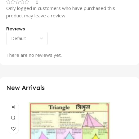
0
Only logged in customers who have purchased this
product may leave a review.
Reviews
There are no reviews yet.
New Arrivals