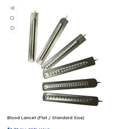
Blood Lancet (Flat / Standard Size)
P