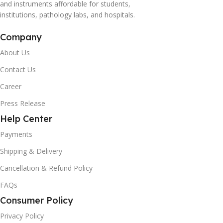
and instruments affordable for students,
institutions, pathology labs, and hospitals.
Company
About Us
Contact Us
Career
Press Release
Help Center
Payments
Shipping & Delivery
Cancellation & Refund Policy
FAQs
Consumer Policy
Privacy Policy