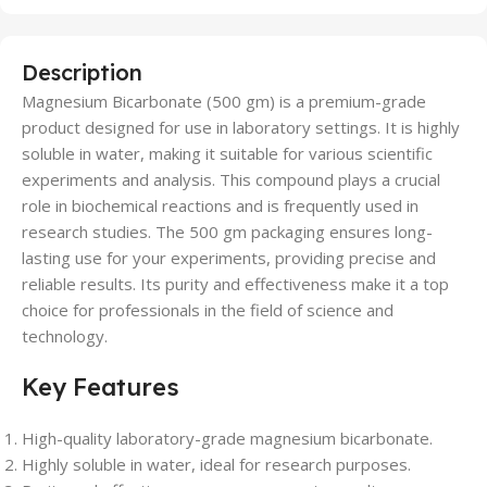
Description
Magnesium Bicarbonate (500 gm) is a premium-grade
product designed for use in laboratory settings. It is highly
soluble in water, making it suitable for various scientific
experiments and analysis. This compound plays a crucial
role in biochemical reactions and is frequently used in
research studies. The 500 gm packaging ensures long-
lasting use for your experiments, providing precise and
reliable results. Its purity and effectiveness make it a top
choice for professionals in the field of science and
technology.
Key Features
High-quality laboratory-grade magnesium bicarbonate.
Highly soluble in water, ideal for research purposes.